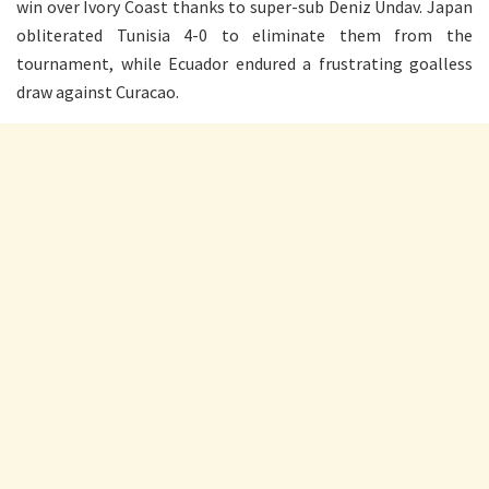
win over Ivory Coast thanks to super-sub Deniz Undav. Japan
obliterated Tunisia 4-0 to eliminate them from the
tournament, while Ecuador endured a frustrating goalless
draw against Curacao.