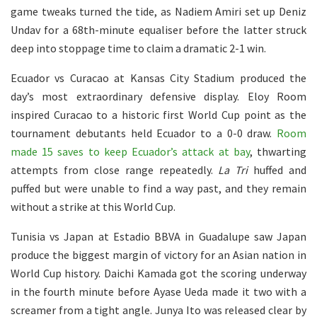
game tweaks turned the tide, as Nadiem Amiri set up Deniz
Undav for a 68th-minute equaliser before the latter struck
deep into stoppage time to claim a dramatic 2-1 win.
Ecuador vs Curacao at Kansas City Stadium produced the
day’s most extraordinary defensive display. Eloy Room
inspired Curacao to a historic first World Cup point as the
tournament debutants held Ecuador to a 0-0 draw.
Room
made 15 saves to keep Ecuador’s attack at bay
, thwarting
attempts from close range repeatedly.
La Tri
huffed and
puffed but were unable to find a way past, and they remain
without a strike at this World Cup.
Tunisia vs Japan at Estadio BBVA in Guadalupe saw Japan
produce the biggest margin of victory for an Asian nation in
World Cup history. Daichi Kamada got the scoring underway
in the fourth minute before Ayase Ueda made it two with a
screamer from a tight angle. Junya Ito was released clear by