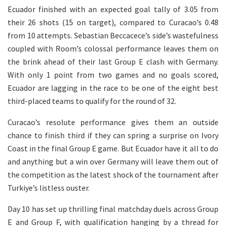
Ecuador finished with an expected goal tally of 3.05 from
their 26 shots (15 on target), compared to Curacao’s 0.48
from 10 attempts. Sebastian Beccacece’s side’s wastefulness
coupled with Room’s colossal performance leaves them on
the brink ahead of their last Group E clash with Germany.
With only 1 point from two games and no goals scored,
Ecuador are lagging in the race to be one of the eight best
third-placed teams to qualify for the round of 32.
Curacao’s resolute performance gives them an outside
chance to finish third if they can spring a surprise on Ivory
Coast in the final Group E game. But Ecuador have it all to do
and anything but a win over Germany will leave them out of
the competition as the latest shock of the tournament after
Turkiye’s listless ouster.
Day 10 has set up thrilling final matchday duels across Group
E and Group F, with qualification hanging by a thread for