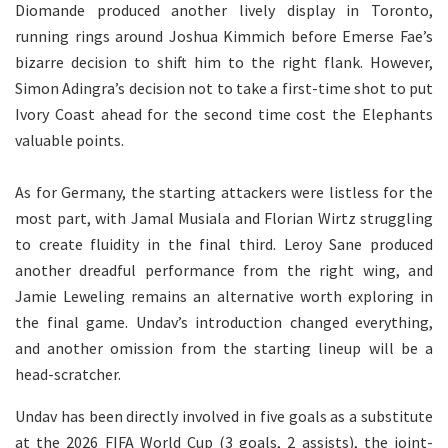
Diomande produced another lively display in Toronto,
running rings around Joshua Kimmich before Emerse Fae’s
bizarre decision to shift him to the right flank. However,
Simon Adingra’s decision not to take a first-time shot to put
Ivory Coast ahead for the second time cost the Elephants
valuable points.
As for Germany, the starting attackers were listless for the
most part, with Jamal Musiala and Florian Wirtz struggling
to create fluidity in the final third. Leroy Sane produced
another dreadful performance from the right wing, and
Jamie Leweling remains an alternative worth exploring in
the final game. Undav’s introduction changed everything,
and another omission from the starting lineup will be a
head-scratcher.
Undav has been directly involved in five goals as a substitute
at the 2026 FIFA World Cup (3 goals, 2 assists), the joint-