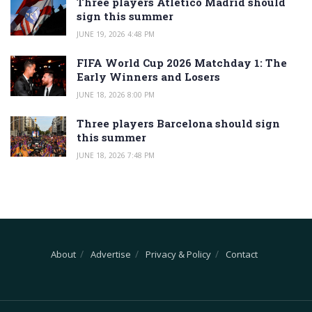
Three players Atletico Madrid should
sign this summer
JUNE 19, 2026 4:48 PM
FIFA World Cup 2026 Matchday 1: The
Early Winners and Losers
JUNE 18, 2026 8:00 PM
Three players Barcelona should sign
this summer
JUNE 18, 2026 7:48 PM
About
Advertise
Privacy & Policy
Contact