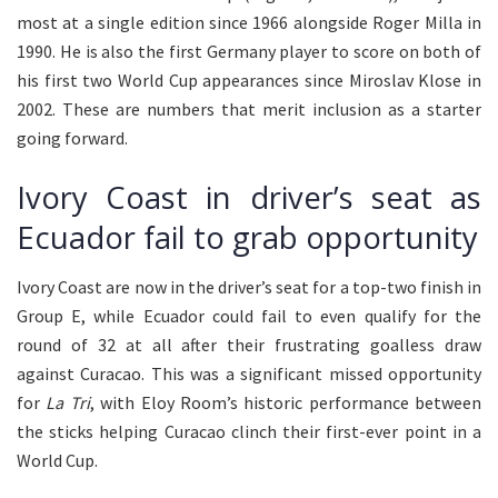
most at a single edition since 1966 alongside Roger Milla in
1990. He is also the first Germany player to score on both of
his first two World Cup appearances since Miroslav Klose in
2002. These are numbers that merit inclusion as a starter
going forward.
Ivory Coast in driver’s seat as
Ecuador fail to grab opportunity
Ivory Coast are now in the driver’s seat for a top-two finish in
Group E, while Ecuador could fail to even qualify for the
round of 32 at all after their frustrating goalless draw
against Curacao. This was a significant missed opportunity
for
La Tri
, with Eloy Room’s historic performance between
the sticks helping Curacao clinch their first-ever point in a
World Cup.