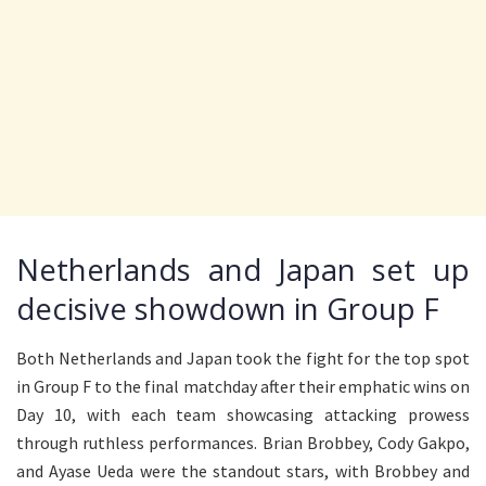
Netherlands and Japan set up
decisive showdown in Group F
Both Netherlands and Japan took the fight for the top spot
in Group F to the final matchday after their emphatic wins on
Day 10, with each team showcasing attacking prowess
through ruthless performances. Brian Brobbey, Cody Gakpo,
and Ayase Ueda were the standout stars, with Brobbey and