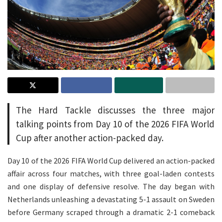
The Hard Tackle discusses the three major
talking points from Day 10 of the 2026 FIFA World
Cup after another action-packed day.
Day 10 of the 2026 FIFA World Cup delivered an action-packed
affair across four matches, with three goal-laden contests
and one display of defensive resolve. The day began with
Netherlands unleashing a devastating 5-1 assault on Sweden
before Germany scraped through a dramatic 2-1 comeback