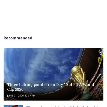
Recommended
Three talking points from Day 10 of FIFA World
Cup 2026
JUNE 21, 2026 12:37 PM