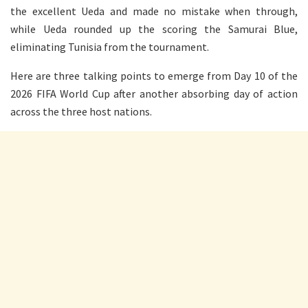
the excellent Ueda and made no mistake when through,
while Ueda rounded up the scoring the Samurai Blue,
eliminating Tunisia from the tournament.
Here are three talking points to emerge from Day 10 of the
2026 FIFA World Cup after another absorbing day of action
across the three host nations.