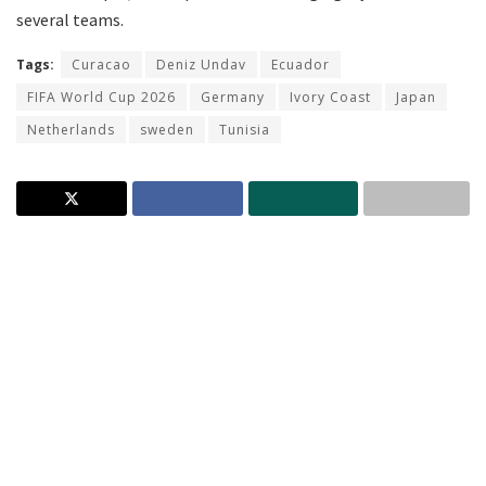
several teams.
Tags:
Curacao
Deniz Undav
Ecuador
FIFA World Cup 2026
Germany
Ivory Coast
Japan
Netherlands
sweden
Tunisia