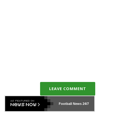
LEAVE COMMENT
Football News
24/7