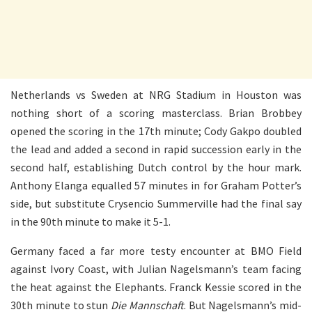
Netherlands vs Sweden at NRG Stadium in Houston was
nothing short of a scoring masterclass. Brian Brobbey
opened the scoring in the 17th minute; Cody Gakpo doubled
the lead and added a second in rapid succession early in the
second half, establishing Dutch control by the hour mark.
Anthony Elanga equalled 57 minutes in for Graham Potter’s
side, but substitute Crysencio Summerville had the final say
in the 90th minute to make it 5-1.
Germany faced a far more testy encounter at BMO Field
against Ivory Coast, with Julian Nagelsmann’s team facing
the heat against the Elephants. Franck Kessie scored in the
30th minute to stun
Die Mannschaft
. But Nagelsmann’s mid-