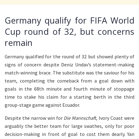
Germany qualify for FIFA World
Cup round of 32, but concerns
remain
Germany qualified for the round of 32 but showed plenty of
signs of concern despite Deniz Undav’s statement-making
match-winning brace. The substitute was the saviour for his
team, completing the comeback from a goal down with
goals in the 68th minute and fourth minute of stoppage
time to stake his claim for a starting berth in the third
group-stage game against Ecuador.
Despite the narrow win for
Die Mannschaft
, Ivory Coast were
arguably the better team for large swathes, only for poor
decision-making in front of goal to cost them dearly. Yan