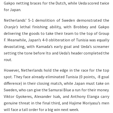
Gakpo netting braces for the Dutch, while Ueda scored twice
for Japan.
Netherlands’ 5-1 demolition of Sweden demonstrated the
Oranje’s
lethal finishing ability, with Brobbey and Gakpo
delivering the goods to take their team to the top of Group
F. Meanwhile, Japan’s 4-0 obliteration of Tunisia was equally
devastating, with Kamada’s early goal and Ueda’s screamer
setting the tone before Ito and Ueda’s header completed the
rout.
However, Netherlands hold the edge in the race for the top
spot. They face already-eliminated Tunisia (0 points, -8 goal
difference) in their closing match, while Japan must take on
Sweden, who can give the Samurai Blue a run for their money.
Viktor Gyokeres, Alexander Isak, and Anthony Elanga carry
genuine threat in the final third, and Hajime Moriyasu’s men
will face a tall order for a big win next week.