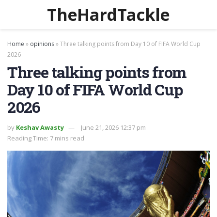
TheHardTackle
Home
»
opinions
»
Three talking points from Day 10 of FIFA World Cup
2026
Three talking points from
Day 10 of FIFA World Cup
2026
by
Keshav Awasty
June 21, 2026 12:37 pm
Reading Time: 7 mins read