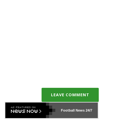
LEAVE COMMENT
Football News
24/7