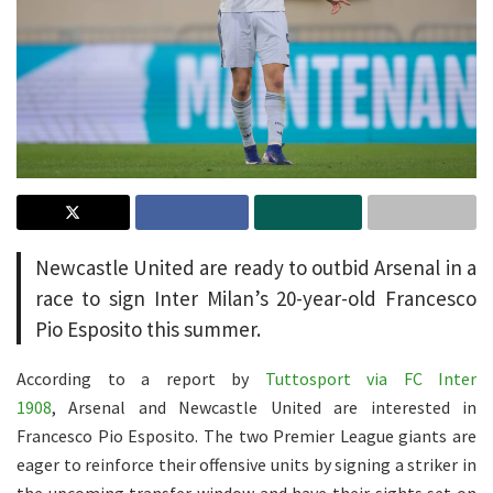
Newcastle United are ready to outbid Arsenal in a
race to sign Inter Milan’s 20-year-old Francesco
Pio Esposito this summer.
According to a report by
Tuttosport via FC Inter
1908
, Arsenal and Newcastle United are interested in
Francesco Pio Esposito. The two Premier League giants are
eager to reinforce their offensive units by signing a striker in