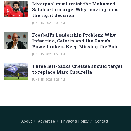
Liverpool must resist the Mohamed
Salah u-turn urge: Why moving on is
the right decision
JUNE 16, 2026 2:06 AM
Football’s Leadership Problem: Why
Infantino, Ceferin and the Game’s
Powerbrokers Keep Missing the Point
JUNE 16, 2026 1:58 AM
Three left-backs Chelsea should target
to replace Marc Cucurella
JUNE 15, 2026 8:28 PM
About
Advertise
Privacy & Policy
Contact