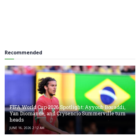
Recommended
FIFA World Cup 2026 Spotlight: Ayyoub Bouaddi,
Yan Diomande, and Crysencio Summerville turn
heads
JUNE 16, 2026 2:12 AM