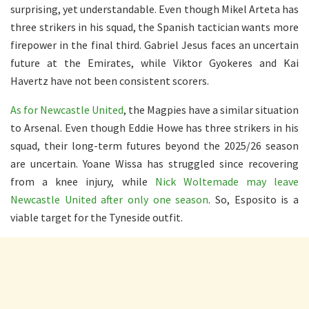
surprising, yet understandable. Even though Mikel Arteta has
three strikers in his squad, the Spanish tactician wants more
firepower in the final third. Gabriel Jesus faces an uncertain
future at the Emirates, while Viktor Gyokeres and Kai
Havertz have not been consistent scorers.
As for Newcastle United
, the Magpies have a similar situation
to Arsenal. Even though Eddie Howe has three strikers in his
squad, their long-term futures beyond the 2025/26 season
are uncertain. Yoane Wissa has struggled since recovering
from a knee injury, while
Nick Woltemade may leave
Newcastle United after only one season
. So, Esposito is a
viable target for the Tyneside outfit.