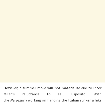
However, a summer move will not materialise due to Inter
Milan’s reluctance to sell Esposito. With
the
Nerazzurri
working on handing the Italian striker a hike