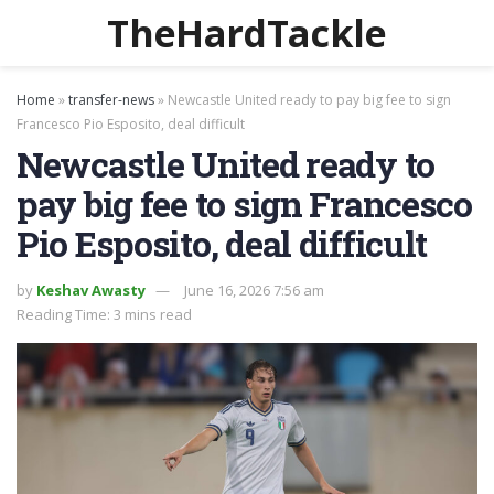
TheHardTackle
Home
»
transfer-news
»
Newcastle United ready to pay big fee to sign
Francesco Pio Esposito, deal difficult
Newcastle United ready to
pay big fee to sign Francesco
Pio Esposito, deal difficult
by
Keshav Awasty
June 16, 2026 7:56 am
Reading Time: 3 mins read