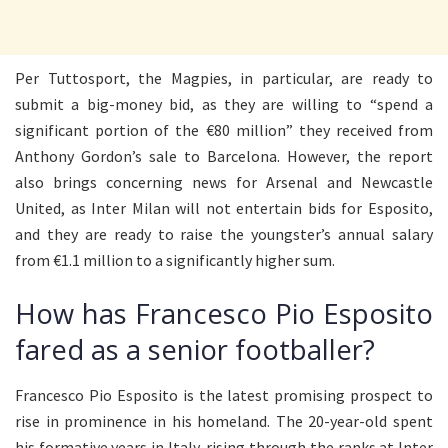
Per Tuttosport, the Magpies, in particular, are ready to
submit a big-money bid, as they are willing to “spend a
significant portion of the €80 million” they received from
Anthony Gordon’s sale to Barcelona. However, the report
also brings concerning news for Arsenal and Newcastle
United, as Inter Milan will not entertain bids for Esposito,
and they are ready to raise the youngster’s annual salary
from €1.1 million to a significantly higher sum.
How has Francesco Pio Esposito
fared as a senior footballer?
Francesco Pio Esposito is the latest promising prospect to
rise in prominence in his homeland. The 20-year-old spent
his formative years in Italy, rising through the ranks at Inter