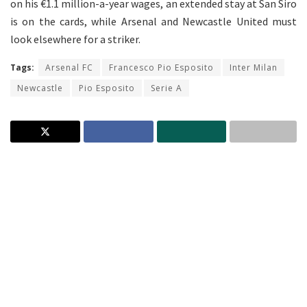
on his €1.1 million-a-year wages, an extended stay at San Siro
is on the cards, while Arsenal and Newcastle United must
look elsewhere for a striker.
Tags:
Arsenal FC
Francesco Pio Esposito
Inter Milan
Newcastle
Pio Esposito
Serie A