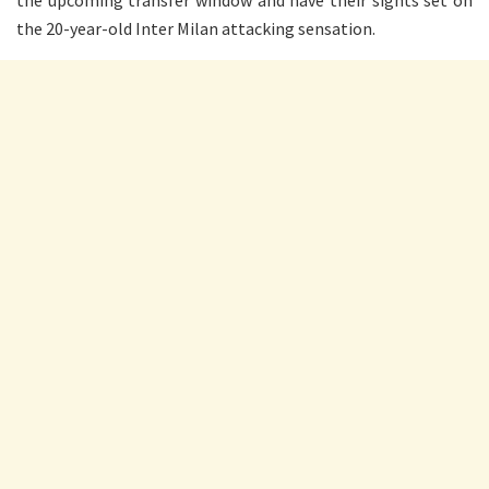
the upcoming transfer window and have their sights set on
the 20-year-old Inter Milan attacking sensation.