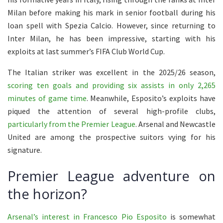
Milan before making his mark in senior football during his
loan spell with Spezia Calcio. However, since returning to
Inter Milan, he has been impressive, starting with his
exploits at last summer’s FIFA Club World Cup.
The Italian striker was excellent in the 2025/26 season,
scoring ten goals and providing six assists in only 2,265
minutes of game time
. Meanwhile, Esposito’s exploits have
piqued the attention of several high-profile clubs,
particularly from the Premier League
. Arsenal and Newcastle
United are among the prospective suitors vying for his
signature.
Premier League adventure on
the horizon?
Arsenal’s interest in Francesco Pio Esposito
is somewhat