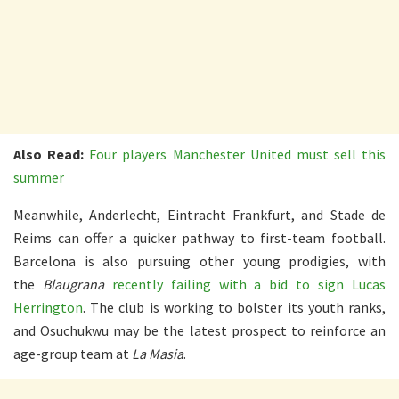
Also Read:
Four players Manchester United must sell this
summer
Meanwhile, Anderlecht, Eintracht Frankfurt, and Stade de
Reims can offer a quicker pathway to first-team football.
Barcelona is also pursuing other young prodigies, with
the
Blaugrana
recently failing with a bid to sign Lucas
Herrington
. The club is working to bolster its youth ranks,
and Osuchukwu may be the latest prospect to reinforce an
age-group team at
La Masia
.