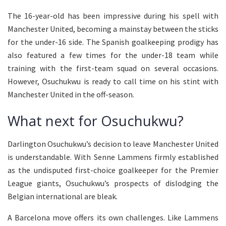
The 16-year-old has been impressive during his spell with
Manchester United, becoming a mainstay between the sticks
for the under-16 side. The Spanish goalkeeping prodigy has
also featured a few times for the under-18 team while
training with the first-team squad on several occasions.
However, Osuchukwu is ready to call time on his stint with
Manchester United in the off-season.
What next for Osuchukwu?
Darlington Osuchukwu’s decision to leave Manchester United
is understandable. With Senne Lammens firmly established
as the undisputed first-choice goalkeeper for the Premier
League giants, Osuchukwu’s prospects of dislodging the
Belgian international are bleak.
A Barcelona move offers its own challenges. Like Lammens