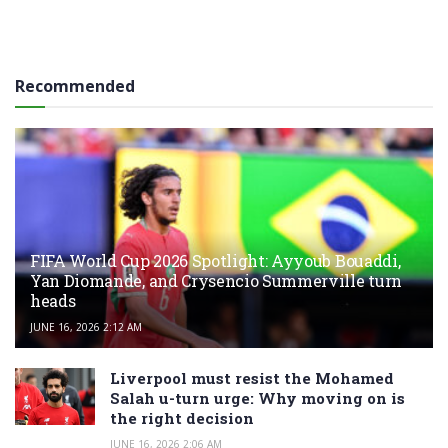
Recommended
FIFA World Cup 2026 Spotlight: Ayyoub Bouaddi,
Yan Diomande, and Crysencio Summerville turn
heads
JUNE 16, 2026 2:12 AM
Liverpool must resist the Mohamed
Salah u-turn urge: Why moving on is
the right decision
JUNE 16, 2026 2:06 AM