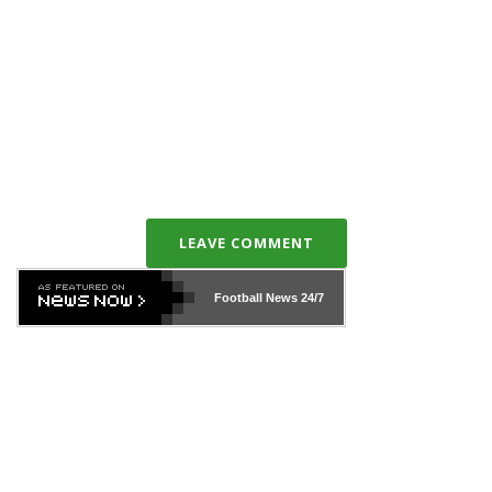
LEAVE COMMENT
Football News
24/7