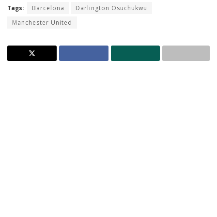
Tags:
Barcelona
Darlington Osuchukwu
Manchester United