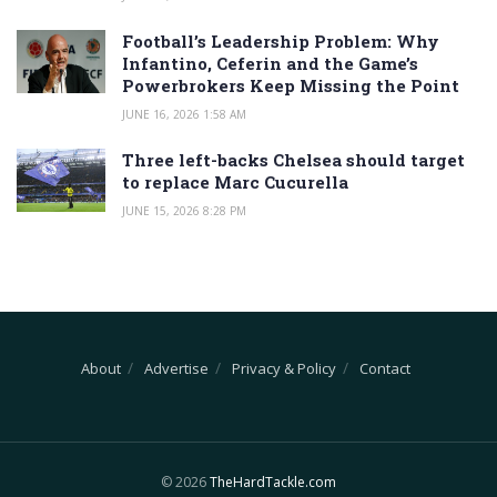
Football’s Leadership Problem: Why
Infantino, Ceferin and the Game’s
Powerbrokers Keep Missing the Point
JUNE 16, 2026 1:58 AM
Three left-backs Chelsea should target
to replace Marc Cucurella
JUNE 15, 2026 8:28 PM
About
Advertise
Privacy & Policy
Contact
© 2026
TheHardTackle.com