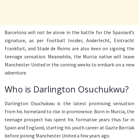
Barcelona will not be alone in the battle for the Spaniard’s
signature, as per Football Insider, Anderlecht, Eintracht
Frankfurt, and Stade de Reims are also keen on signing the
teenage sensation. Meanwhile, the Murcia native will leave
Manchester United in the coming weeks to embark on a new
adventure.
Who is Darlington Osuchukwu?
Darlington Osuchukwu is the latest promising sensation
from his homeland to rise in prominence. Born in Murcia, the
teenage prospect has spent his formative years thus far in
Spain and England, starting his youth career at Gazte Berriak
before joining Manchester United a few years ago.