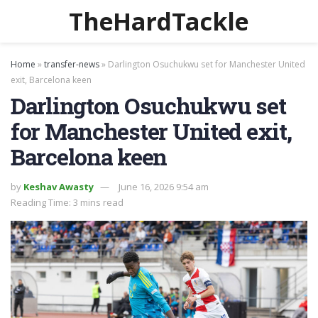
TheHardTackle
Home
»
transfer-news
»
Darlington Osuchukwu set for Manchester United
exit, Barcelona keen
Darlington Osuchukwu set
for Manchester United exit,
Barcelona keen
by
Keshav Awasty
June 16, 2026 9:54 am
Reading Time: 3 mins read