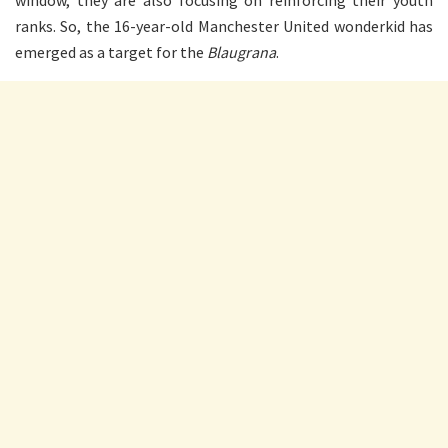
window, they are also focusing on reinforcing their youth
ranks. So, the 16-year-old Manchester United wonderkid has
emerged as a target for the
Blaugrana
.