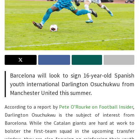
Barcelona will look to sign 16-year-old Spanish
youth international Darlington Osuchukwu from
Manchester United this summer.
According to a report by
Pete O’Rourke on Football Insider
,
Darlington Osuchukwu is the subject of interest from
Barcelona. While the Catalan giants are hard at work to
bolster the first-team squad in the upcoming transfer