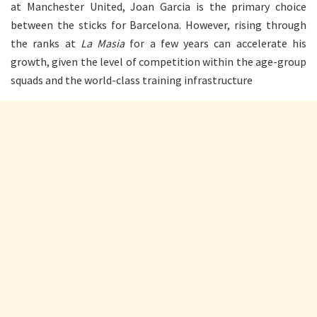
at Manchester United, Joan Garcia is the primary choice
between the sticks for Barcelona. However, rising through
the ranks at
La Masia
for a few years can accelerate his
growth, given the level of competition within the age-group
squads and the world-class training infrastructure