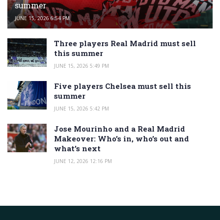
summer
JUNE 15, 2026 6:54 PM
Three players Real Madrid must sell
this summer
JUNE 15, 2026 5:49 PM
Five players Chelsea must sell this
summer
JUNE 15, 2026 5:42 PM
Jose Mourinho and a Real Madrid
Makeover: Who’s in, who’s out and
what’s next
JUNE 12, 2026 12:16 PM