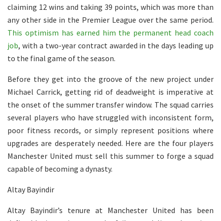
claiming 12 wins and taking 39 points, which was more than
any other side in the Premier League over the same period.
This optimism has earned him the permanent head coach
job
, with a two-year contract awarded in the days leading up
to the final game of the season.
Before they get into the groove of the new project under
Michael Carrick, getting rid of deadweight is imperative at
the onset of the summer transfer window. The squad carries
several players who have struggled with inconsistent form,
poor fitness records, or simply represent positions where
upgrades are desperately needed. Here are the four players
Manchester United must sell this summer to forge a squad
capable of becoming a dynasty.
Altay Bayindir
Altay Bayindir’s tenure at Manchester United has been