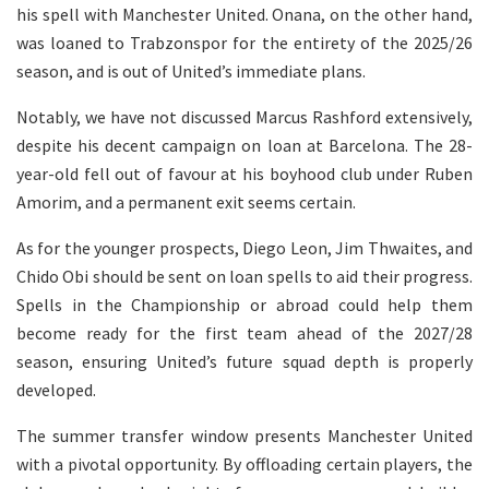
his spell with Manchester United. Onana, on the other hand,
was loaned to Trabzonspor for the entirety of the 2025/26
season, and is out of United’s immediate plans.
Notably, we have not discussed Marcus Rashford extensively,
despite his decent campaign on loan at Barcelona. The 28-
year-old fell out of favour at his boyhood club under Ruben
Amorim, and a permanent exit seems certain.
As for the younger prospects, Diego Leon, Jim Thwaites, and
Chido Obi should be sent on loan spells to aid their progress.
Spells in the Championship or abroad could help them
become ready for the first team ahead of the 2027/28
season, ensuring United’s future squad depth is properly
developed.
The summer transfer window presents Manchester United
with a pivotal opportunity. By offloading certain players, the