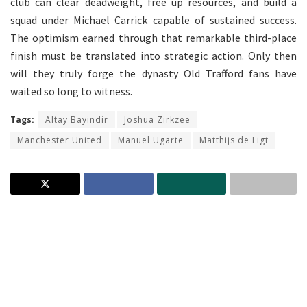
club can clear deadweight, free up resources, and build a
squad under Michael Carrick capable of sustained success.
The optimism earned through that remarkable third-place
finish must be translated into strategic action. Only then
will they truly forge the dynasty Old Trafford fans have
waited so long to witness.
Tags:
Altay Bayindir
Joshua Zirkzee
Manchester United
Manuel Ugarte
Matthijs de Ligt