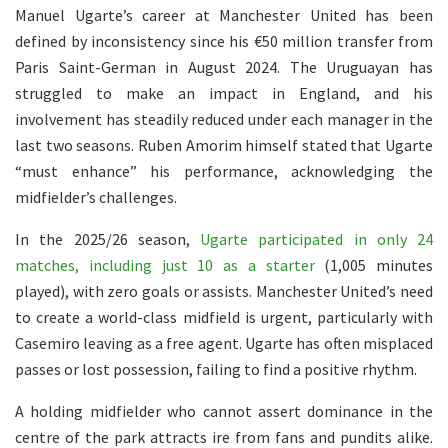
Manuel Ugarte’s career at Manchester United has been
defined by inconsistency since his €50 million transfer from
Paris Saint-German in August 2024. The Uruguayan has
struggled to make an impact in England, and his
involvement has steadily reduced under each manager in the
last two seasons. Ruben Amorim himself stated that Ugarte
“must enhance” his performance, acknowledging the
midfielder’s challenges.
In the 2025/26 season,
Ugarte participated in only 24
matches, including just 10 as a starter
(1,005 minutes
played), with zero goals or assists. Manchester United’s need
to create a world-class midfield is urgent, particularly with
Casemiro leaving as a free agent. Ugarte has often misplaced
passes or lost possession, failing to find a positive rhythm.
A holding midfielder who cannot assert dominance in the
centre of the park attracts ire from fans and pundits alike.