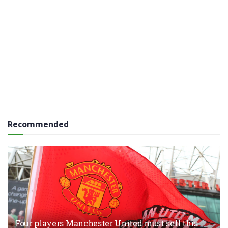
Recommended
Four players Manchester United must sell this