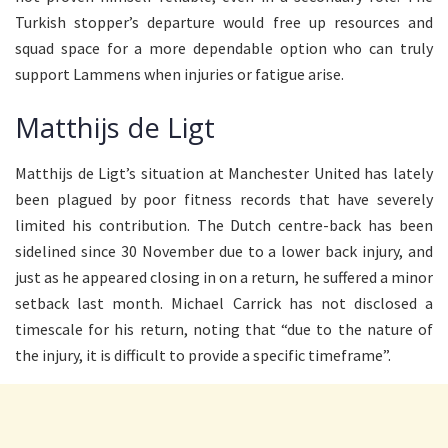
Turkish stopper’s departure would free up resources and
squad space for a more dependable option who can truly
support Lammens when injuries or fatigue arise.
Matthijs de Ligt
Matthijs de Ligt’s situation at Manchester United has lately
been plagued by poor fitness records that have severely
limited his contribution. The Dutch centre-back has been
sidelined since 30 November due to a lower back injury, and
just as he appeared closing in on a return, he suffered a minor
setback last month. Michael Carrick has not disclosed a
timescale for his return, noting that “due to the nature of
the injury, it is difficult to provide a specific timeframe”.