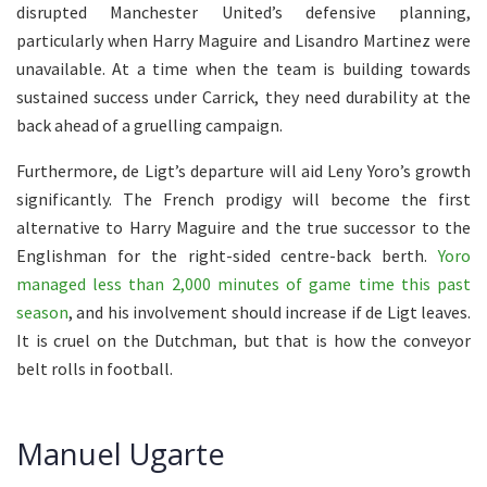
disrupted Manchester United’s defensive planning,
particularly when Harry Maguire and Lisandro Martinez were
unavailable. At a time when the team is building towards
sustained success under Carrick, they need durability at the
back ahead of a gruelling campaign.
Furthermore, de Ligt’s departure will aid Leny Yoro’s growth
significantly. The French prodigy will become the first
alternative to Harry Maguire and the true successor to the
Englishman for the right-sided centre-back berth.
Yoro
managed less than 2,000 minutes of game time this past
season
, and his involvement should increase if de Ligt leaves.
It is cruel on the Dutchman, but that is how the conveyor
belt rolls in football.
Manuel Ugarte