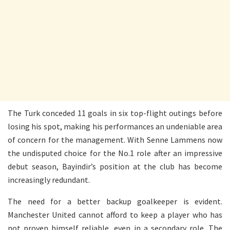
The Turk conceded 11 goals in six top-flight outings before
losing his spot, making his performances an undeniable area
of concern for the management. With Senne Lammens now
the undisputed choice for the No.1 role after an impressive
debut season, Bayindir’s position at the club has become
increasingly redundant.
The need for a better backup goalkeeper is evident.
Manchester United cannot afford to keep a player who has
not proven himself reliable, even in a secondary role. The