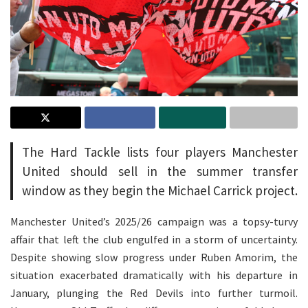
The Hard Tackle lists four players Manchester
United should sell in the summer transfer
window as they begin the Michael Carrick project.
Manchester United’s 2025/26 campaign was a topsy-turvy
affair that left the club engulfed in a storm of uncertainty.
Despite showing slow progress under Ruben Amorim, the
situation exacerbated dramatically with his departure in
January, plunging the Red Devils into further turmoil.