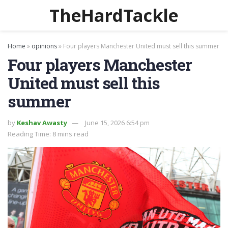
TheHardTackle
Home
»
opinions
»
Four players Manchester United must sell this summer
Four players Manchester
United must sell this
summer
by
Keshav Awasty
June 15, 2026 6:54 pm
Reading Time: 8 mins read