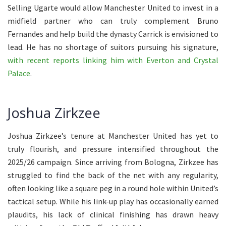
Selling Ugarte would allow Manchester United to invest in a
midfield partner who can truly complement Bruno
Fernandes and help build the dynasty Carrick is envisioned to
lead. He has no shortage of suitors pursuing his signature,
with recent reports linking him with Everton and Crystal
Palace
.
Joshua Zirkzee
Joshua Zirkzee’s tenure at Manchester United has yet to
truly flourish, and pressure intensified throughout the
2025/26 campaign. Since arriving from Bologna, Zirkzee has
struggled to find the back of the net with any regularity,
often looking like a square peg in a round hole within United’s
tactical setup. While his link-up play has occasionally earned
plaudits, his lack of clinical finishing has drawn heavy