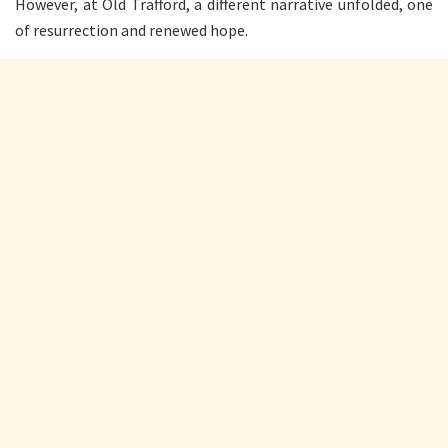
However, at Old Trafford, a different narrative unfolded, one
of resurrection and renewed hope.