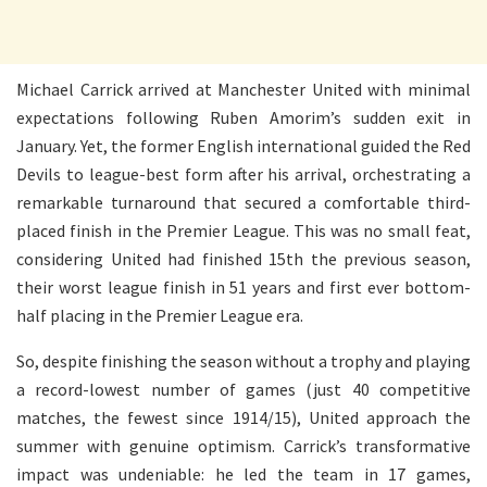
Michael Carrick arrived at Manchester United with minimal
expectations following Ruben Amorim’s sudden exit in
January. Yet, the former English international guided the Red
Devils to league-best form after his arrival, orchestrating a
remarkable turnaround that secured a comfortable third-
placed finish in the Premier League. This was no small feat,
considering United had finished 15th the previous season,
their worst league finish in 51 years and first ever bottom-
half placing in the Premier League era.
So, despite finishing the season without a trophy and playing
a record-lowest number of games (just 40 competitive
matches, the fewest since 1914/15), United approach the
summer with genuine optimism. Carrick’s transformative
impact was undeniable: he led the team in 17 games,