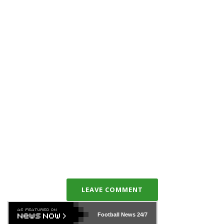
LEAVE COMMENT
Football News
24/7