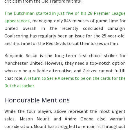
criticism from the Old Trafford faithful.
The Dutchman started in just five of his 26 Premier League
appearances
, managing only 645 minutes of game time for
United overall in the recently concluded camaign.
Goalscoring has regularly been an issue for the 25-year-old,
and it is time for the Red Devils to cut their losses on him.
Benjamin Sesko is the long-term first-choice striker for
Manchester United. However, they need a top-notch option
who can be a reliable alternative, and Zirkzee cannot fulfill
that role.
A return to Serie A seems to be on the cards for the
Dutch attacker
.
Honourable Mentions
While the four players above represent the most urgent
sales, Mason Mount and Andre Onana also warrant
consideration. Mount has struggled to remain fit throughout