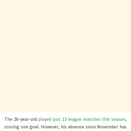
The 26-year-old
played just 13 league matches this season
,
scoring one goal. However, his absence since November has