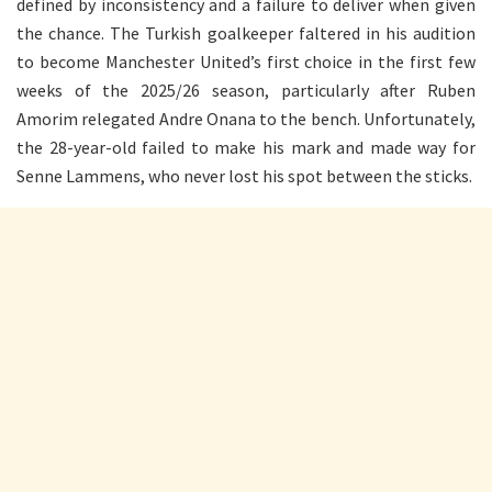
defined by inconsistency and a failure to deliver when given
the chance. The Turkish goalkeeper faltered in his audition
to become Manchester United’s first choice in the first few
weeks of the 2025/26 season, particularly after Ruben
Amorim relegated Andre Onana to the bench. Unfortunately,
the 28-year-old failed to make his mark and made way for
Senne Lammens, who never lost his spot between the sticks.