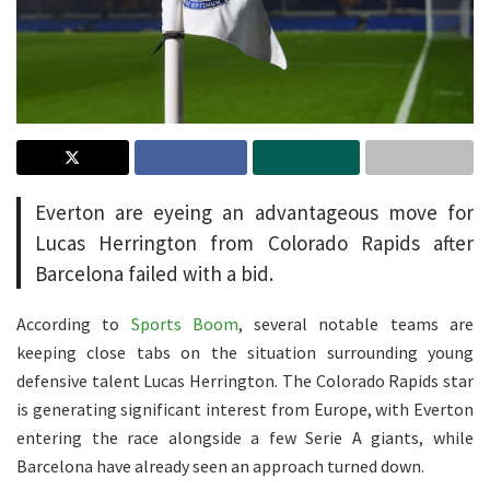
Everton are eyeing an advantageous move for
Lucas Herrington from Colorado Rapids after
Barcelona failed with a bid.
According to
Sports Boom
, several notable teams are
keeping close tabs on the situation surrounding young
defensive talent Lucas Herrington. The Colorado Rapids star
is generating significant interest from Europe, with Everton
entering the race alongside a few Serie A giants, while
Barcelona have already seen an approach turned down.