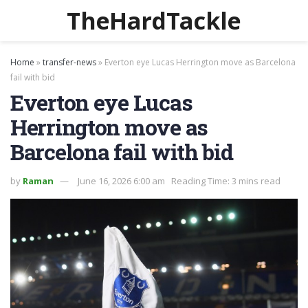
TheHardTackle
Home
»
transfer-news
»
Everton eye Lucas Herrington move as Barcelona
fail with bid
Everton eye Lucas
Herrington move as
Barcelona fail with bid
by
Raman
June 16, 2026 6:00 am
Reading Time: 3 mins read