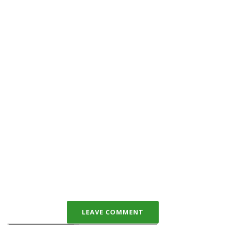
LEAVE COMMENT