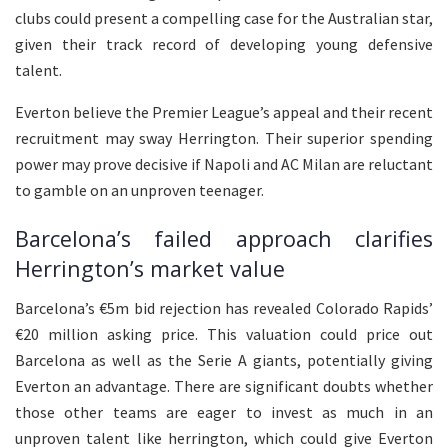
clubs could present a compelling case for the Australian star,
given their track record of developing young defensive
talent.
Everton believe the Premier League’s appeal and their recent
recruitment may sway Herrington. Their superior spending
power may prove decisive if Napoli and AC Milan are reluctant
to gamble on an unproven teenager.
Barcelona’s failed approach clarifies
Herrington’s market value
Barcelona’s €5m bid rejection has revealed Colorado Rapids’
€20 million asking price. This valuation could price out
Barcelona as well as the Serie A giants, potentially giving
Everton an advantage. There are significant doubts whether
those other teams are eager to invest as much in an
unproven talent like herrington, which could give Everton