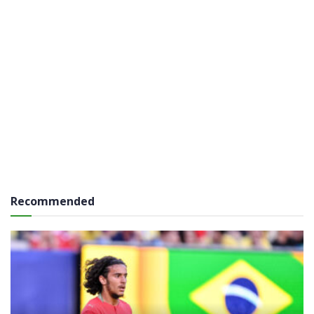
Recommended