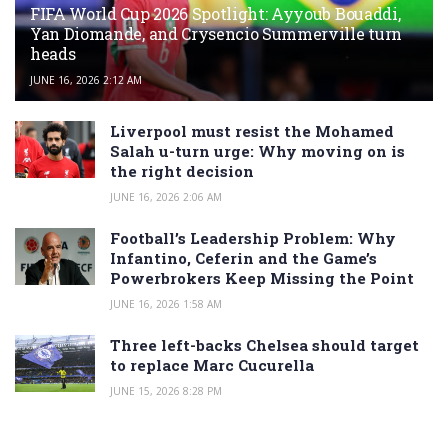
FIFA World Cup 2026 Spotlight: Ayyoub Bouaddi,
Yan Diomande, and Crysencio Summerville turn
heads
JUNE 16, 2026 2:12 AM
Liverpool must resist the Mohamed
Salah u-turn urge: Why moving on is
the right decision
JUNE 16, 2026 2:06 AM
Football’s Leadership Problem: Why
Infantino, Ceferin and the Game’s
Powerbrokers Keep Missing the Point
JUNE 16, 2026 1:58 AM
Three left-backs Chelsea should target
to replace Marc Cucurella
JUNE 15, 2026 8:28 PM