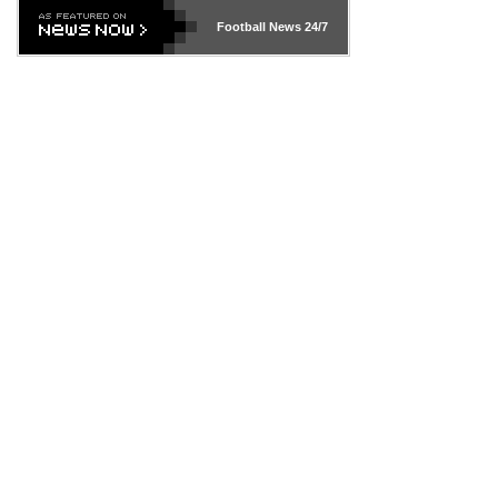
Football News
24/7