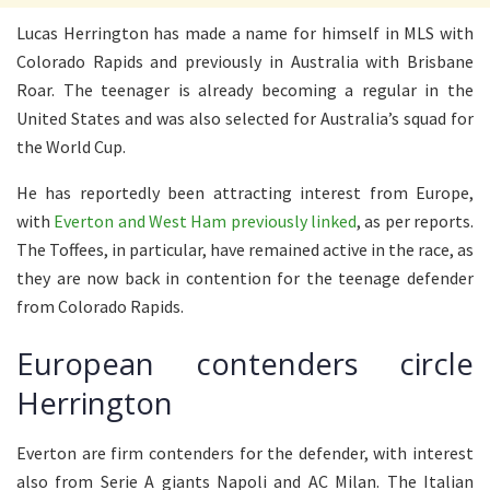
Lucas Herrington has made a name for himself in MLS with
Colorado Rapids and previously in Australia with Brisbane
Roar. The teenager is already becoming a regular in the
United States and was also selected for Australia’s squad for
the World Cup.
He has reportedly been attracting interest from Europe,
with
Everton and West Ham previously linked
, as per reports.
The Toffees, in particular, have remained active in the race, as
they are now back in contention for the teenage defender
from Colorado Rapids.
European contenders circle
Herrington
Everton are firm contenders for the defender, with interest
also from Serie A giants Napoli and AC Milan. The Italian