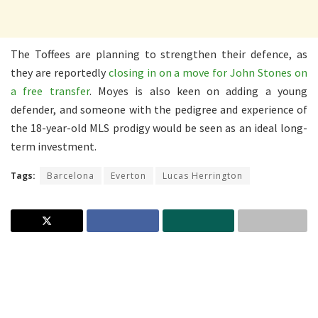
The Toffees are planning to strengthen their defence, as
they are reportedly
closing in on a move for John Stones on
a free transfer
. Moyes is also keen on adding a young
defender, and someone with the pedigree and experience of
the 18-year-old MLS prodigy would be seen as an ideal long-
term investment.
Tags:
Barcelona
Everton
Lucas Herrington