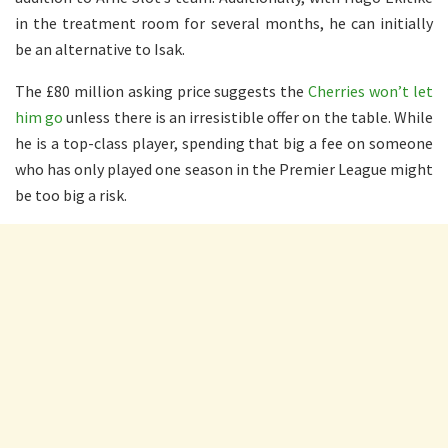
in the treatment room for several months, he can initially
be an alternative to Isak.
The £80 million asking price suggests the
Cherries won’t let
him go
unless there is an irresistible offer on the table. While
he is a top-class player, spending that big a fee on someone
who has only played one season in the Premier League might
be too big a risk.