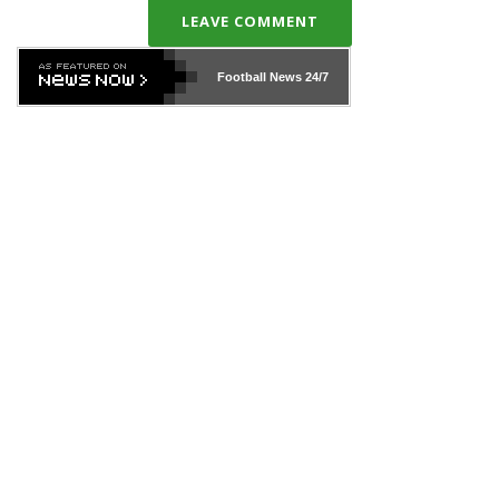
LEAVE COMMENT
Football News
24/7