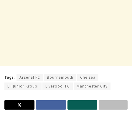
Tags:
Arsenal FC
Bournemouth
Chelsea
Eli Junior Kroupi
Liverpool FC
Manchester City