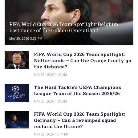
FIFA World Cup 2026 Team Spotlight: Belgium –
Last Dance of the Golden Generation?
MAY 30, 2026 3:35 PM
FIFA World Cup 2026 Team Spotlight:
Netherlands – Can the Oranje finally go
the distance?
MAY 30, 2026 1:40 AM
The Hard Tackle’s UEFA Champions
League Team of the Season 2025/26
MAY 30, 2026 1:00 AM
FIFA World Cup 2026 Team Spotlight:
Germany – Can a revamped squad
reclaim the throne?
MAY 29, 2026 10:47 PM