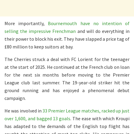
More importantly,
Bournemouth have no intention of
selling the impressive Frenchman
and will do everything in
their power to block his exit. They have slapped a price tag of
£80 million to keep suitors at bay.
The Cherries struck a deal with FC Lorient for the teenager
at the start of 2025. He continued at the French club on loan
for the next six months before moving to the Premier
League club last summer. The 19-year-old striker hit the
ground running and has enjoyed a phenomenal debut
campaign.
He was involved in
33 Premier League matches, racked up just
over 1,600, and bagged 13 goals
. The ease with which Kroupi
has adapted to the demands of the English top flight has