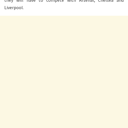
they will have to compete with Arsenal, Chelsea and
Liverpool.