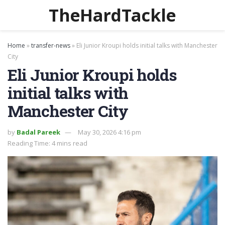
TheHardTackle
Home
»
transfer-news
»
Eli Junior Kroupi holds initial talks with Manchester
City
Eli Junior Kroupi holds
initial talks with
Manchester City
by
Badal Pareek
May 30, 2026 4:16 pm
Reading Time: 4 mins read