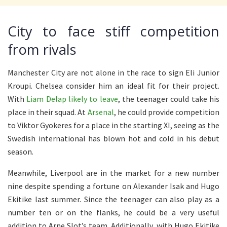
City to face stiff competition
from rivals
Manchester City are not alone in the race to sign Eli Junior
Kroupi. Chelsea consider him an ideal fit for their project.
With
Liam Delap likely to leave
, the teenager could take his
place in their squad. At
Arsenal
, he could provide competition
to Viktor Gyokeres for a place in the starting XI, seeing as the
Swedish international has blown hot and cold in his debut
season.
Meanwhile, Liverpool are in the market for a new number
nine despite spending a fortune on Alexander Isak and Hugo
Ekitike last summer. Since the teenager can also play as a
number ten or on the flanks, he could be a very useful
addition to Arne Slot’s team. Additionally, with Hugo Ekitike