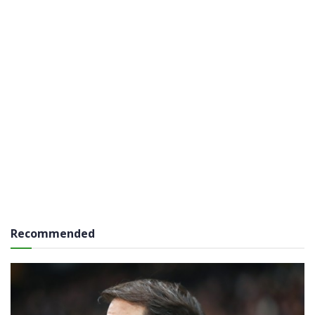
Recommended