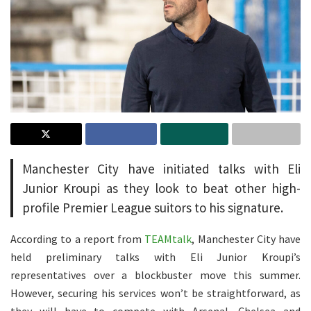
Manchester City have initiated talks with Eli
Junior Kroupi as they look to beat other high-
profile Premier League suitors to his signature.
According to a report from
TEAMtalk
, Manchester City have
held preliminary talks with Eli Junior Kroupi’s
representatives over a blockbuster move this summer.
However, securing his services won’t be straightforward, as