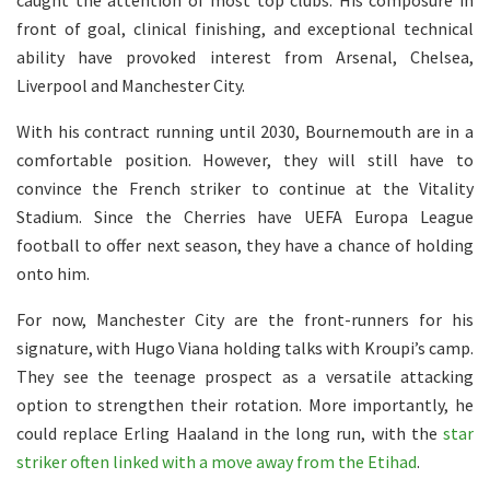
caught the attention of most top clubs. His composure in
front of goal, clinical finishing, and exceptional technical
ability have provoked interest from Arsenal, Chelsea,
Liverpool and Manchester City.
With his contract running until 2030, Bournemouth are in a
comfortable position. However, they will still have to
convince the French striker to continue at the Vitality
Stadium. Since the Cherries have UEFA Europa League
football to offer next season, they have a chance of holding
onto him.
For now, Manchester City are the front-runners for his
signature, with Hugo Viana holding talks with Kroupi’s camp.
They see the teenage prospect as a versatile attacking
option to strengthen their rotation. More importantly, he
could replace Erling Haaland in the long run, with the
star
striker often linked with a move away from the Etihad
.