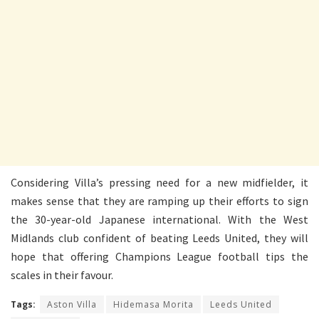
Considering Villa’s pressing need for a new midfielder, it
makes sense that they are ramping up their efforts to sign
the 30-year-old Japanese international. With the West
Midlands club confident of beating Leeds United, they will
hope that offering Champions League football tips the
scales in their favour.
Tags:
Aston Villa
Hidemasa Morita
Leeds United