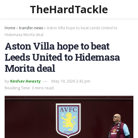
TheHardTackle
Home
»
transfer-news
»
Aston Villa hope to beat Leeds United to
Hidemasa Morita deal
Aston Villa hope to beat
Leeds United to Hidemasa
Morita deal
by
Keshav Awasty
May 19, 2026 2:42 pm
Reading Time: 3 mins read