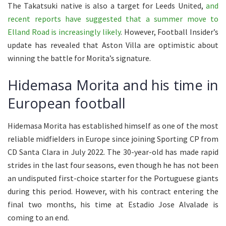
The Takatsuki native is also a target for Leeds United,
and
recent reports have suggested that a summer move to
Elland Road is increasingly likely
. However, Football Insider’s
update has revealed that Aston Villa are optimistic about
winning the battle for Morita’s signature.
Hidemasa Morita and his time in
European football
Hidemasa Morita has established himself as one of the most
reliable midfielders in Europe since joining Sporting CP from
CD Santa Clara in July 2022. The 30-year-old has made rapid
strides in the last four seasons, even though he has not been
an undisputed first-choice starter for the Portuguese giants
during this period. However, with his contract entering the
final two months, his time at Estadio Jose Alvalade is
coming to an end.