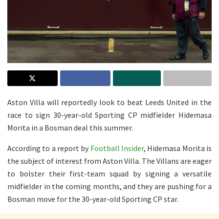
Aston Villa will reportedly look to beat Leeds United in the
race to sign 30-year-old Sporting CP midfielder Hidemasa
Morita in a Bosman deal this summer.
According to a report by
Football Insider
, Hidemasa Morita is
the subject of interest from Aston Villa. The Villans are eager
to bolster their first-team squad by signing a versatile
midfielder in the coming months, and they are pushing for a
Bosman move for the 30-year-old Sporting CP star.