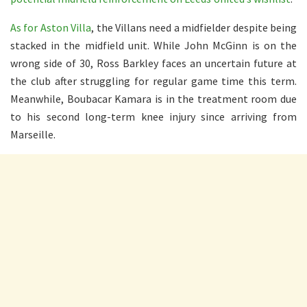
As for Aston Villa
, the Villans need a midfielder despite being
stacked in the midfield unit. While John McGinn is on the
wrong side of 30, Ross Barkley faces an uncertain future at
the club after struggling for regular game time this term.
Meanwhile, Boubacar Kamara is in the treatment room due
to his second long-term knee injury since arriving from
Marseille.