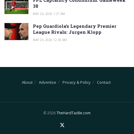
38
MAY 24, 2026 1:27 AM
Pep Guardiola’s Legendary Premier
League Rivals: Jurgen Klopp
MAY 24, 2026 12:36 AM
About
Advertise
Privacy & Policy
Contact
© 2026
TheHardTackle.com