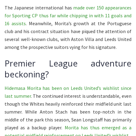
The Japanese international has
made over 150 appearances
for Sporting CP thus far while chipping in with 11 goals and
16 assists
. Meanwhile, Morita’s growth at the Portuguese
club and his contract situation have piqued the attention of
several well-known clubs, with Aston Villa and Leeds United
among the prospective suitors vying for his signature.
Premier League adventure
beckoning?
Hidemasa Morita has been on Leeds United’s wishlist since
last summer
. The continued interest is understandable, even
though the Whites heavily reinforced their midfield unit last
summer. While Anton Stach has been top-notch in the
middle of the park this season, Sean Longstaff has primarily
played as a backup player.
Morita has thus emerged as a
potential midfield reinforcement on Leeds United’s wishlist
.