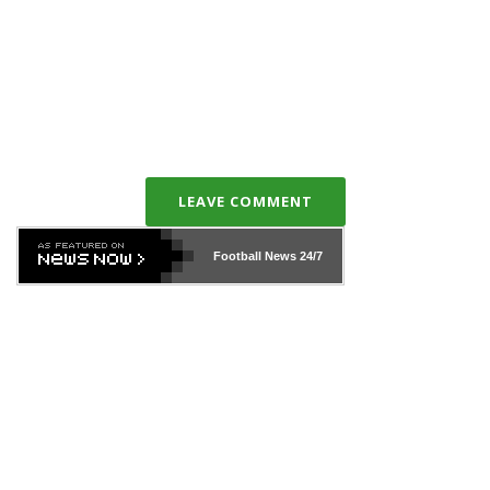
LEAVE COMMENT
Football News
24/7