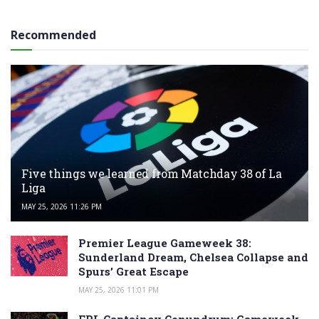
Recommended
Five things we learned from Matchday 38 of La
Liga
MAY 25, 2026 11:26 PM
Premier League Gameweek 38:
Sunderland Dream, Chelsea Collapse and
Spurs’ Great Escape
MAY 25, 2026 11:01 PM
FPL Captaincy Conundrum: Gameweek