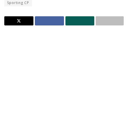
Sporting CP