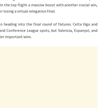
 in the top flight a massive boost with another crucial win,
 losing a virtual relegation final.
 heading into the final round of fixtures. Celta Vigo and
 and Conference League spots, but Valencia, Espanyol, and
ter important wins.