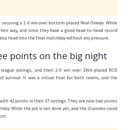
r securing a 1-0 win over bottom-placed Real Oviedo. While
 their way, and since they have a good head-to-head record
also head into the final matchday without any pressure.
ee points on the big night
league outings, and their 2-0 win over 19th-placed RCD
f survival. It was a virtual final for both teams, and the
with 42 points in their 37 outings. They are now two points
hday. While the job is not done yet, and the
Granotes
could
ost.