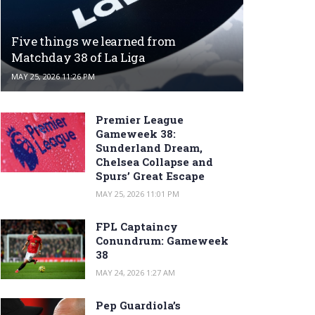
Five things we learned from
Matchday 38 of La Liga
MAY 25, 2026 11:26 PM
Premier League
Gameweek 38:
Sunderland Dream,
Chelsea Collapse and
Spurs’ Great Escape
MAY 25, 2026 11:01 PM
FPL Captaincy
Conundrum: Gameweek
38
MAY 24, 2026 1:27 AM
Pep Guardiola’s