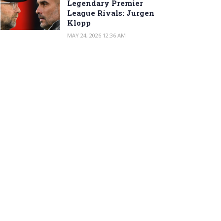
Legendary Premier
League Rivals: Jurgen
Klopp
MAY 24, 2026 12:36 AM