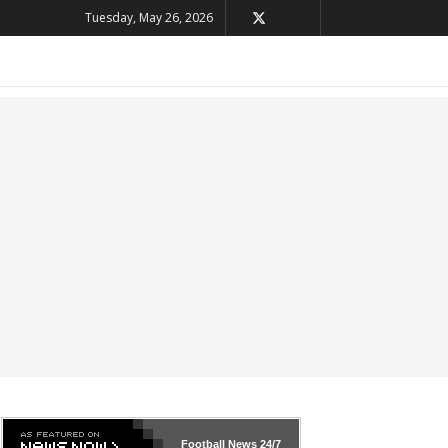
Tuesday, May 26, 2026
Football News
24/7