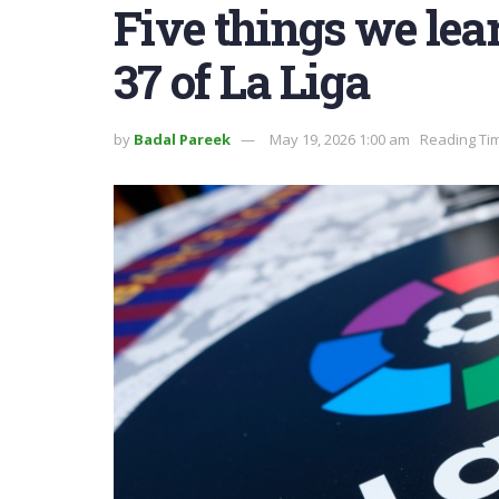
Five things we le
37 of La Liga
by
Badal Pareek
May 19, 2026 1:00 am
Reading Tim