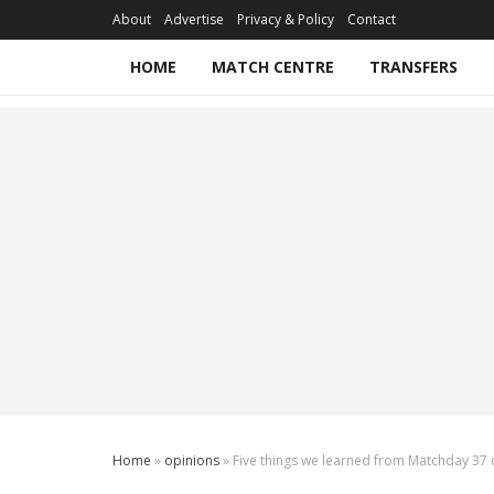
About
Advertise
Privacy & Policy
Contact
HOME
MATCH CENTRE
TRANSFERS
Home
»
opinions
»
Five things we learned from Matchday 37 o