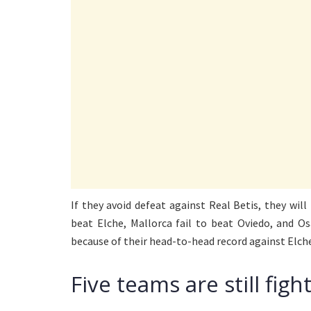
If they avoid defeat against Real Betis, they will
beat Elche, Mallorca fail to beat Oviedo, and O
because of their head-to-head record against Elch
Five teams are still fig