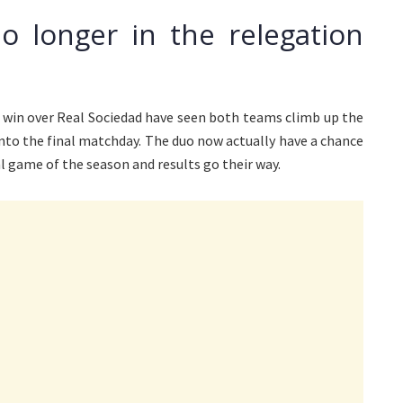
o longer in the relegation
3 win over Real Sociedad have seen both teams climb up the
into the final matchday. The duo now actually have a chance
al game of the season and results go their way.