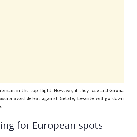
 remain in the top flight. However, if they lose and Girona
sasuna avoid defeat against Getafe, Levante will go down
e.
hting for European spots