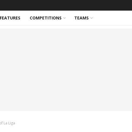
FEATURES
COMPETITIONS
TEAMS
f La Liga