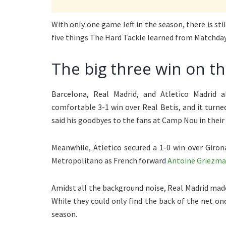
With only one game left in the season, there is stil
five things The Hard Tackle learned from Matchday
The big three win on t
Barcelona, Real Madrid, and Atletico Madrid 
comfortable 3-1 win over Real Betis, and it turne
said his goodbyes to the fans at Camp Nou in thei
Meanwhile, Atletico secured a 1-0 win over Giro
Metropolitano as French forward
Antoine Griezm
Amidst all the background noise, Real Madrid made 
While they could only find the back of the net on
season.