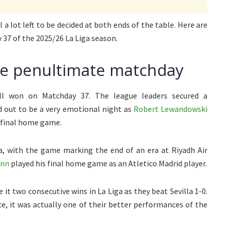
l a lot left to be decided at both ends of the table. Here are
 37 of the 2025/26 La Liga season.
he penultimate matchday
all won on Matchday 37. The league leaders secured a
d out to be a very emotional night as
Robert Lewandowski
r final home game.
na, with the game marking the end of an era at Riyadh Air
ann
played his final home game as an Atletico Madrid player.
it two consecutive wins in La Liga as they beat Sevilla 1-0.
ce, it was actually one of their better performances of the