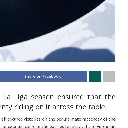
Share on Facebook
 La Liga season ensured that the
enty riding on it across the table.
d all secured victories on the penultimate matchday of the
s once again came in the battles for survival and European