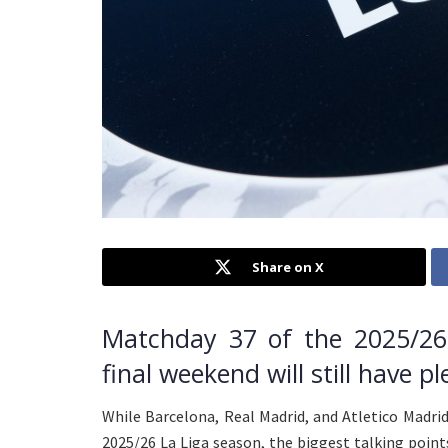
Share on X
Matchday 37 of the 2025/26
final weekend will still have pl
While Barcelona, Real Madrid, and Atletico Madri
2025/26 La Liga season, the biggest talking point