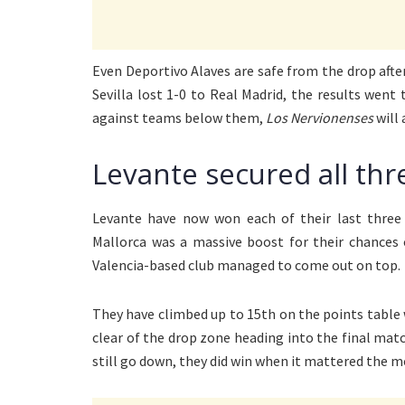
Even Deportivo Alaves are safe from the drop afte
Sevilla lost 1-0 to Real Madrid, the results went
against teams below them,
Los Nervionenses
will 
Levante secured all thr
Levante have now won each of their last three 
Mallorca was a massive boost for their chances o
Valencia-based club managed to come out on top.
They have climbed up to 15th on the points table 
clear of the drop zone heading into the final matc
still go down, they did win when it mattered the m