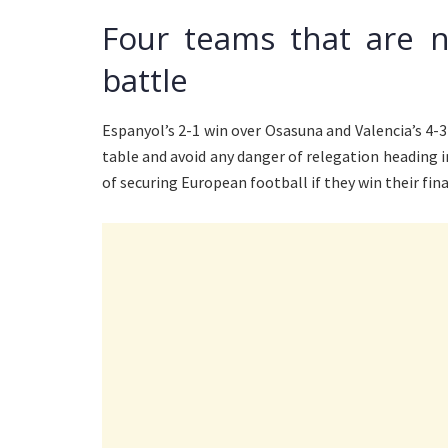
Four teams that are n
battle
Espanyol’s 2-1 win over Osasuna and Valencia’s 4-
table and avoid any danger of relegation heading 
of securing European football if they win their fin