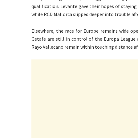
qualification. Levante gave their hopes of staying
while RCD Mallorca slipped deeper into trouble after
Elsewhere, the race for Europe remains wide open
Getafe are still in control of the Europa League
Rayo Vallecano remain within touching distance af