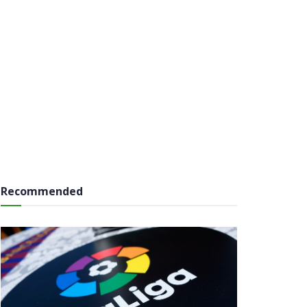
Recommended