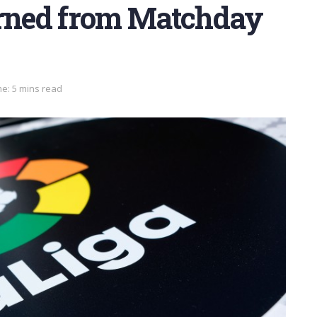
arned from Matchday
e: 5 mins read