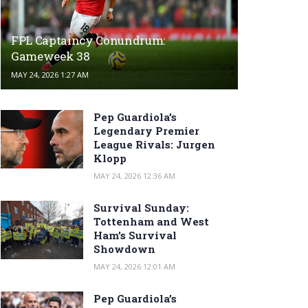
FPL Captaincy Conundrum:
Gameweek 38
MAY 24, 2026 1:27 AM
Pep Guardiola’s
Legendary Premier
League Rivals: Jurgen
Klopp
MAY 24, 2026 12:36 AM
Survival Sunday:
Tottenham and West
Ham’s Survival
Showdown
MAY 24, 2026 12:01 AM
Pep Guardiola’s