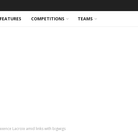
FEATURES
COMPETITIONS
TEAMS
axence Lacroix amid links with bigwigs