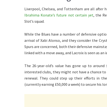
Liverpool, Chelsea, and Tottenham are all after hi
Ibrahima Konate’s future not certain yet
, the Re
Slot’s squad.
While the Blues have a number of defensive opti
arrival of Xabi Alonso, and they consider the Cryst
Spurs are concerned, both their defensive mainsta
linked with a move away, and Lacroix is seen as an 
The 26-year-old’s value has gone up to around 
interested clubs, they might not have a chance to
renewal. They could step up their efforts in t
(currently earning £50,000 a week) to secure his lo