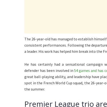
The 26-year-old has managed to establish himself a
consistent performances. Following the departure 
a leader. His work has helped him break into the F
He has certainly had a sensational campaign w
defender has been involved in
54 games and has co
great ball-playing ability, and leadership have pl
spot in the French World Cup squad, the 26-year-ol
the summer.
Premier League trio are