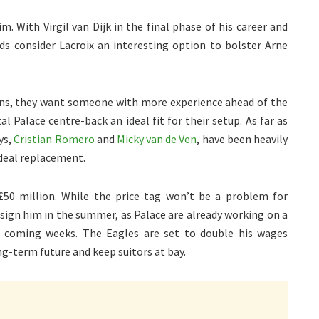
m. With Virgil van Dijk in the final phase of his career and
ds consider Lacroix an interesting option to bolster Arne
ons, they want someone with more experience ahead of the
al Palace centre-back an ideal fit for their setup. As far as
ys,
Cristian Romero
and
Micky van de Ven
, have been heavily
ideal replacement.
£50 million. While the price tag won’t be a problem for
 sign him in the summer, as Palace are already working on a
he coming weeks. The Eagles are set to double his wages
ng-term future and keep suitors at bay.