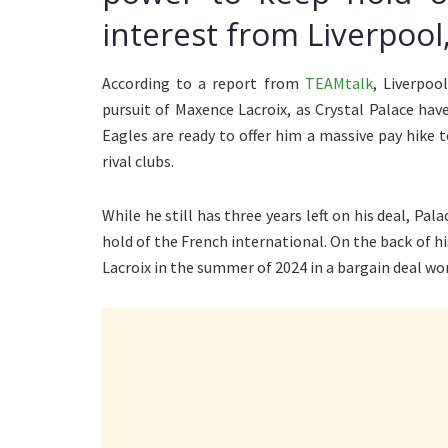
interest from Liverpoo
According to a report from
TEAMtalk
, Liverpoo
pursuit of Maxence Lacroix, as Crystal Palace ha
Eagles are ready to offer him a massive pay hike 
rival clubs.
While he still has three years left on his deal, Pa
hold of the French international. On the back of 
Lacroix in the summer of 2024 in a bargain deal wo