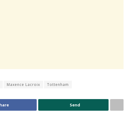
Maxence Lacroix
Tottenham
hare
Send