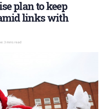
ise plan to keep
mid links with
e: 3 mins read