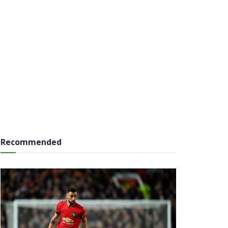
Recommended