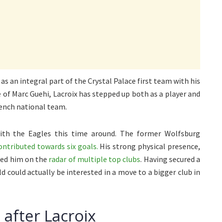
s an integral part of the Crystal Palace first team with his
of Marc Guehi, Lacroix has stepped up both as a player and
rench national team.
ith the Eagles this time around. The former Wolfsburg
ntributed towards six goals.
His strong physical presence,
aced him on the
radar of multiple top clubs
. Having secured a
d could actually be interested in a move to a bigger club in
 after Lacroix