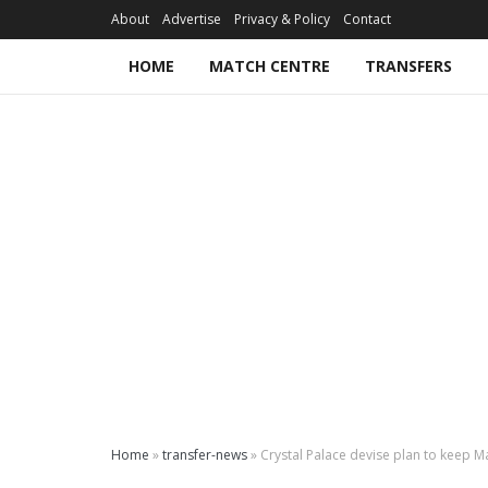
About
Advertise
Privacy & Policy
Contact
HOME
MATCH CENTRE
TRANSFERS
Home
»
transfer-news
»
Crystal Palace devise plan to keep M