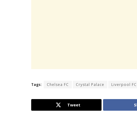
Tags:
Chelsea FC
Crystal Palace
Liverpool FC
Tweet
S