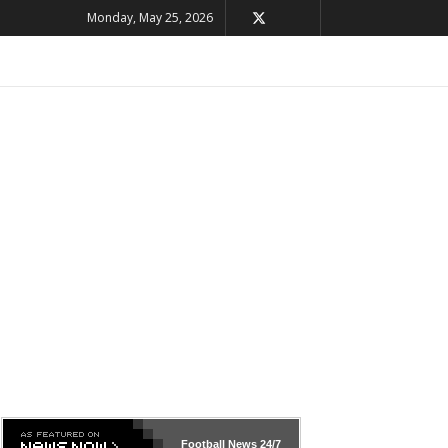
Monday, May 25, 2026
Football News
24/7