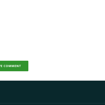
VE COMMENT