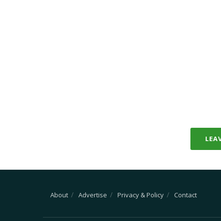
LEA
About
Advertise
Privacy & Policy
Contact