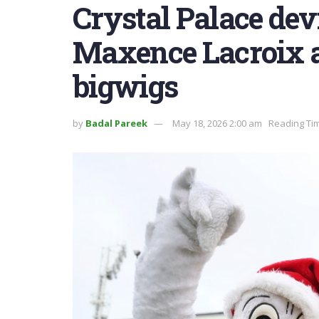
Crystal Palace dev
Maxence Lacroix a
bigwigs
by
Badal Pareek
May 18, 2026 2:00 am
Reading Tim