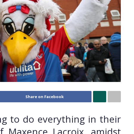
Share on Facebook
ing to do everything in their
f Maxence Lacroix, amidst