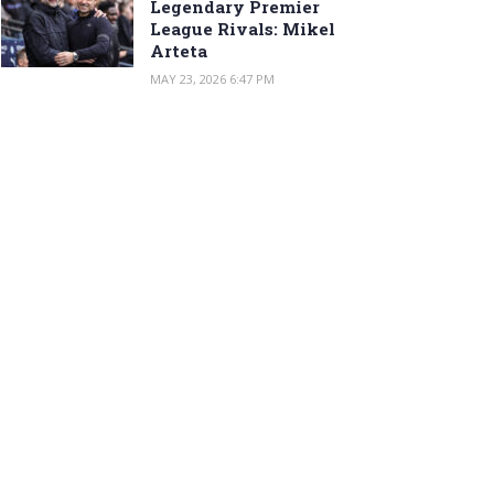
Legendary Premier
League Rivals: Mikel
Arteta
MAY 23, 2026 6:47 PM