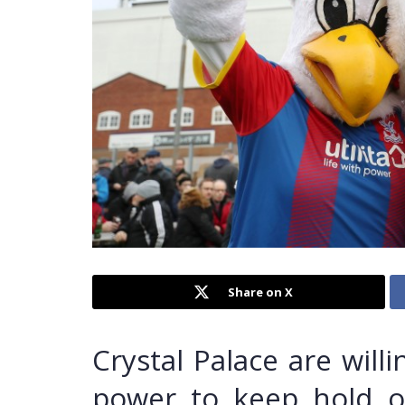
Share on X
Crystal Palace are will
power to keep hold o