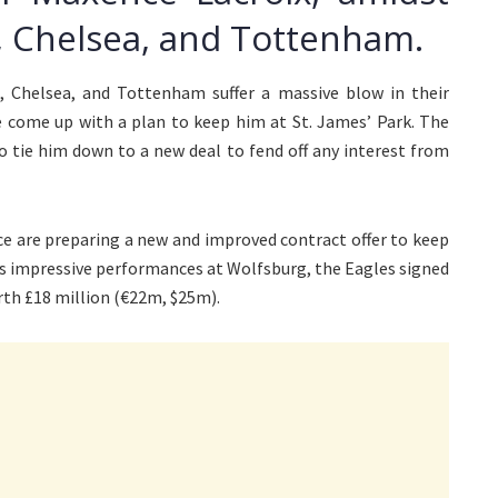
l, Chelsea, and Tottenham.
l, Chelsea, and Tottenham suffer a massive blow in their
ve come up with a plan to keep him at St. James’ Park. The
to tie him down to a new deal to fend off any interest from
lace are preparing a new and improved contract offer to keep
his impressive performances at Wolfsburg, the Eagles signed
rth £18 million (€22m, $25m).