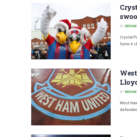
Cryst
swoo
BY
KESHA
Crystal P
Serie A c
West 
Lloy
BY
KESHA
West Ham 
defender 