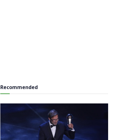
Recommended