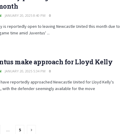
 month
N
JANUARY 20, 2025 8:40 PM
0
ly is reportedly open to leaving Newcastle United this month due to
 game time amid Juventus' ...
ntus make approach for Lloyd Kelly
N
JANUARY 20, 2025 5:34 PM
0
 have reportedly approached Newcastle United for Lloyd Kelly's
, with the defender seemingly available for the move
…
5