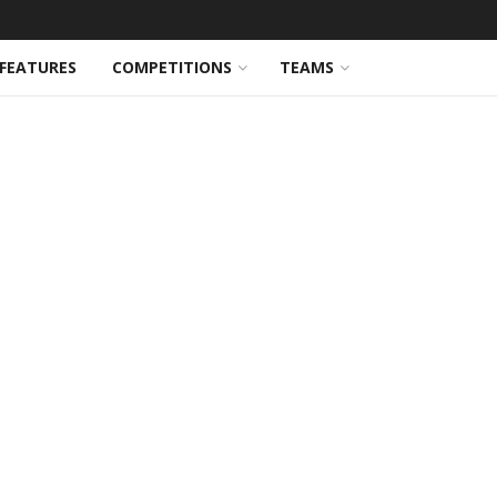
FEATURES
COMPETITIONS
TEAMS