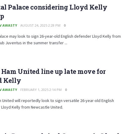
al Palace considering Lloyd Kelly
p
V AWASTY
AUGUST 24, 2025 2:28 PM
0
alace may look to sign 26-year-old English defender Lloyd Kelly from
lub Juventus in the summer transfer ...
Ham United line up late move for
d Kelly
V AWASTY
FEBRUARY 1, 2025 2:14 PM
0
United will reportedly look to sign versatile 26-year-old English
Lloyd Kelly from Newcastle United.