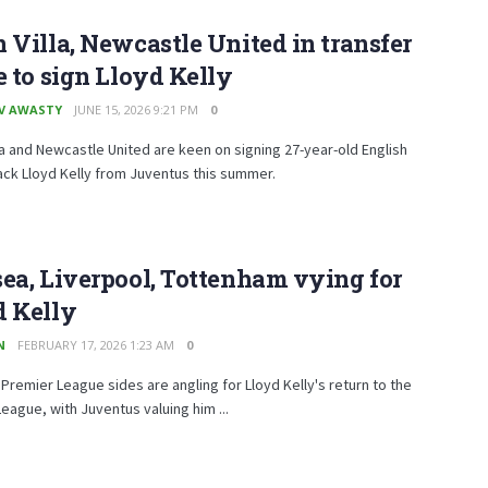
 Villa, Newcastle United in transfer
e to sign Lloyd Kelly
V AWASTY
JUNE 15, 2026 9:21 PM
0
la and Newcastle United are keen on signing 27-year-old English
ck Lloyd Kelly from Juventus this summer.
ea, Liverpool, Tottenham vying for
d Kelly
N
FEBRUARY 17, 2026 1:23 AM
0
 Premier League sides are angling for Lloyd Kelly's return to the
eague, with Juventus valuing him ...