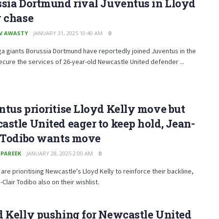
sia Dortmund rival Juventus in Lloyd
y chase
V AWASTY
JANUARY 31, 2025 10:40 AM
0
a giants Borussia Dortmund have reportedly joined Juventus in the
ecure the services of 26-year-old Newcastle United defender ...
tus prioritise Lloyd Kelly move but
stle United eager to keep hold, Jean-
r Todibo wants move
 PAREEK
JANUARY 28, 2025 2:00 AM
0
are prioritising Newcastle's Lloyd Kelly to reinforce their backline,
-Clair Todibo also on their wishlist.
 Kelly pushing for Newcastle United