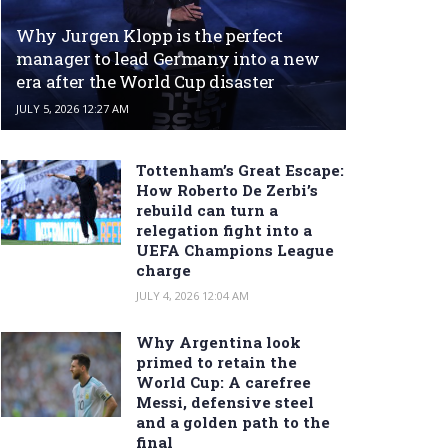
Why Jurgen Klopp is the perfect
manager to lead Germany into a new
era after the World Cup disaster
JULY 5, 2026 12:27 AM
Tottenham’s Great Escape:
How Roberto De Zerbi’s
rebuild can turn a
relegation fight into a
UEFA Champions League
charge
JULY 4, 2026 12:04 AM
Why Argentina look
primed to retain the
World Cup: A carefree
Messi, defensive steel
and a golden path to the
final