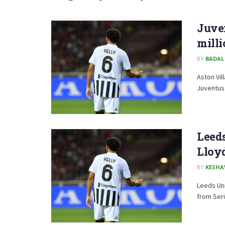
Juven
milli
BY
BADAL
Aston Vil
Juventus c
Leed
Lloy
BY
KESHA
Leeds Uni
from Seri