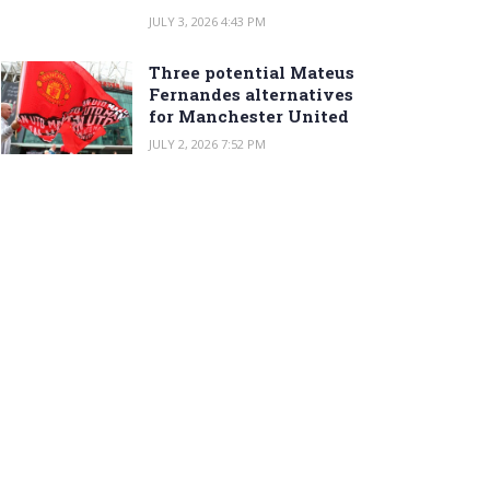
JULY 3, 2026 4:43 PM
Three potential Mateus
Fernandes alternatives
for Manchester United
JULY 2, 2026 7:52 PM