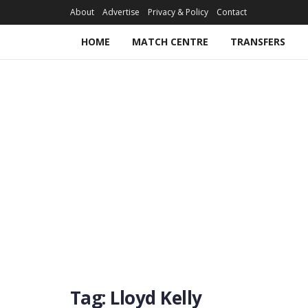
About
Advertise
Privacy & Policy
Contact
HOME
MATCH CENTRE
TRANSFERS
Tag:
Lloyd Kelly