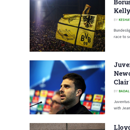
Borus
Kell
BY
KESHA
Bundeslig
race to s
Juven
Newca
Clai
BY
BADAL
Juventus 
with Jean
Lloyd