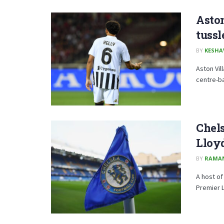
Aston
tussl
BY
KESHA
Aston Vil
centre-ba
Chels
Lloy
BY
RAMA
A host of
Premier L