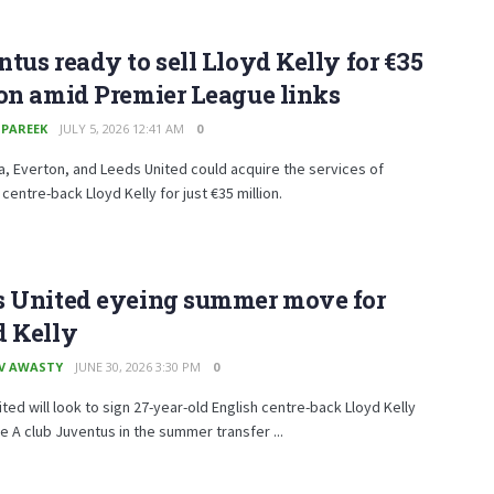
tus ready to sell Lloyd Kelly for €35 ​​
on amid Premier League links
 PAREEK
JULY 5, 2026 12:41 AM
0
la, Everton, and Leeds United could acquire the services of
entre-back Lloyd Kelly for just €35 ​​million.
s United eyeing summer move for
d Kelly
V AWASTY
JUNE 30, 2026 3:30 PM
0
ted will look to sign 27-year-old English centre-back Lloyd Kelly
e A club Juventus in the summer transfer ...