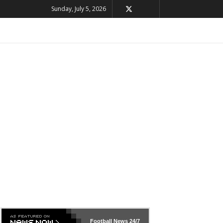
Sunday, July 5, 2026
Football News
24/7