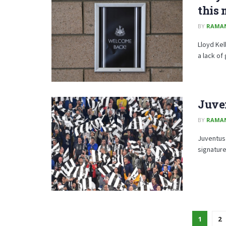
this
BY
RAMA
Lloyd Kel
a lack of
Juve
BY
RAMA
Juventus
signature
1
2