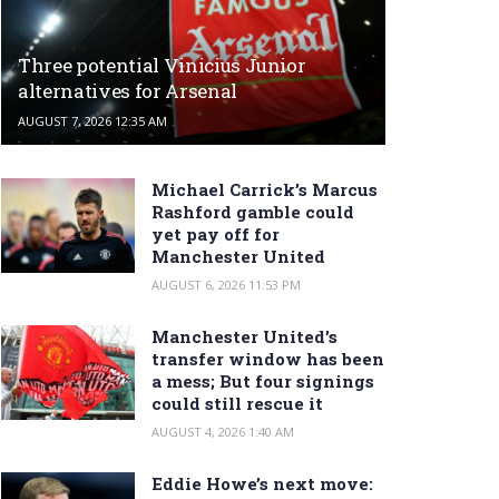
Three potential Vinicius Junior
alternatives for Arsenal
AUGUST 7, 2026 12:35 AM
Michael Carrick’s Marcus
Rashford gamble could
yet pay off for
Manchester United
AUGUST 6, 2026 11:53 PM
Manchester United’s
transfer window has been
a mess; But four signings
could still rescue it
AUGUST 4, 2026 1:40 AM
Eddie Howe’s next move: