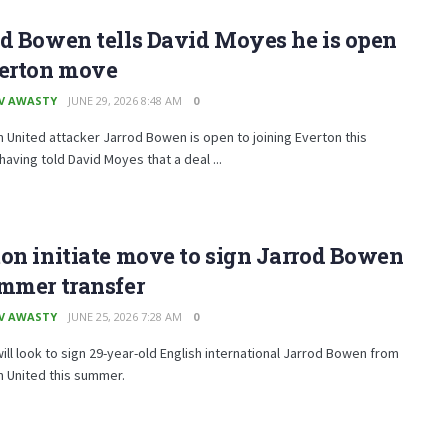
d Bowen tells David Moyes he is open
verton move
V AWASTY
JUNE 29, 2026 8:48 AM
0
United attacker Jarrod Bowen is open to joining Everton this
aving told David Moyes that a deal ...
on initiate move to sign Jarrod Bowen
mmer transfer
V AWASTY
JUNE 25, 2026 7:28 AM
0
ill look to sign 29-year-old English international Jarrod Bowen from
 United this summer.