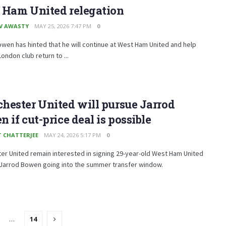
 Ham United relegation
V AWASTY
MAY 25, 2026 7:47 PM
0
wen has hinted that he will continue at West Ham United and help
London club return to ...
ester United will pursue Jarrod
 if cut-price deal is possible
T CHATTERJEE
MAY 24, 2026 5:17 PM
0
r United remain interested in signing 29-year-old West Ham United
 Jarrod Bowen going into the summer transfer window.
…
14