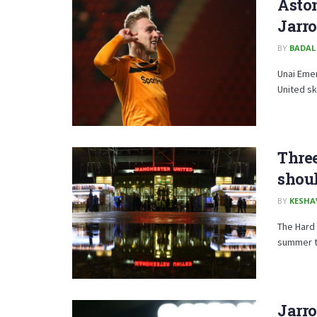
Aston
Jarr
BY
BADAL
Unai Emer
United sk
Three
shou
BY
KESHA
The Hard 
summer tr
Jarr