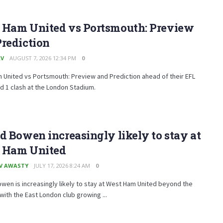
 Ham United vs Portsmouth: Preview
rediction
AV
AUGUST 7, 2026 12:34 PM
0
United vs Portsmouth: Preview and Prediction ahead of their EFL
 1 clash at the London Stadium.
d Bowen increasingly likely to stay at
 Ham United
V AWASTY
JULY 17, 2026 8:24 AM
0
wen is increasingly likely to stay at West Ham United beyond the
ith the East London club growing ...