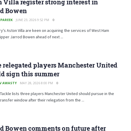
 Villa register strong interest in
od Bowen
 PAREEK
JUNE 23, 2026 9:52 PM
0
y's Aston Villa are keen on acquiring the services of West Ham
ipper Jarrod Bowen ahead of next ...
 relegated players Manchester United
ld sign this summer
V AWASTY
MAY 28, 2026 8:00 PM
0
Tackle lists three players Manchester United should pursue in the
ansfer window after their relegation from the ...
od Bowen comments on future after