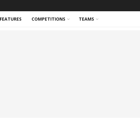
FEATURES
COMPETITIONS
TEAMS