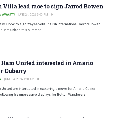
 Villa lead race to sign Jarrod Bowen
V AWASTY
JUNE 24, 2026 3:00 PM
0
la will look to sign 29-year-old English international Jarrod Bowen
t Ham United this summer.
 Ham United interested in Amario
er-Duberry
N
JUNE 24, 2026 1:10 AM
0
United are interested in exploring a move for Amario Cozier-
ollowing his impressive displays for Bolton Wanderers