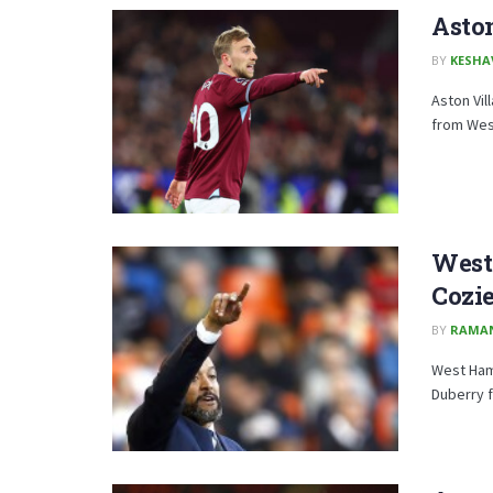
Aston
BY
KESHA
Aston Vil
from Wes
West
Cozi
BY
RAMA
West Ham 
Duberry f