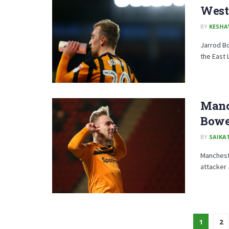
West
BY
KESHA
Jarrod Bo
the East 
Manch
Bowen
BY
SAIKA
Mancheste
attacker
1
2