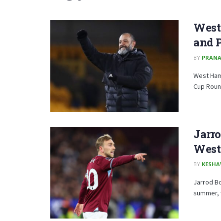
West
and P
BY
PRAN
West Ham 
Cup Round
Jarro
West
BY
KESHA
Jarrod Bo
summer, w