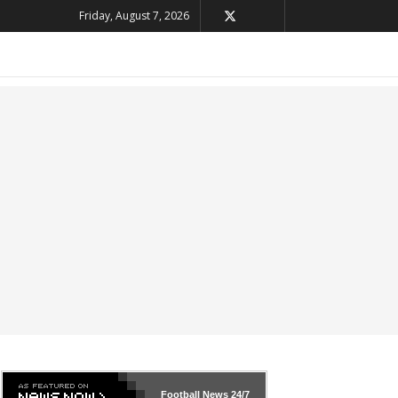
Friday, August 7, 2026
Football News
24/7