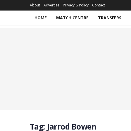
About
Advertise
Privacy & Policy
Contact
HOME
MATCH CENTRE
TRANSFERS
Tag:
Jarrod Bowen