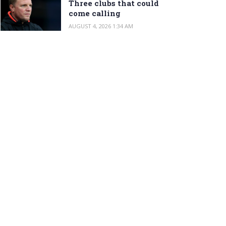
Three clubs that could
come calling
AUGUST 4, 2026 1:34 AM