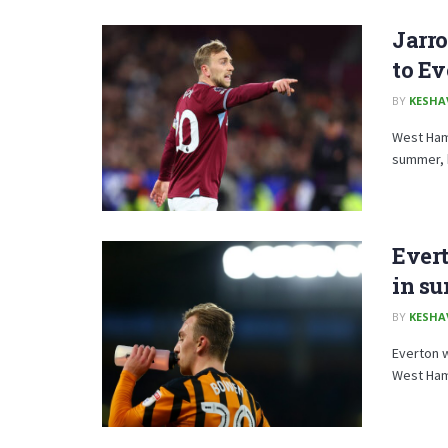
Jarro
to E
BY
KESHA
West Ham 
summer, h
Evert
in su
BY
KESHA
Everton w
West Ham