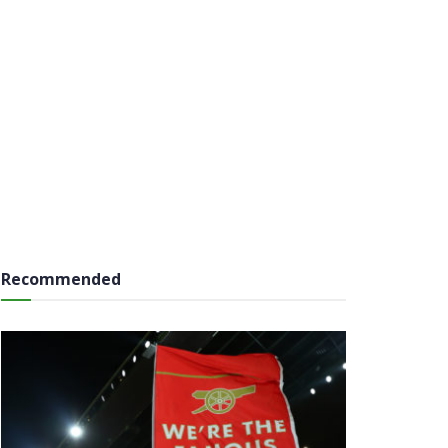
Recommended