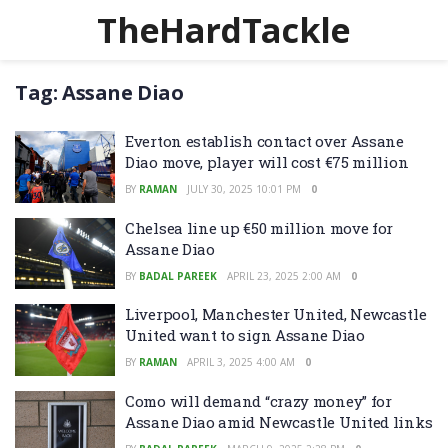
TheHardTackle
Tag:
Assane Diao
Everton establish contact over Assane
Diao move, player will cost €75 million
BY
RAMAN
JULY 30, 2025 10:01 PM
0
Chelsea line up €50 million move for
Assane Diao
BY
BADAL PAREEK
APRIL 23, 2025 2:00 AM
0
Liverpool, Manchester United, Newcastle
United want to sign Assane Diao
BY
RAMAN
APRIL 3, 2025 4:00 AM
0
Como will demand “crazy money” for
Assane Diao amid Newcastle United links