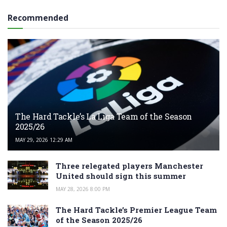
Recommended
The Hard Tackle’s La Liga Team of the Season
2025/26
MAY 29, 2026 12:29 AM
Three relegated players Manchester
United should sign this summer
MAY 28, 2026 8:00 PM
The Hard Tackle’s Premier League Team
of the Season 2025/26