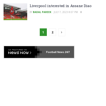
Liverpool interested in Assane Diao
BY
BADAL PAREEK
JULY 7, 2023 8:07 PM
0
1
2
Football News
24/7