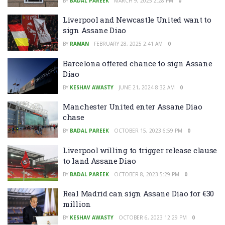
BY
BADAL PAREEK
MARCH 9, 2025 2:28 PM
0
Liverpool and Newcastle United want to
sign Assane Diao
BY
RAMAN
FEBRUARY 28, 2025 2:41 AM
0
Barcelona offered chance to sign Assane
Diao
BY
KESHAV AWASTY
JUNE 21, 2024 8:32 AM
0
Manchester United enter Assane Diao
chase
BY
BADAL PAREEK
OCTOBER 15, 2023 6:59 PM
0
Liverpool willing to trigger release clause
to land Assane Diao
BY
BADAL PAREEK
OCTOBER 8, 2023 5:29 PM
0
Real Madrid can sign Assane Diao for €30
million
BY
KESHAV AWASTY
OCTOBER 6, 2023 12:29 PM
0