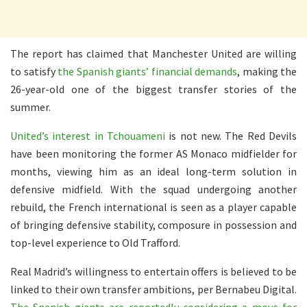
The report has claimed that Manchester United are willing
to satisfy
the Spanish giants’ financial demands
, making the
26-year-old one of the biggest transfer stories of the
summer.
United’s interest in Tchouameni
is not new. The Red Devils
have been monitoring the former AS Monaco midfielder for
months, viewing him as an ideal long-term solution in
defensive midfield. With the squad undergoing another
rebuild, the French international is seen as a player capable
of bringing defensive stability, composure in possession and
top-level experience to Old Trafford.
Real Madrid’s willingness to entertain offers is believed to be
linked to their own transfer ambitions, per Bernabeu Digital.