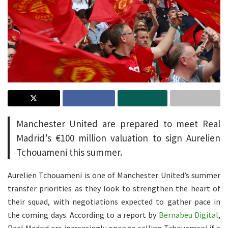
Manchester United are prepared to meet Real
Madrid’s €100 million valuation to sign Aurelien
Tchouameni this summer.
Aurelien Tchouameni is one of Manchester United’s summer
transfer priorities as they look to strengthen the heart of
their squad, with negotiations expected to gather pace in
the coming days. According to a report by
Bernabeu Digital
,