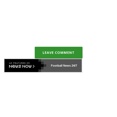
LEAVE COMMENT
Football News
24/7