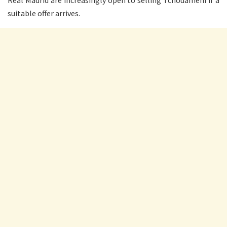
Real Madrid are increasingly open to selling Tchouameni if a
suitable offer arrives.