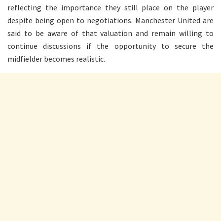
reflecting the importance they still place on the player
despite being open to negotiations. Manchester United are
said to be aware of that valuation and remain willing to
continue discussions if the opportunity to secure the
midfielder becomes realistic.