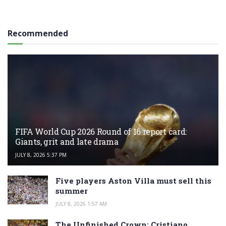
Recommended
FIFA World Cup 2026 Round of 16 report card:
Giants, grit and late drama
JULY 8, 2026 5:37 PM
Five players Aston Villa must sell this
summer
JULY 8, 2026 1:57 AM
The Unfinished Crown: Cristiano