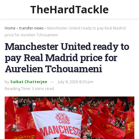
TheHardTackle
Home
»
transfer-news
»
Manchester United ready to pay Real Madrid
price for Aurelien Tchouameni
Manchester United ready to
pay Real Madrid price for
Aurelien Tchouameni
by
Saikat Chatterjee
July 8, 2026 8:20 pm
Reading Time: 3 mins read