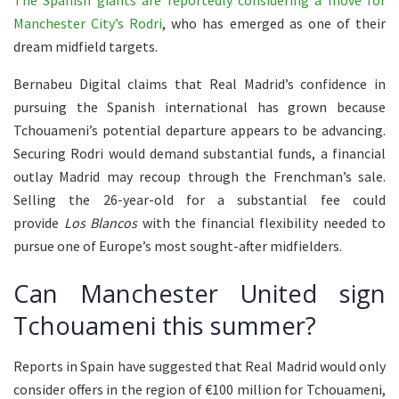
The Spanish giants are reportedly considering a move for
Manchester City’s Rodri
, who has emerged as one of their
dream midfield targets.
Bernabeu Digital claims that Real Madrid’s confidence in
pursuing the Spanish international has grown because
Tchouameni’s potential departure appears to be advancing.
Securing Rodri would demand substantial funds, a financial
outlay Madrid may recoup through the Frenchman’s sale.
Selling the 26-year-old for a substantial fee could
provide
Los Blancos
with the financial flexibility needed to
pursue one of Europe’s most sought-after midfielders.
Can Manchester United sign
Tchouameni this summer?
Reports in Spain have suggested that Real Madrid would only
consider offers in the region of €100 million for Tchouameni,