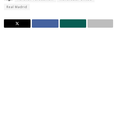
Real Madrid