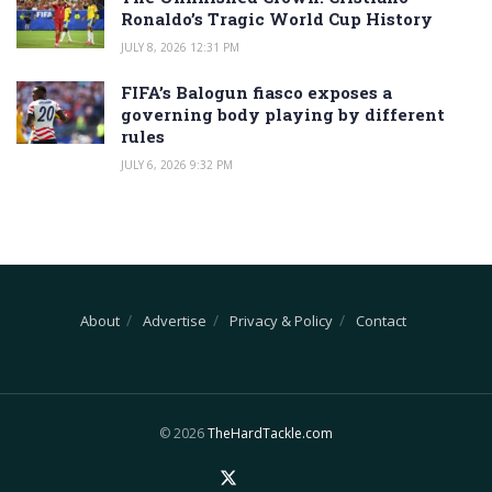
Ronaldo’s Tragic World Cup History
JULY 8, 2026 12:31 PM
FIFA’s Balogun fiasco exposes a
governing body playing by different
rules
JULY 6, 2026 9:32 PM
About
Advertise
Privacy & Policy
Contact
© 2026
TheHardTackle.com