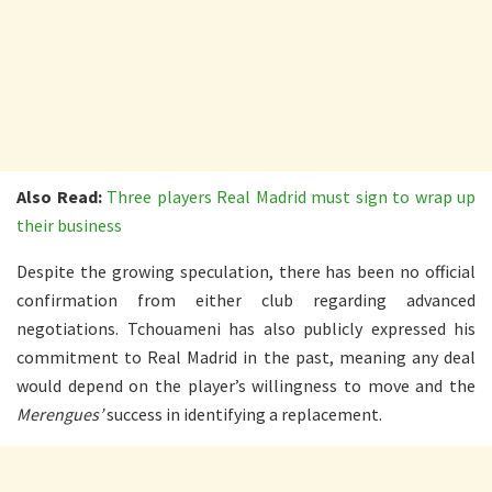
Also Read:
Three players Real Madrid must sign to wrap up
their business
Despite the growing speculation, there has been no official
confirmation from either club regarding advanced
negotiations. Tchouameni has also publicly expressed his
commitment to Real Madrid in the past, meaning any deal
would depend on the player’s willingness to move and the
Merengues’
success in identifying a replacement.