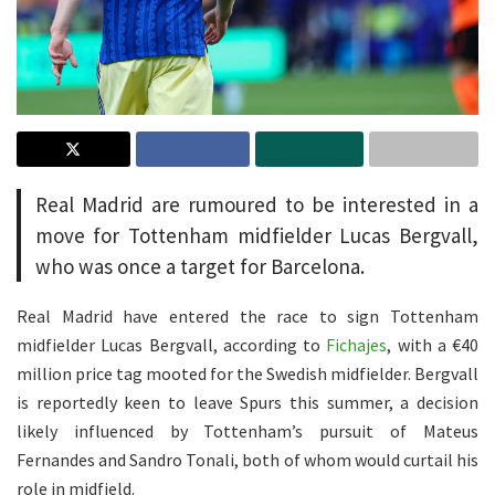
Real Madrid are rumoured to be interested in a
move for Tottenham midfielder Lucas Bergvall,
who was once a target for Barcelona.
Real Madrid have entered the race to sign Tottenham
midfielder Lucas Bergvall, according to
Fichajes
, with a €40
million price tag mooted for the Swedish midfielder. Bergvall
is reportedly keen to leave Spurs this summer, a decision
likely influenced by Tottenham’s pursuit of Mateus
Fernandes and Sandro Tonali, both of whom would curtail his
role in midfield.