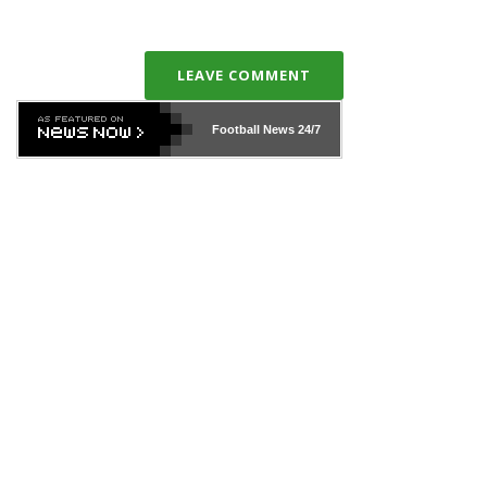
LEAVE COMMENT
Football News
24/7