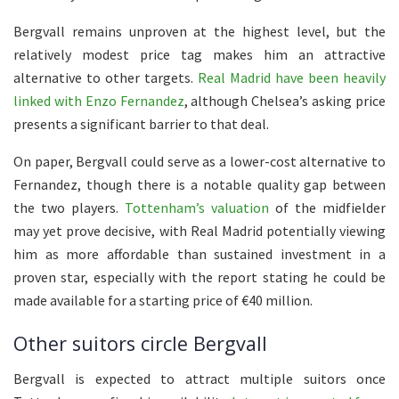
Bergvall remains unproven at the highest level, but the
relatively modest price tag makes him an attractive
alternative to other targets.
Real Madrid have been heavily
linked with Enzo Fernandez
, although Chelsea’s asking price
presents a significant barrier to that deal.
On paper, Bergvall could serve as a lower-cost alternative to
Fernandez, though there is a notable quality gap between
the two players.
Tottenham’s valuation
of the midfielder
may yet prove decisive, with Real Madrid potentially viewing
him as more affordable than sustained investment in a
proven star, especially with the report stating he could be
made available for a starting price of €40 million.
Other suitors circle Bergvall
Bergvall is expected to attract multiple suitors once