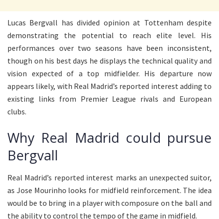
Lucas Bergvall has divided opinion at Tottenham despite
demonstrating the potential to reach elite level. His
performances over two seasons have been inconsistent,
though on his best days he displays the technical quality and
vision expected of a top midfielder. His departure now
appears likely, with Real Madrid’s reported interest adding to
existing links from Premier League rivals and European
clubs.
Why Real Madrid could pursue
Bergvall
Real Madrid’s reported interest marks an unexpected suitor,
as Jose Mourinho looks for midfield reinforcement. The idea
would be to bring in a player with composure on the ball and
the ability to control the tempo of the game in midfield.