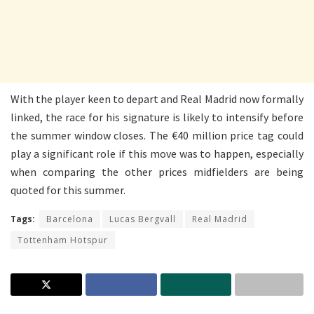
With the player keen to depart and Real Madrid now formally
linked, the race for his signature is likely to intensify before
the summer window closes. The €40 million price tag could
play a significant role if this move was to happen, especially
when comparing the other prices midfielders are being
quoted for this summer.
Tags:
Barcelona
Lucas Bergvall
Real Madrid
Tottenham Hotspur