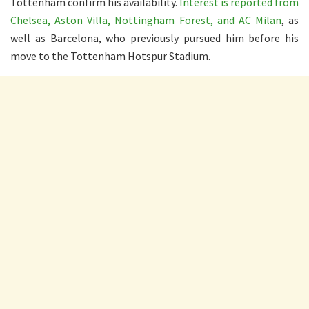
Tottenham confirm his availability.
Interest is reported from
Chelsea, Aston Villa, Nottingham Forest, and AC Milan
, as
well as Barcelona, who previously pursued him before his
move to the Tottenham Hotspur Stadium.