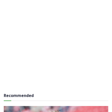
Recommended