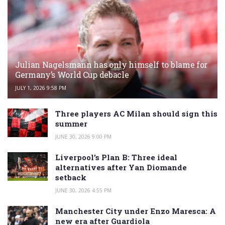
Julian Nagelsmann has only himself to blame for
Germany’s World Cup debacle
JULY 1, 2026 9:58 PM
Three players AC Milan should sign this
summer
JUNE 30, 2026 9:00 PM
Liverpool’s Plan B: Three ideal
alternatives after Yan Diomande
setback
JUNE 30, 2026 4:55 PM
Manchester City under Enzo Maresca: A
new era after Guardiola