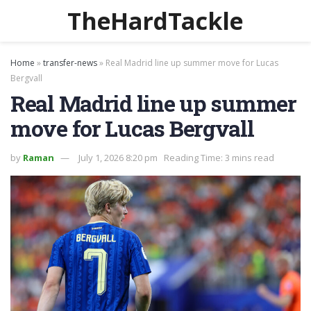
TheHardTackle
Home
»
transfer-news
»
Real Madrid line up summer move for Lucas
Bergvall
Real Madrid line up summer
move for Lucas Bergvall
by
Raman
July 1, 2026 8:20 pm
Reading Time: 3 mins read