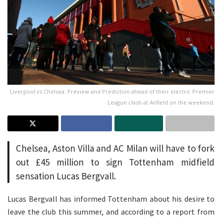
Liverpool vs Chelsea: Preview and Prediction ahead of their electric Premier
League clash at Anfield on the weekend.
Chelsea, Aston Villa and AC Milan will have to fork
out £45 million to sign Tottenham midfield
sensation Lucas Bergvall.
Lucas Bergvall has informed Tottenham about his desire to
leave the club this summer, and according to a report from