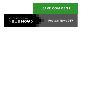
LEAVE COMMENT
Football News
24/7