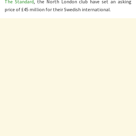
The Standard
, the North London club have set an asking
price of £45 million for their Swedish international.