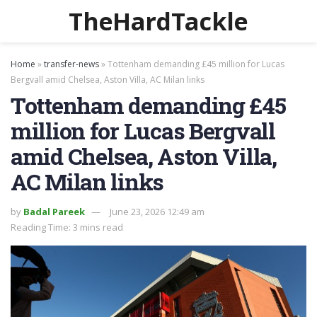
TheHardTackle
Home
»
transfer-news
»
Tottenham demanding £45 million for Lucas
Bergvall amid Chelsea, Aston Villa, AC Milan links
Tottenham demanding £45
million for Lucas Bergvall
amid Chelsea, Aston Villa,
AC Milan links
by
Badal Pareek
June 23, 2026 12:49 am
Reading Time: 3 mins read