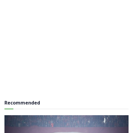
Recommended