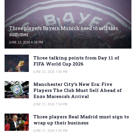
Three players Bayern Munich need to sell this
summer
JUNE 22, 2026 6:58 PM
Three talking points from Day 11 of
FIFA World Cup 2026
JUNE 22, 2026 1:00 PM
Manchester City’s New Era: Five
Players The Club Must Sell Ahead of
Enzo Maresca’s Arrival
JUNE 21, 2026 7:54 PM
Three players Real Madrid must sign to
wrap up their business
JUNE 21, 2026 5:59 PM