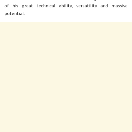
of his great technical ability, versatility and massive
potential.