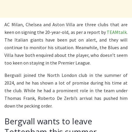
AC Milan, Chelsea and Aston Villa are three clubs that are
keen on signing the 20-year-old, as per a report by
TEAMtalk
.
The Italian giants have been put on alert, and they will
continue to monitor his situation. Meanwhile, the Blues and
Villa have both enquired about the player, who doesn’t seem
too keen on staying in the Premier League.
Bergvall joined the North London club in the summer of
2024, and he has shown a lot of promise during his time at
the club. While he had a prominent role in the team under
Thomas Frank, Roberto De Zerbi’s arrival has pushed him
down the pecking order.
Bergvall wants to leave
Tottenham this summer