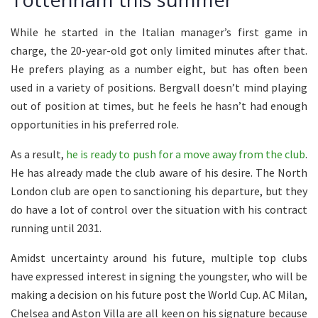
While he started in the Italian manager’s first game in
charge, the 20-year-old got only limited minutes after that.
He prefers playing as a number eight, but has often been
used in a variety of positions. Bergvall doesn’t mind playing
out of position at times, but he feels he hasn’t had enough
opportunities in his preferred role.
As a result,
he is ready to push for a move away from the club
.
He has already made the club aware of his desire. The North
London club are open to sanctioning his departure, but they
do have a lot of control over the situation with his contract
running until 2031.
Amidst uncertainty around his future, multiple top clubs
have expressed interest in signing the youngster, who will be
making a decision on his future post the World Cup. AC Milan,
Chelsea and Aston Villa are all keen on his signature because