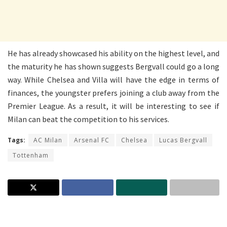
He has already showcased his ability on the highest level, and
the maturity he has shown suggests Bergvall could go a long
way. While Chelsea and Villa will have the edge in terms of
finances, the youngster prefers joining a club away from the
Premier League. As a result, it will be interesting to see if
Milan can beat the competition to his services.
Tags:
AC Milan
Arsenal FC
Chelsea
Lucas Bergvall
Tottenham