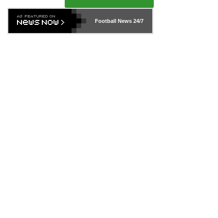
Football News
24/7