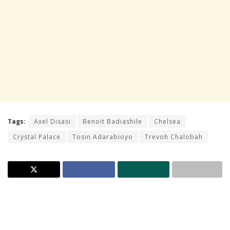
Tags:
Axel Disasi
Benoit Badiashile
Chelsea
Crystal Palace
Tosin Adarabioyo
Trevoh Chalobah