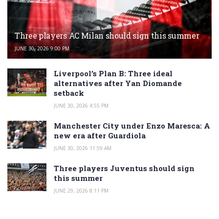
Three players AC Milan should sign this summer
JUNE 30, 2026 9:00 PM
Liverpool’s Plan B: Three ideal
alternatives after Yan Diomande
setback
JUNE 30, 2026 4:55 PM
Manchester City under Enzo Maresca: A
new era after Guardiola
JUNE 30, 2026 11:59 AM
Three players Juventus should sign
this summer
JUNE 29, 2026 8:11 PM