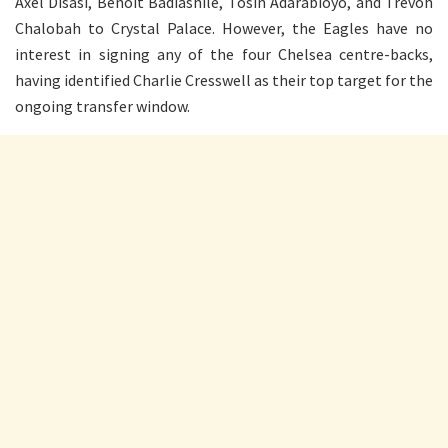
Axel Disasi, Benoit Badiashile, Tosin Adarabioyo, and Trevoh
Chalobah to Crystal Palace. However, the Eagles have no
interest in signing any of the four Chelsea centre-backs,
having identified Charlie Cresswell as their top target for the
ongoing transfer window.