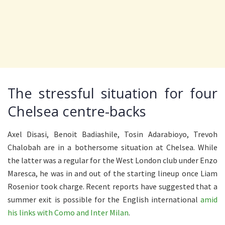
The stressful situation for four
Chelsea centre-backs
Axel Disasi, Benoit Badiashile, Tosin Adarabioyo, Trevoh
Chalobah are in a bothersome situation at Chelsea. While
the latter was a regular for the West London club under Enzo
Maresca, he was in and out of the starting lineup once Liam
Rosenior took charge. Recent reports have suggested that a
summer exit is possible for the English international
amid
his links with Como and Inter Milan
.