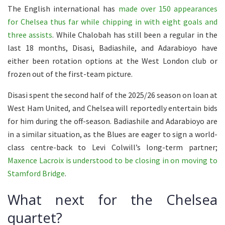
The English international has
made over 150 appearances
for Chelsea thus far while chipping in with eight goals and
three assists
. While Chalobah has still been a regular in the
last 18 months, Disasi, Badiashile, and Adarabioyo have
either been rotation options at the West London club or
frozen out of the first-team picture.
Disasi spent the second half of the 2025/26 season on loan at
West Ham United, and Chelsea will reportedly entertain bids
for him during the off-season. Badiashile and Adarabioyo are
in a similar situation, as the Blues are eager to sign a world-
class centre-back to Levi Colwill’s long-term partner;
Maxence Lacroix is understood to be closing in on moving to
Stamford Bridge
.
What next for the Chelsea
quartet?