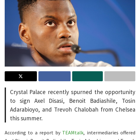
Crystal Palace recently spurned the opportunity
to sign Axel Disasi, Benoit Badiashile, Tosin
Adarabioyo, and Trevoh Chalobah from Chelsea
this summer.
According to a report by
TEAMtalk
, intermediaries offered