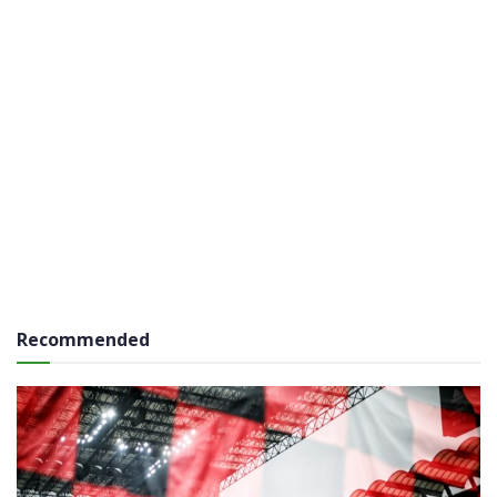
Recommended