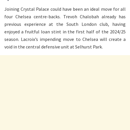
Joining Crystal Palace could have been an ideal move for all
four Chelsea centre-backs. Trevoh Chalobah already has
previous experience at the South London club, having
enjoyed a fruitful loan stint in the first half of the 2024/25
season. Lacroix’s impending move to Chelsea will create a
void in the central defensive unit at Selhurst Park.