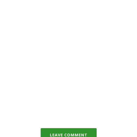
LEAVE COMMENT