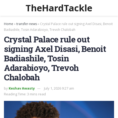
TheHardTackle
Home
»
transfer-news
»
Crystal Palace rule out signing Axel Disasi, Benoit
Badiashile, Tosin Adarabioyo, Trevoh Chalobah
Crystal Palace rule out
signing Axel Disasi, Benoit
Badiashile, Tosin
Adarabioyo, Trevoh
Chalobah
by
Keshav Awasty
July 1, 2026 9:27 am
Reading Time: 3 mins read