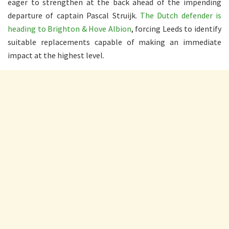
eager to strengthen at the back ahead of the impending
departure of captain Pascal Struijk.
The Dutch defender is
heading to Brighton & Hove Albion
, forcing Leeds to identify
suitable replacements capable of making an immediate
impact at the highest level.