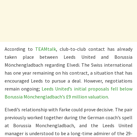
According to
TEAMtalk
, club-to-club contact has already
taken place between Leeds United and Borussia
Mönchengladbach regarding Elvedi. The Swiss international
has one year remaining on his contract, a situation that has
encouraged Leeds to pursue a deal. However, negotiations
remain ongoing;
Leeds United’s initial proposals fell below
Borussia Mönchengladbach’s £9 million valuation
.
Elvedi’s relationship with Farke could prove decisive. The pair
previously worked together during the German coach’s spell
at Borussia Monchengladbach, and the Leeds United
manager is understood to be a long-time admirer of the 29-