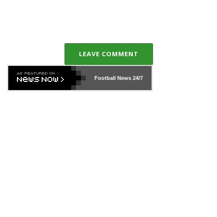
LEAVE COMMENT
Football News
24/7