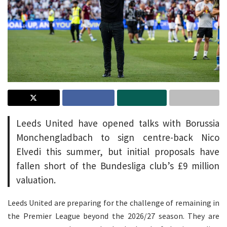
Leeds United have opened talks with Borussia
Monchengladbach to sign centre-back Nico
Elvedi this summer, but initial proposals have
fallen short of the Bundesliga club’s £9 million
valuation.
Leeds United are preparing for the challenge of remaining in
the Premier League beyond the 2026/27 season. They are