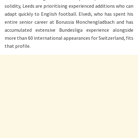
solidity, Leeds are prioritising experienced additions who can
adapt quickly to English football. Elvedi, who has spent his
entire senior career at Borussia Monchengladbach and has
accumulated extensive Bundesliga experience alongside
more than 60 international appearances for Switzerland, fits
that profile.