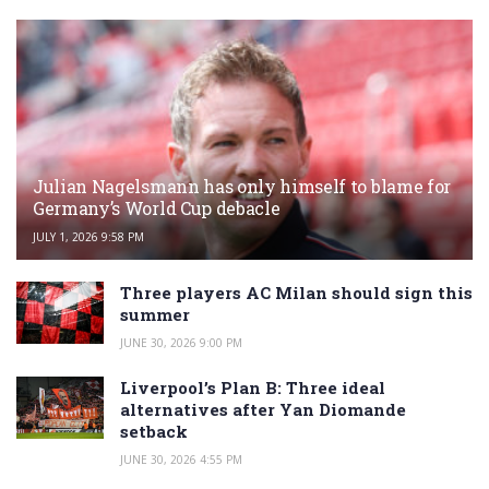
Julian Nagelsmann has only himself to blame for
Germany’s World Cup debacle
JULY 1, 2026 9:58 PM
Three players AC Milan should sign this
summer
JUNE 30, 2026 9:00 PM
Liverpool’s Plan B: Three ideal
alternatives after Yan Diomande
setback
JUNE 30, 2026 4:55 PM