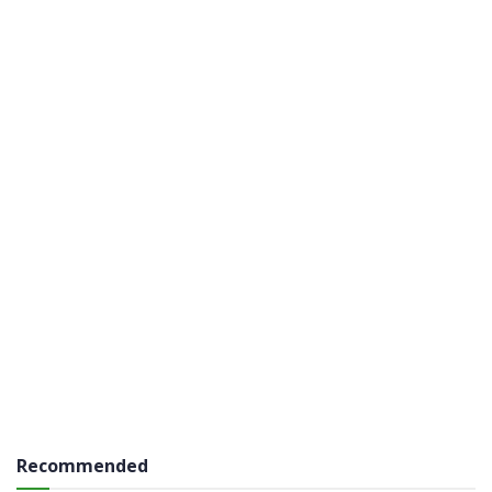
Recommended