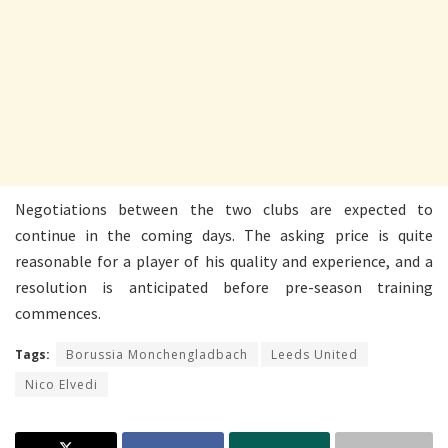
Negotiations between the two clubs are expected to
continue in the coming days. The asking price is quite
reasonable for a player of his quality and experience, and a
resolution is anticipated before pre-season training
commences.
Tags:
Borussia Monchengladbach
Leeds United
Nico Elvedi