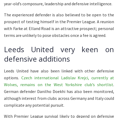
year-old’s composure, leadership and defensive intelligence.
The experienced defender is also believed to be open to the
prospect of testing himself in the Premier League. A reunion
with Farke at Elland Road is an attractive prospect; personal
terms are unlikely to pose obstacles once a fee is agreed.
Leeds United very keen on
defensive additions
Leeds United have also been linked with other defensive
options.
Czech international Ladislav Krejci, currently at
Wolves, remains on the West Yorkshire club’s shortlist
.
German defender Danilho Doekhi has also been monitored,
although interest from clubs across Germany and Italy could
complicate any potential pursuit.
With Premier League survival likely to depend on defensive