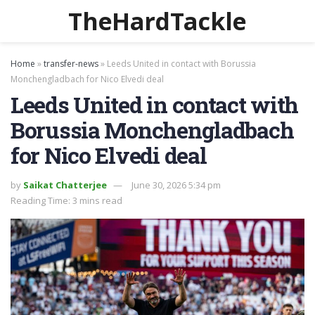
TheHardTackle
Home
»
transfer-news
»
Leeds United in contact with Borussia
Monchengladbach for Nico Elvedi deal
Leeds United in contact with
Borussia Monchengladbach
for Nico Elvedi deal
by
Saikat Chatterjee
June 30, 2026 5:34 pm
Reading Time: 3 mins read