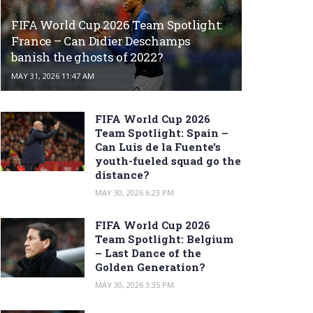
FIFA World Cup 2026 Team Spotlight:
France – Can Didier Deschamps
banish the ghosts of 2022?
MAY 31, 2026 11:47 AM
FIFA World Cup 2026
Team Spotlight: Spain –
Can Luis de la Fuente’s
youth-fueled squad go the
distance?
MAY 30, 2026 6:23 PM
FIFA World Cup 2026
Team Spotlight: Belgium
– Last Dance of the
Golden Generation?
MAY 30, 2026 3:35 PM