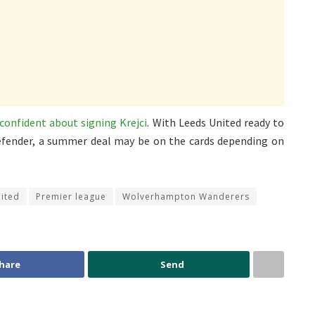
confident about signing Krejci
. With Leeds United ready to
 defender, a summer deal may be on the cards depending on
ited
Premier league
Wolverhampton Wanderers
hare
Send