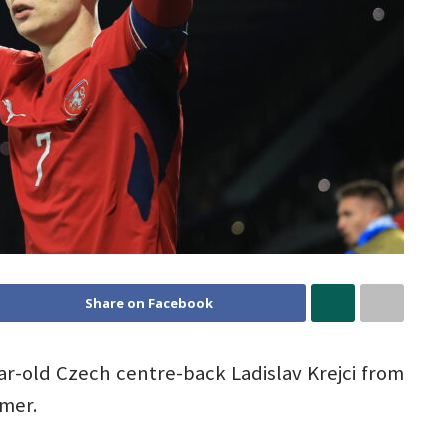
Share on Facebook
ar-old Czech centre-back Ladislav Krejci from
mer.