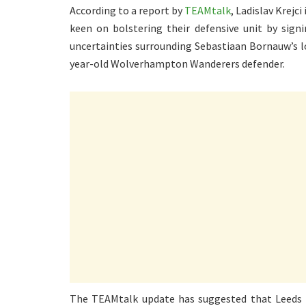
According to a report by
TEAMtalk
, Ladislav Krejc
keen on bolstering their defensive unit by sig
uncertainties surrounding Sebastiaan Bornauw’s l
year-old Wolverhampton Wanderers defender.
The TEAMtalk update has suggested that Leeds Un