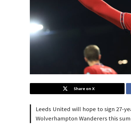
Share on X
Leeds United will hope to sign 27-ye
Wolverhampton Wanderers this sum