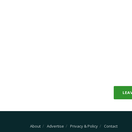
LEA
About
Advertise
Privacy & Policy
Contact