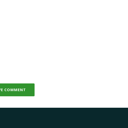
VE COMMENT