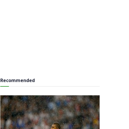
Recommended