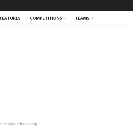
FEATURES
COMPETITIONS
TEAMS
 to sign Ladislav Krejci