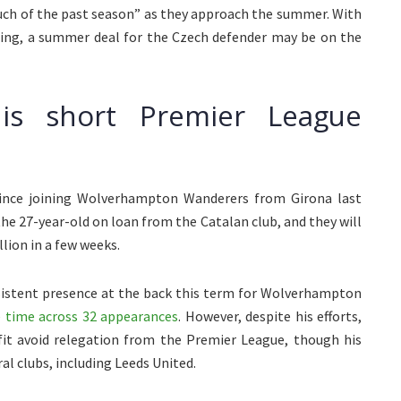
much of the past season” as they approach the summer. With
ting, a summer deal for the Czech defender may be on the
his short Premier League
since joining Wolverhampton Wanderers from Girona last
the 27-year-old on loan from the Catalan club, and they will
lion in a few weeks.
sistent presence at the back this term for Wolverhampton
 time across 32 appearances
. However, despite his efforts,
fit avoid relegation from the Premier League, though his
l clubs, including Leeds United.