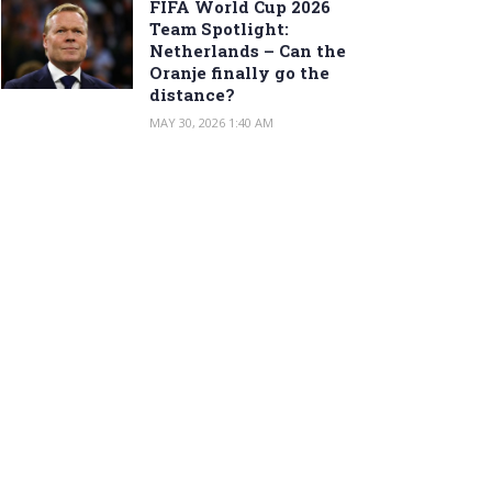
FIFA World Cup 2026
Team Spotlight:
Netherlands – Can the
Oranje finally go the
distance?
MAY 30, 2026 1:40 AM