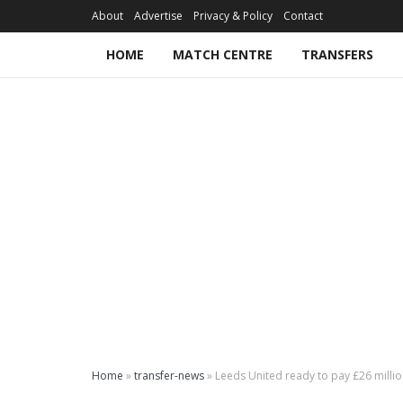
About
Advertise
Privacy & Policy
Contact
HOME
MATCH CENTRE
TRANSFERS
Home
»
transfer-news
»
Leeds United ready to pay £26 million