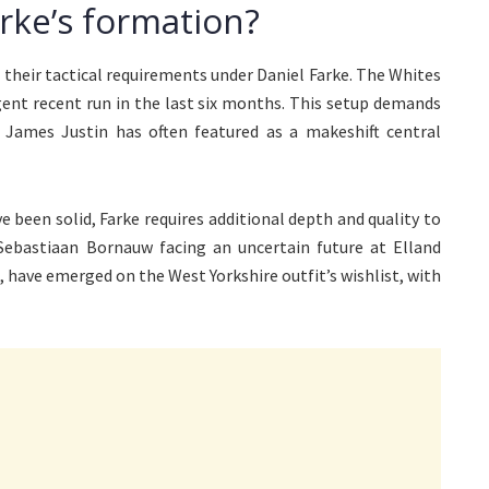
arke’s formation?
their tactical requirements under Daniel Farke. The Whites
rgent recent run in the last six months. This setup demands
 James Justin has often featured as a makeshift central
e been solid, Farke requires additional depth and quality to
Sebastiaan Bornauw facing an uncertain future at Elland
, have emerged on the West Yorkshire outfit’s wishlist, with