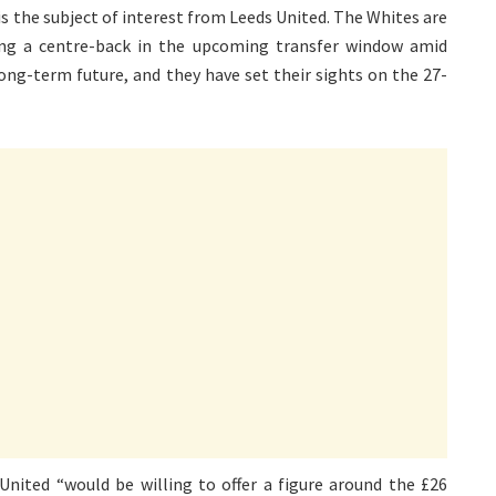
i is the subject of interest from Leeds United. The Whites are
ning a centre-back in the upcoming transfer window amid
ong-term future, and they have set their sights on the 27-
ited “would be willing to offer a figure around the £26