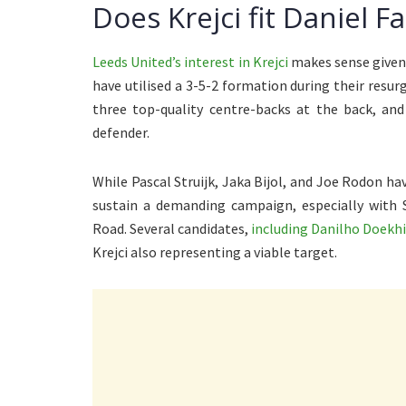
Does Krejci fit Daniel F
Leeds United’s interest in Krejci
makes sense given 
have utilised a 3-5-2 formation during their resu
three top-quality centre-backs at the back, and
defender.
While Pascal Struijk, Jaka Bijol, and Joe Rodon hav
sustain a demanding campaign, especially with 
Road. Several candidates,
including Danilho Doekhi
Krejci also representing a viable target.