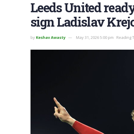
Leeds United ready
sign Ladislav Krej
by
Keshav Awasty
May 31, 2026 5:00 pm
Reading T