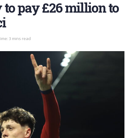
 to pay £26 million to
ci
ime: 3 mins read