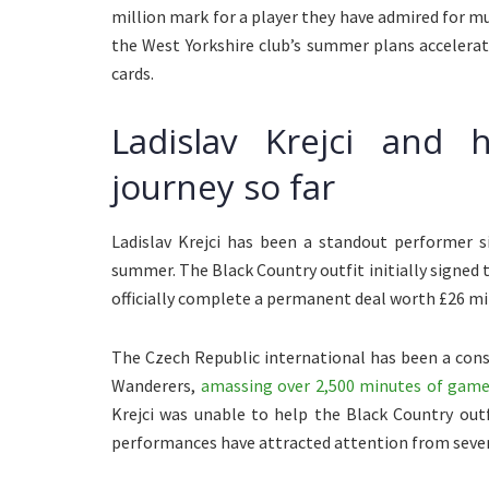
million mark for a player they have admired for 
the West Yorkshire club’s summer plans accelera
cards.
Ladislav Krejci and 
journey so far
Ladislav Krejci has been a standout performer 
summer. The Black Country outfit initially signed 
officially complete a permanent deal worth £26 mil
The Czech Republic international has been a con
Wanderers,
amassing over 2,500 minutes of game
Krejci was unable to help the Black Country out
performances have attracted attention from severa