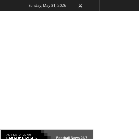
Sunday, May 31, 2026
Football News
24/7