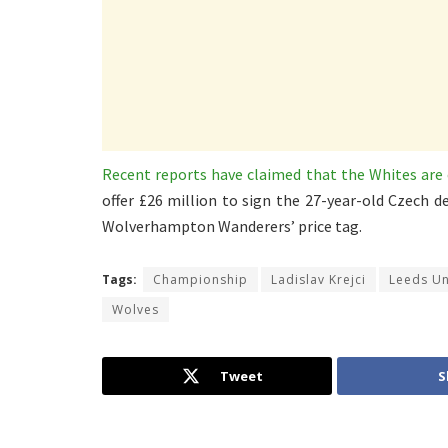
Recent reports have claimed that the Whites are 
offer £26 million to sign the 27-year-old Czech
Wolverhampton Wanderers’ price tag.
Tags:
Championship
Ladislav Krejci
Leeds Un
Wolves
Tweet
S