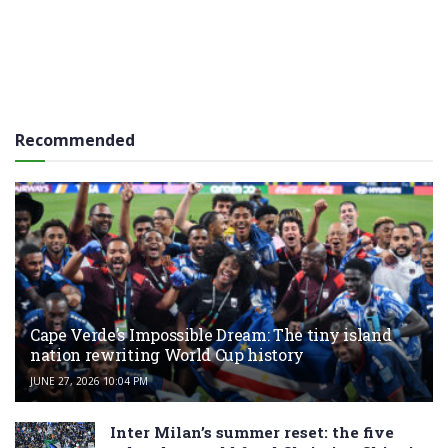
Recommended
Cape Verde’s Impossible Dream: The tiny island
nation rewriting World Cup history
JUNE 27, 2026 10:04 PM
Inter Milan’s summer reset: the five