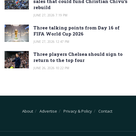
sales that could fund Christian Chivu’s
rebuild
JUNE 27, 2026 7:19 PM
Three talking points from Day 16 of
FIFA World Cup 2026
JUNE 27, 2026 12:47 PM
Three players Chelsea should sign to
return to the top four
JUNE 26, 2026 10:22 PM
About
Advertise
Privacy & Policy
Contact