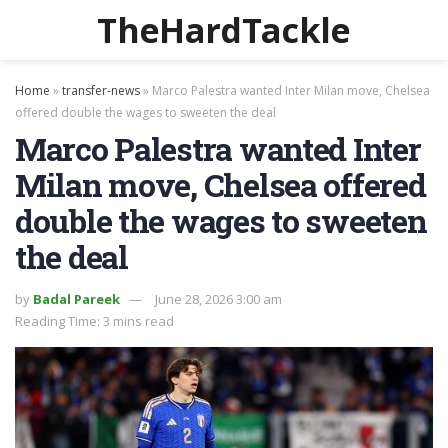
TheHardTackle
Home
»
transfer-news
»
Marco Palestra wanted Inter Milan move, Chelsea
offered double the wages to sweeten the deal
Marco Palestra wanted Inter
Milan move, Chelsea offered
double the wages to sweeten
the deal
by
Badal Pareek
June 28, 2026 3:00 am
Reading Time: 3 mins read