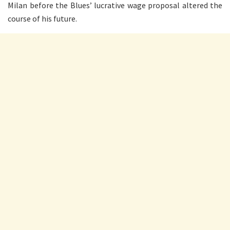
Milan before the Blues’ lucrative wage proposal altered the
course of his future.