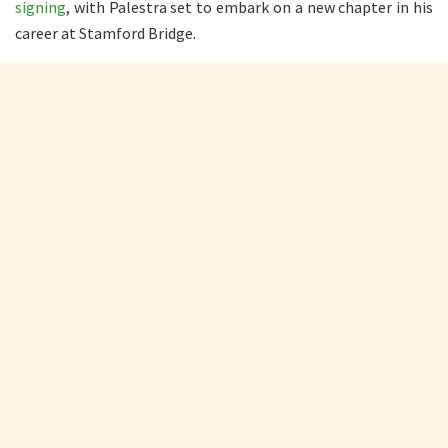
signing
, with Palestra set to embark on a new chapter in his
career at Stamford Bridge.