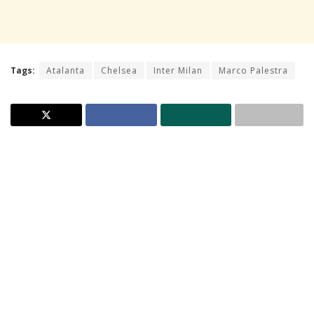
Tags:
Atalanta
Chelsea
Inter Milan
Marco Palestra