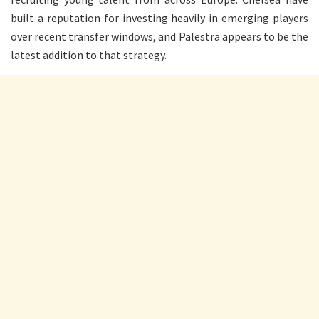
built a reputation for investing heavily in emerging players
over recent transfer windows, and Palestra appears to be the
latest addition to that strategy.