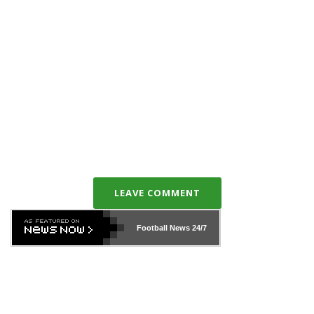
LEAVE COMMENT
Football News
24/7