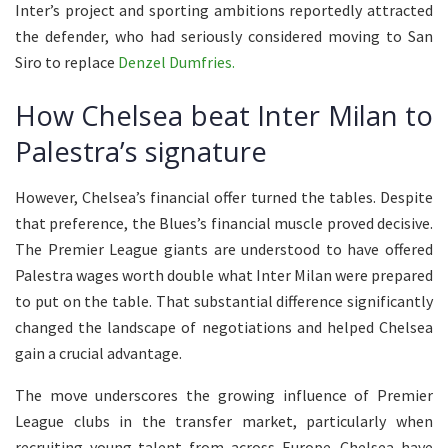
Inter’s project and sporting ambitions reportedly attracted
the defender, who had seriously considered moving to San
Siro to replace
Denzel Dumfries.
How Chelsea beat Inter Milan to
Palestra’s signature
However, Chelsea’s financial offer turned the tables. Despite
that preference, the Blues’s financial muscle proved decisive.
The Premier League giants are understood to have offered
Palestra wages worth double what Inter Milan were prepared
to put on the table. That substantial difference significantly
changed the landscape of negotiations and helped Chelsea
gain a crucial advantage.
The move underscores the growing influence of Premier
League clubs in the transfer market, particularly when
recruiting young talent from across Europe. Chelsea have