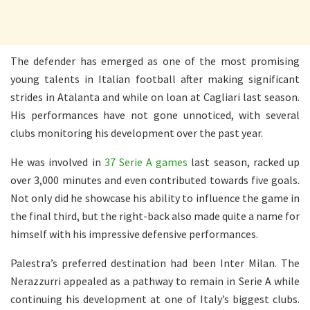
The defender has emerged as one of the most promising
young talents in Italian football after making significant
strides in Atalanta and while on loan at Cagliari last season.
His performances have not gone unnoticed, with several
clubs monitoring his development over the past year.
He was involved in
37 Serie A games
last season, racked up
over 3,000 minutes and even contributed towards five goals.
Not only did he showcase his ability to influence the game in
the final third, but the right-back also made quite a name for
himself with his impressive defensive performances.
Palestra’s preferred destination had been Inter Milan. The
Nerazzurri appealed as a pathway to remain in Serie A while
continuing his development at one of Italy’s biggest clubs.