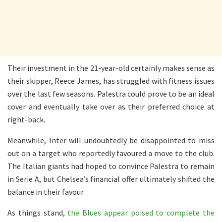
Their investment in the 21-year-old certainly makes sense as
their skipper, Reece James, has struggled with fitness issues
over the last few seasons. Palestra could prove to be an ideal
cover and eventually take over as their preferred choice at
right-back.
Meanwhile, Inter will undoubtedly be disappointed to miss
out on a target who reportedly favoured a move to the club.
The Italian giants had hoped to convince Palestra to remain
in Serie A, but Chelsea’s financial offer ultimately shifted the
balance in their favour.
As things stand,
the Blues appear poised to complete the