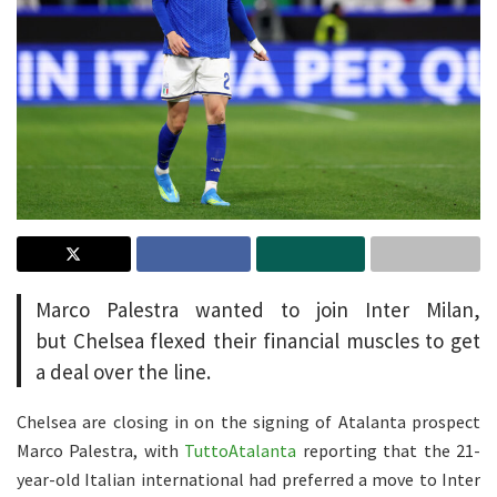
Marco Palestra wanted to join Inter Milan,
but Chelsea flexed their financial muscles to get
a deal over the line.
Chelsea are closing in on the signing of Atalanta prospect
Marco Palestra, with
TuttoAtalanta
reporting that the 21-
year-old Italian international had preferred a move to Inter