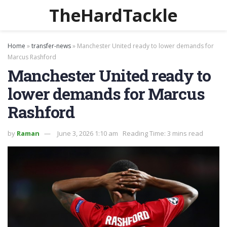
TheHardTackle
Home
»
transfer-news
»
Manchester United ready to lower demands for
Marcus Rashford
Manchester United ready to
lower demands for Marcus
Rashford
by
Raman
June 3, 2026 1:10 am
Reading Time: 3 mins read