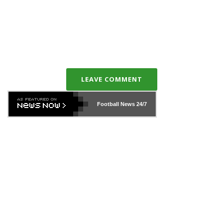
LEAVE COMMENT
Football News
24/7