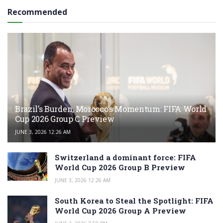
Recommended
Brazil’s Burden, Morocco’s Momentum: FIFA World
Cup 2026 Group C Preview
JUNE 3, 2026 12:26 AM
Switzerland a dominant force: FIFA
World Cup 2026 Group B Preview
JUNE 3, 2026 12:26 AM
South Korea to Steal the Spotlight: FIFA
World Cup 2026 Group A Preview