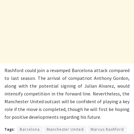
Rashford could join a revamped Barcelona attack compared
to last season. The arrival of compatriot Anthony Gordon,
along with the potential signing of Julian Alvarez, would
intensify competition in the forward line. Nevertheless, the
Manchester United outcast will be confident of playing a key
role if the move is completed, though he will first be hoping
for positive developments regarding his future.
Tags:
Barcelona
Manchester United
Marcus Rashford