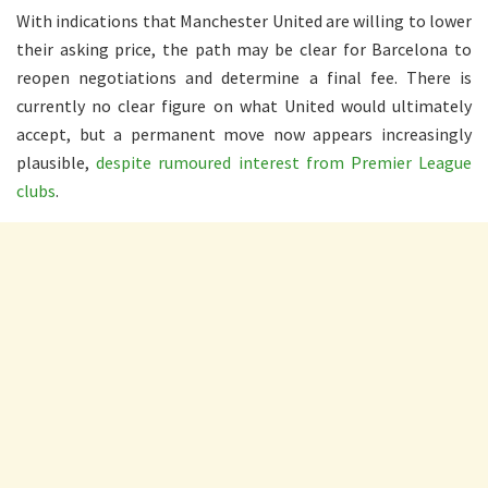
With indications that Manchester United are willing to lower
their asking price, the path may be clear for Barcelona to
reopen negotiations and determine a final fee. There is
currently no clear figure on what United would ultimately
accept, but a permanent move now appears increasingly
plausible,
despite rumoured interest from Premier League
clubs
.