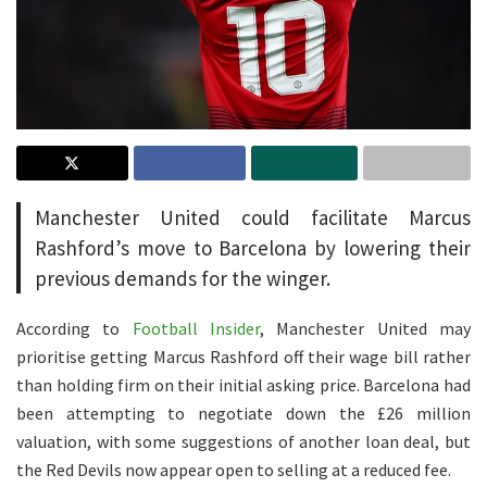
Manchester United could facilitate Marcus
Rashford’s move to Barcelona by lowering their
previous demands for the winger.
According to
Football Insider
, Manchester United may
prioritise getting Marcus Rashford off their wage bill rather
than holding firm on their initial asking price. Barcelona had
been attempting to negotiate down the £26 million
valuation, with some suggestions of another loan deal, but
the Red Devils now appear open to selling at a reduced fee.