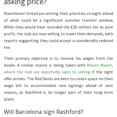
asking price?
Manchester United are setting their priorities straight ahead
of what could be a significant summer transfer window.
While they would have recorded the £26 million fee as pure
profit, the club are now willing to lower their demands, with
reports suggesting they could accept a considerably reduced
fee.
Their primary objective is to remove his wages from the
books. A similar stance is being taken with
Mason Mount,
whom the club are reportedly open to selling
if the right
offer arrives. The Red Devils are keen to create space on their
wage bill to accommodate new signings ahead of next
season, as Rashford is no longer part of their long-term
plans.
Will Barcelona sign Rashford?