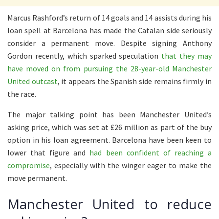
Marcus Rashford’s return of 14 goals and 14 assists during his
loan spell at Barcelona has made the Catalan side seriously
consider a permanent move. Despite signing Anthony
Gordon recently, which sparked speculation
that they may
have moved on from pursuing the 28-year-old Manchester
United outcast
, it appears the Spanish side remains firmly in
the race.
The major talking point has been Manchester United’s
asking price, which was set at £26 million as part of the buy
option in his loan agreement. Barcelona have been keen to
lower that figure and
had been confident of reaching a
compromise
, especially with the winger eager to make the
move permanent.
Manchester United to reduce