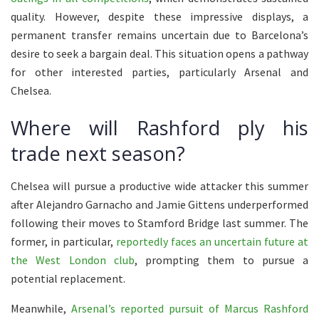
quality. However, despite these impressive displays, a
permanent transfer remains uncertain due to Barcelona’s
desire to seek a bargain deal. This situation opens a pathway
for other interested parties, particularly Arsenal and
Chelsea.
Where will Rashford ply his
trade next season?
Chelsea will pursue a productive wide attacker this summer
after Alejandro Garnacho and Jamie Gittens underperformed
following their moves to Stamford Bridge last summer. The
former, in particular,
reportedly faces an uncertain future at
the West London club
, prompting them to pursue a
potential replacement.
Meanwhile,
Arsenal’s reported pursuit of Marcus Rashford