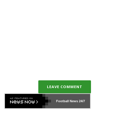
LEAVE COMMENT
Football News
24/7