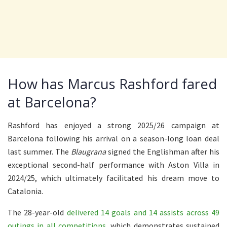
How has Marcus Rashford fared
at Barcelona?
Rashford has enjoyed a strong 2025/26 campaign at
Barcelona following his arrival on a season-long loan deal
last summer. The
Blaugrana
signed the Englishman after his
exceptional second-half performance with Aston Villa in
2024/25, which ultimately facilitated his dream move to
Catalonia.
The 28-year-old
delivered 14 goals and 14 assists across 49
outings in all competitions
, which demonstrates sustained