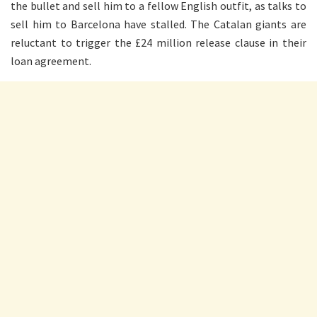
the bullet and sell him to a fellow English outfit, as talks to
sell him to Barcelona have stalled. The Catalan giants are
reluctant to trigger the £24 million release clause in their
loan agreement.