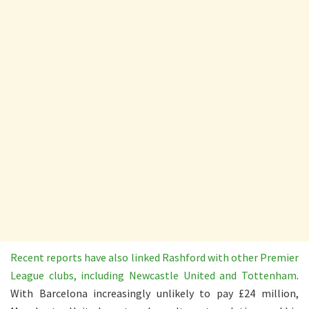
Recent reports have also linked Rashford with other Premier
League clubs, including Newcastle United and Tottenham
.
With Barcelona increasingly unlikely to pay £24 million,