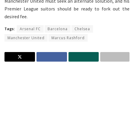
Manchester United must seek an alternate solution, and his
Premier League suitors should be ready to fork out the
desired fee.
Tags:
Arsenal FC
Barcelona
Chelsea
Manchester United
Marcus Rashford