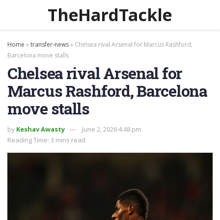
TheHardTackle
Home
»
transfer-news
»
Chelsea rival Arsenal for Marcus Rashford,
Barcelona move stalls
Chelsea rival Arsenal for
Marcus Rashford, Barcelona
move stalls
by
Keshav Awasty
June 2, 2026 4:48 pm
Reading Time: 3 mins read