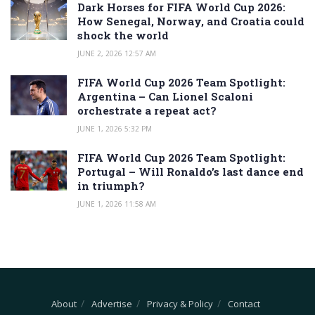
Dark Horses for FIFA World Cup 2026:
How Senegal, Norway, and Croatia could
shock the world
JUNE 2, 2026 12:57 AM
FIFA World Cup 2026 Team Spotlight:
Argentina – Can Lionel Scaloni
orchestrate a repeat act?
JUNE 1, 2026 5:32 PM
FIFA World Cup 2026 Team Spotlight:
Portugal – Will Ronaldo’s last dance end
in triumph?
JUNE 1, 2026 11:58 AM
About
Advertise
Privacy & Policy
Contact