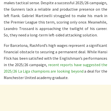
makes tactical sense. Despite a successful 2025/26 campaign,
the Gunners lack a reliable and productive presence on the
left flank. Gabriel Martinelli struggled to make his mark in
the Premier League this term, scoring only once. Meanwhile,
Leandro Trossard is approaching the twilight of his career.
So, they need a long-term left-sided attacking solution.
For Barcelona, Rashford’s high wages represent a significant
financial obstacle to securing a permanent deal. While Hansi
Flick has been satisfied with the Englishman’s performances
in the 2025/26 campaign,
recent reports have suggested the
2025/26 La Liga champions are looking beyond
a deal for the
Manchester United academy graduate.