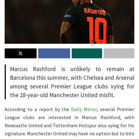
Marcus Rashford is unlikely to remain at
Barcelona this summer, with Chelsea and Arsenal
among several Premier League clubs vying for
the 28-year-old Manchester United misfit.
According to a report by the
Daily Mirror
, several Premier
League clubs are interested in Marcus Rashford, with
Newcastle United and Tottenham Hotspur also vying for his
signature. Manchester United may have no option but to bite