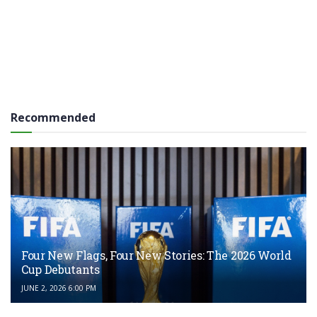
Recommended
Four New Flags, Four New Stories: The 2026 World
Cup Debutants
JUNE 2, 2026 6:00 PM