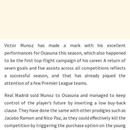
Victor Munoz has made a mark with his excellent
performances for Osasuna this season, which also happened
to be the first top-flight campaign of his career. A return of
seven goals and five assists across all competitions reflects
a successful season, and that has already piqued the
attention of a few Premier League teams.
Real Madrid sold Munoz to Osasuna and managed to keep
control of the player’s future by inserting a low buy-back
clause. They have done the same with other prodigies such as
Jacobo Ramon and Nico Paz, as they could effectively kill the
competition by triggering the purchase option on the young