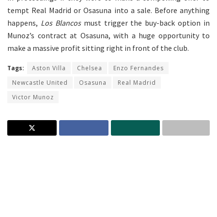
tempt Real Madrid or Osasuna into a sale. Before anything
happens,
Los Blancos
must trigger the buy-back option in
Munoz’s contract at Osasuna, with a huge opportunity to
make a massive profit sitting right in front of the club.
Tags:
Aston Villa
Chelsea
Enzo Fernandes
Newcastle United
Osasuna
Real Madrid
Victor Munoz