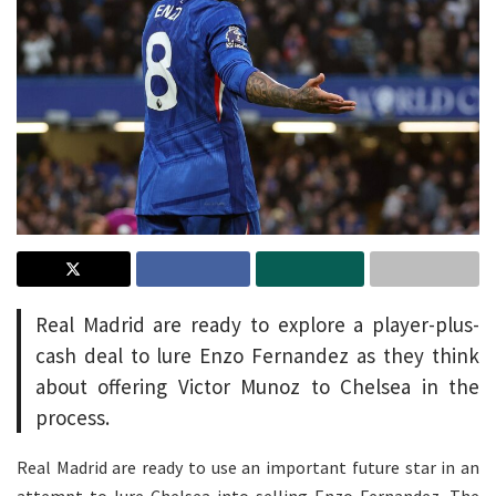
Real Madrid are ready to explore a player-plus-
cash deal to lure Enzo Fernandez as they think
about offering Victor Munoz to Chelsea in the
process.
Real Madrid are ready to use an important future star in an