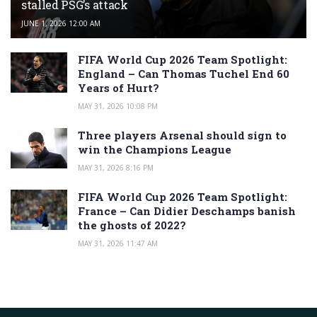
stalled PSG’s attack
JUNE 1, 2026 12:00 AM
FIFA World Cup 2026 Team Spotlight:
England – Can Thomas Tuchel End 60
Years of Hurt?
MAY 31, 2026 10:08 PM
Three players Arsenal should sign to
win the Champions League
MAY 31, 2026 8:16 PM
FIFA World Cup 2026 Team Spotlight:
France – Can Didier Deschamps banish
the ghosts of 2022?
MAY 31, 2026 11:47 AM