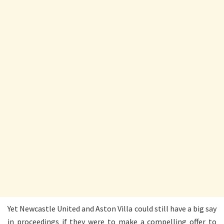
Yet Newcastle United and Aston Villa could still have a big say
in proceedings if they were to make a compelling offer to