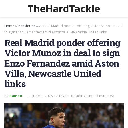
TheHardTackle
Home
»
transfer-news
»
Real Madrid ponder offering Victor Munoz in deal
to sign Enzo Fernandez amid Aston Villa, Newcastle United links
Real Madrid ponder offering
Victor Munoz in deal to sign
Enzo Fernandez amid Aston
Villa, Newcastle United
links
by
Raman
June 1, 2026 12:18 am
Reading Time: 3 mins read