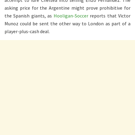
attempt to lure Chelsea into selling Enzo Fernandez. The
asking price for the Argentine might prove prohibitive for
the Spanish giants, as
Hooligan-Soccer
reports that Victor
Munoz could be sent the other way to London as part of a
player-plus-cash deal.