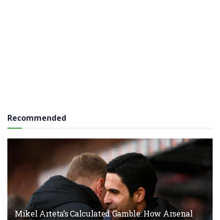
Recommended
Mikel Arteta’s Calculated Gamble: How Arsenal