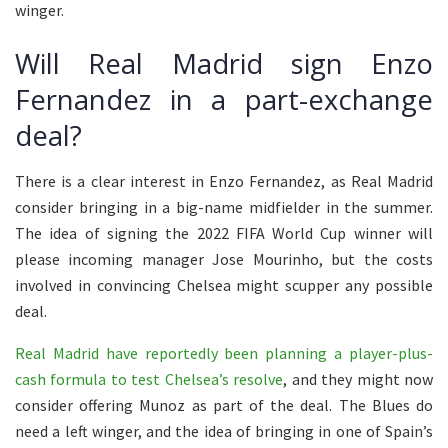
winger.
Will Real Madrid sign Enzo
Fernandez in a part-exchange
deal?
There is a clear interest in Enzo Fernandez, as Real Madrid
consider bringing in a big-name midfielder in the summer.
The idea of signing the 2022 FIFA World Cup winner will
please incoming manager Jose Mourinho, but the costs
involved in convincing Chelsea might scupper any possible
deal.
Real Madrid have reportedly been planning a player-plus-
cash formula to test Chelsea’s resolve
, and they might now
consider offering Munoz as part of the deal. The Blues do
need a left winger, and the idea of bringing in one of Spain’s