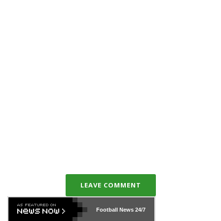
LEAVE COMMENT
Football News
24/7