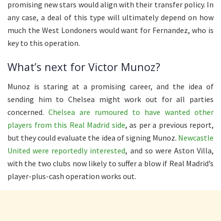
promising new stars would align with their transfer policy. In
any case, a deal of this type will ultimately depend on how
much the West Londoners would want for Fernandez, who is
key to this operation.
What’s next for Victor Munoz?
Munoz is staring at a promising career, and the idea of
sending him to Chelsea might work out for all parties
concerned.
Chelsea are rumoured to have wanted other
players from this Real Madrid side
, as per a previous report,
but they could evaluate the idea of signing Munoz.
Newcastle
United were reportedly interested
, and so were Aston Villa,
with the two clubs now likely to suffer a blow if Real Madrid’s
player-plus-cash operation works out.