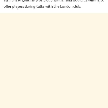
sign the Argentine World Cup winner and would be willing to
offer players during talks with the London club.