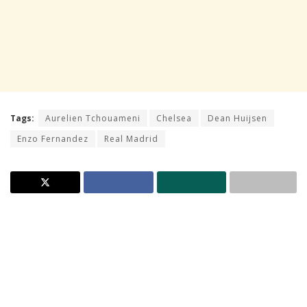
Tags:
Aurelien Tchouameni
Chelsea
Dean Huijsen
Enzo Fernandez
Real Madrid