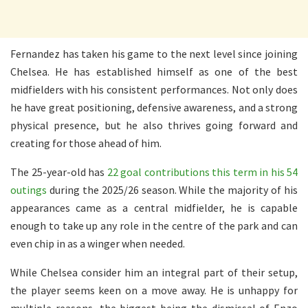
Fernandez has taken his game to the next level since joining
Chelsea. He has established himself as one of the best
midfielders with his consistent performances. Not only does
he have great positioning, defensive awareness, and a strong
physical presence, but he also thrives going forward and
creating for those ahead of him.
The 25-year-old has
22 goal contributions this term in his 54
outings
during the 2025/26 season. While the majority of his
appearances came as a central midfielder, he is capable
enough to take up any role in the centre of the park and can
even chip in as a winger when needed.
While Chelsea consider him an integral part of their setup,
the player seems keen on a move away. He is unhappy for