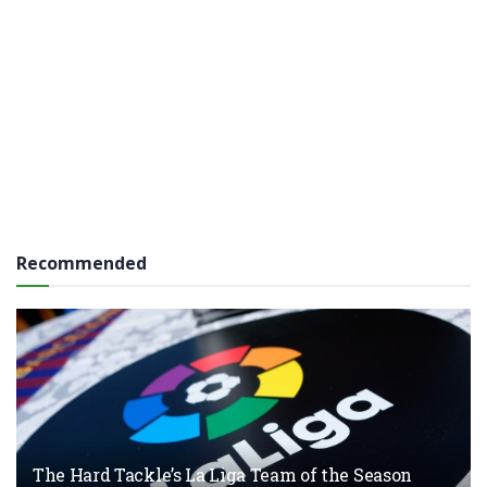
Recommended
The Hard Tackle’s La Liga Team of the Season