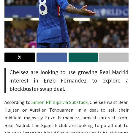
Chelsea are looking to use growing Real Madrid
interest in Enzo Fernandez to explore a
blockbuster swap deal.
According to
Simon Phillips via Substack
, Chelsea want Dean
Huijsen or Aurelien Tchouameni in a deal to sell their
midfield mainstay Enzo Fernandez, amidst interest from
Real Madrid. The Spanish club are looking to go all out to