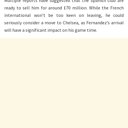
Multiple reports have suggested that the Spanish club are
ready to sell him for around £70 million. While the French
international won’t be too keen on leaving, he could
seriously consider a move to Chelsea, as Fernandez’s arrival
will have a significant impact on his game time.