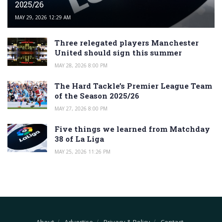
2025/26
MAY 29, 2026 12:29 AM
Three relegated players Manchester
United should sign this summer
MAY 28, 2026 8:00 PM
The Hard Tackle’s Premier League Team
of the Season 2025/26
MAY 27, 2026 8:00 PM
Five things we learned from Matchday
38 of La Liga
MAY 25, 2026 11:26 PM
About
Advertise
Privacy & Policy
Contact