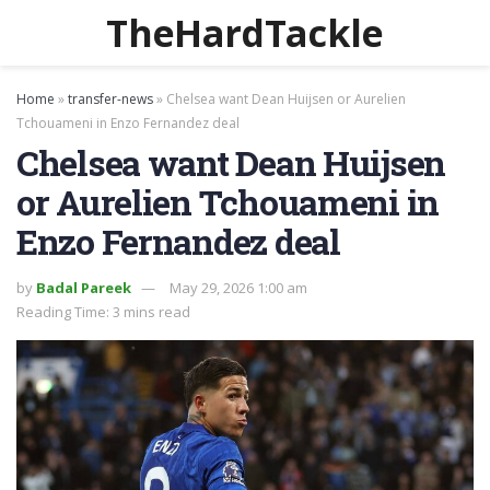
TheHardTackle
Home
»
transfer-news
»
Chelsea want Dean Huijsen or Aurelien
Tchouameni in Enzo Fernandez deal
Chelsea want Dean Huijsen
or Aurelien Tchouameni in
Enzo Fernandez deal
by
Badal Pareek
May 29, 2026 1:00 am
Reading Time: 3 mins read