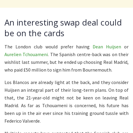
An interesting swap deal could
be on the cards
The London club would prefer having
Dean Huijsen
or
Aurelien Tchouameni
. The Spanish centre-back was on their
wishlist last summer, but he ended up choosing Real Madrid,
who paid £50 million to sign him from Bournemouth.
Los Blancos are already light at the back, and they consider
Huijsen an integral part of their long-term plans. On top of
that, the 21-year-old might not be keen on leaving Real
Madrid. As far as Tchouameni is concerned, his future has
been up in the air ever since his training ground tussle with
Federico Valverde.