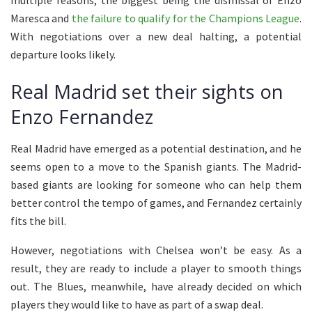
multiple reasons, the biggest being the dismissal of Enzo
Maresca and
the failure to qualify for the Champions League
.
With negotiations over a new deal halting, a potential
departure looks likely.
Real Madrid set their sights on
Enzo Fernandez
Real Madrid have emerged as a potential destination, and he
seems open to a move to the Spanish giants. The Madrid-
based giants are looking for someone who can help them
better control the tempo of games, and Fernandez certainly
fits the bill.
However, negotiations with Chelsea won’t be easy. As a
result, they are ready to include a player to smooth things
out. The Blues, meanwhile, have already decided on which
players they would like to have as part of a swap deal.