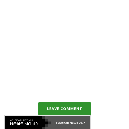
LEAVE COMMENT
Football News
24/7