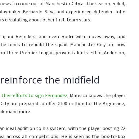
t news to come out of Manchester City as the season ended,
playmaker Bernardo Silva and experienced defender John
rs circulating about other first-team stars.
Tijjani Reijnders, and even Rodri with moves away, and
he funds to rebuild the squad. Manchester City are now
 on three Premier League-proven talents: Elliot Anderson,
reinforce the midfield
their efforts to sign Fernandez
; Maresca knows the player
City are prepared to offer €100 million for the Argentine,
o demand more.
n ideal addition to his system, with the player posting 22
sea across all competitions. He is seen as the box-to-box