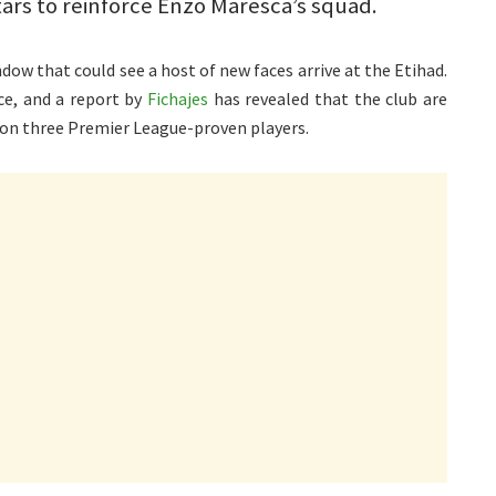
tars to reinforce Enzo Maresca’s squad.
ow that could see a host of new faces arrive at the Etihad.
ce, and a report by
Fichajes
has revealed that the club are
 on three Premier League-proven players.