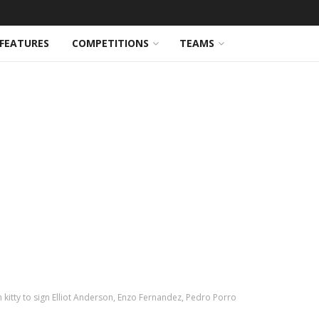
FEATURES
COMPETITIONS
TEAMS
 kitty to sign Elliot Anderson, Enzo Fernandez, Pedro Porro