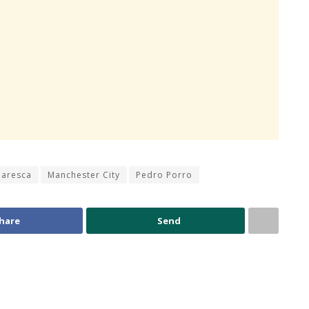
Maresca
Manchester City
Pedro Porro
hare
Send