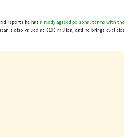
amid reports he has
already agreed personal terms with the
ar is also valued at €100 million, and he brings qualities