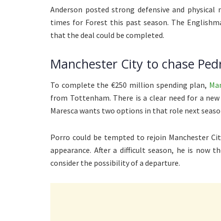
Anderson posted strong defensive and physical 
times for Forest this past season. The Englishma
that the deal could be completed.
Manchester City to chase Ped
To complete the €250 million spending plan,
Man
from Tottenham. There is a clear need for a new
Maresca wants two options in that role next seaso
Porro could be tempted to rejoin Manchester Cit
appearance. After a difficult season, he is now t
consider the possibility of a departure.