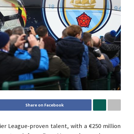
Share on Facebook
er League-proven talent, with a €250 million