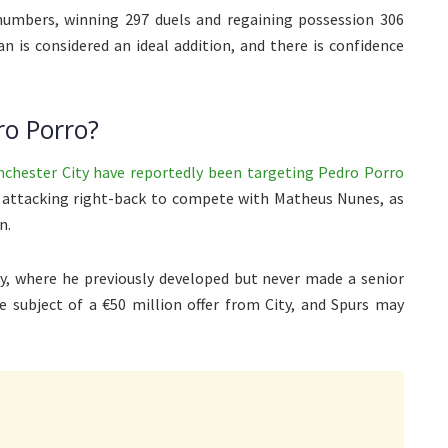
numbers, winning 297 duels and regaining possession 306
n is considered an ideal addition, and there is confidence
ro Porro?
chester City have reportedly been targeting Pedro Porro
 attacking right-back to compete with Matheus Nunes, as
n.
y, where he previously developed but never made a senior
he subject of a €50 million offer from City, and Spurs may