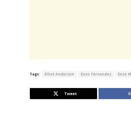
Tags:
Elliot Anderson
Enzo Fernandez
Enzo 
Tweet
S