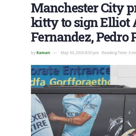
Manchester City pr
kitty to sign Ellio
Fernandez, Pedro 
by
Raman
May 30, 2026 8:50 pm
Reading Time: 3 m