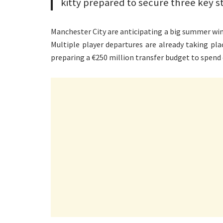
kitty prepared to secure three key s
Manchester City are anticipating a big summer wind
Multiple player departures are already taking pla
preparing a €250 million transfer budget to spend