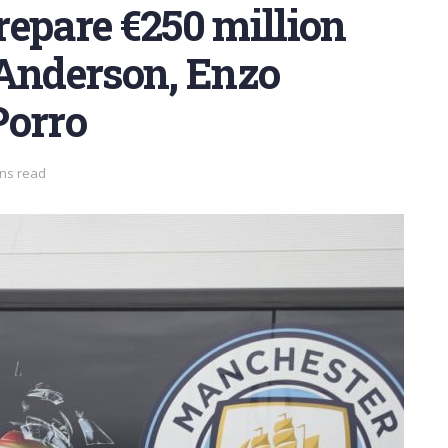
epare €250 million
t Anderson, Enzo
Porro
ins read