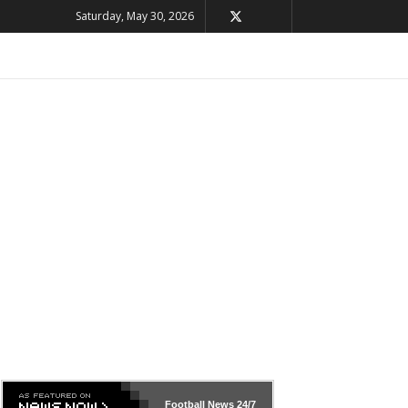
Saturday, May 30, 2026
Football News
24/7