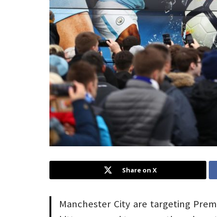
Share on X
Manchester City are targeting Premi