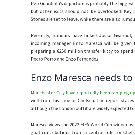
Pep Guardiola’s departure is probably the bigges
but other exits should not be overlooked. Key 
Stones are set to leave, while there are also rumou
Recently, rumours have linked Josko Gvardiol, 
incoming manager Enzo Maresca will be given t
preparing a €250 million transfer kitty to spend
Pedro Porro and Enzo Fernandez.
Enzo Maresca needs to 
Manchester City have reportedly been ramping up 
well from his time at Chelsea. The report states 
although the London outfit are widely expected t
Maresca views the 2022 FIFA World Cup winner as a
goal contributions from a central role for Chel