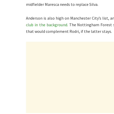
midfielder Maresca needs to replace Silva.
Anderson is also high on Manchester City’s list, 
club in the background
. The Nottingham Forest st
that would complement Rodri, if the latter stays.