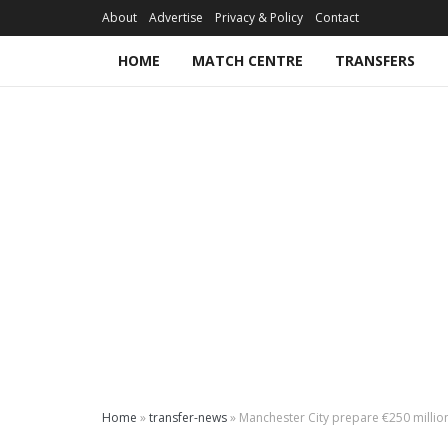
About
Advertise
Privacy & Policy
Contact
HOME
MATCH CENTRE
TRANSFERS
Home
»
transfer-news
»
Manchester City prepare €250 million