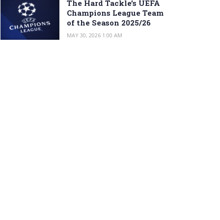
The Hard Tackle’s UEFA
Champions League Team
of the Season 2025/26
MAY 30, 2026 1:00 AM