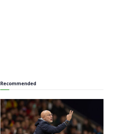
Recommended