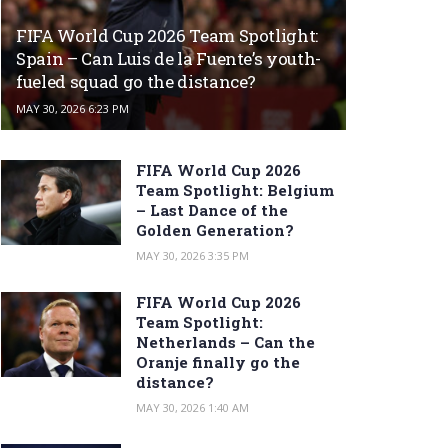
FIFA World Cup 2026 Team Spotlight:
Spain – Can Luis de la Fuente’s youth-
fueled squad go the distance?
MAY 30, 2026 6:23 PM
FIFA World Cup 2026
Team Spotlight: Belgium
– Last Dance of the
Golden Generation?
MAY 30, 2026 3:35 PM
FIFA World Cup 2026
Team Spotlight:
Netherlands – Can the
Oranje finally go the
distance?
MAY 30, 2026 1:40 AM