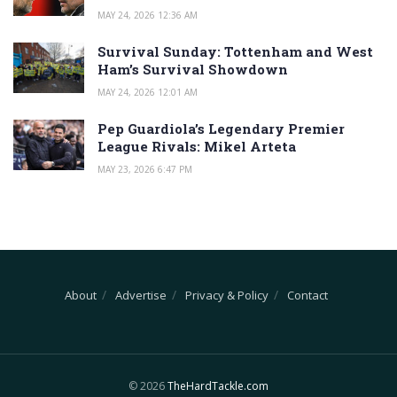
MAY 24, 2026 12:36 AM
Survival Sunday: Tottenham and West
Ham’s Survival Showdown
MAY 24, 2026 12:01 AM
Pep Guardiola’s Legendary Premier
League Rivals: Mikel Arteta
MAY 23, 2026 6:47 PM
About
Advertise
Privacy & Policy
Contact
© 2026
TheHardTackle.com