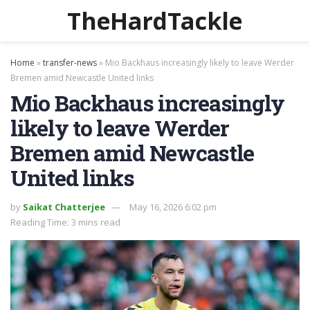
TheHardTackle
Home
»
transfer-news
»
Mio Backhaus increasingly likely to leave Werder
Bremen amid Newcastle United links
Mio Backhaus increasingly
likely to leave Werder
Bremen amid Newcastle
United links
by
Saikat Chatterjee
May 16, 2026 6:02 pm
Reading Time: 3 mins read