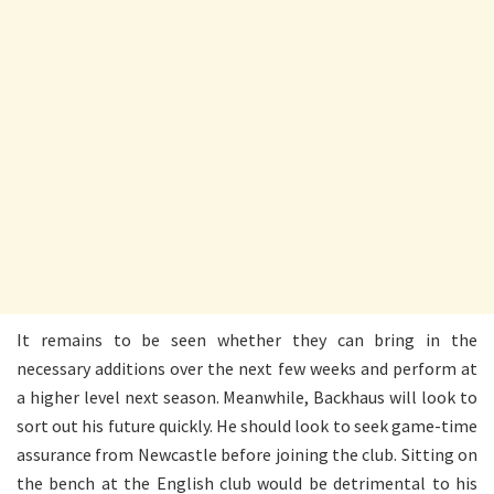
It remains to be seen whether they can bring in the
necessary additions over the next few weeks and perform at
a higher level next season. Meanwhile, Backhaus will look to
sort out his future quickly. He should look to seek game-time
assurance from Newcastle before joining the club. Sitting on
the bench at the English club would be detrimental to his