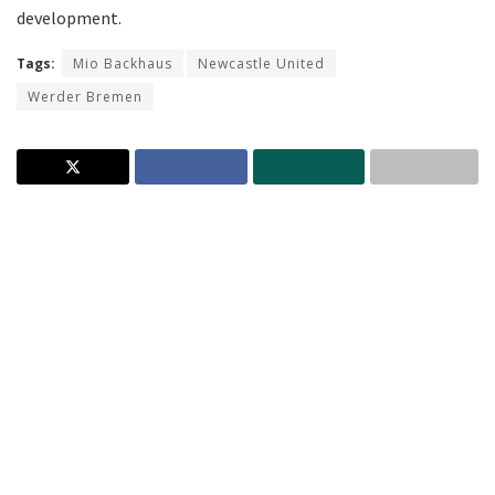
development.
Tags:
Mio Backhaus
Newcastle United
Werder Bremen