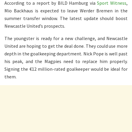
According to a report by BILD Hamburg via
Sport Witness
,
Mio Backhaus is expected to leave Werder Bremen in the
summer transfer window. The latest update should boost
Newcastle United’s prospects.
The youngster is ready for a new challenge, and Newcastle
United are hoping to get the deal done. They could use more
depth in the goalkeeping department. Nick Pope is well past
his peak, and the Magpies need to replace him properly.
Signing the €12 million-rated goalkeeper would be ideal for
them.