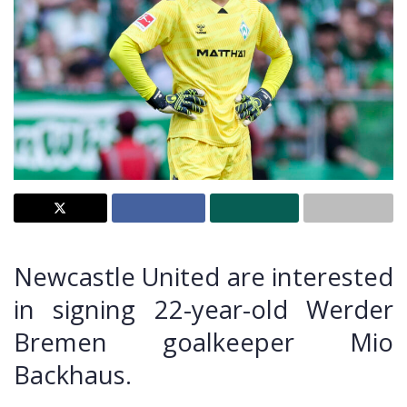
Newcastle United are interested
in signing 22-year-old Werder
Bremen goalkeeper Mio
Backhaus.