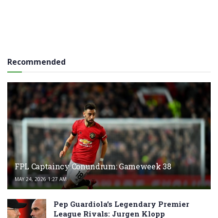
Recommended
FPL Captaincy Conundrum: Gameweek 38
MAY 24, 2026 1:27 AM
Pep Guardiola’s Legendary Premier
League Rivals: Jurgen Klopp