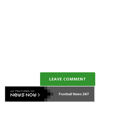
LEAVE COMMENT
Football News
24/7