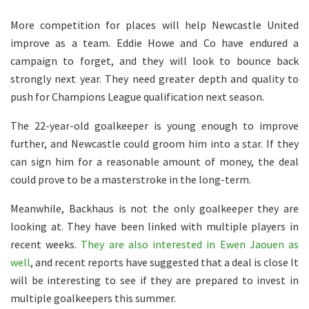
More competition for places will help Newcastle United
improve as a team. Eddie Howe and Co have endured a
campaign to forget, and they will look to bounce back
strongly next year. They need greater depth and quality to
push for Champions League qualification next season.
The 22-year-old goalkeeper is young enough to improve
further, and Newcastle could groom him into a star. If they
can sign him for a reasonable amount of money, the deal
could prove to be a masterstroke in the long-term.
Meanwhile, Backhaus is not the only goalkeeper they are
looking at. They have been linked with multiple players in
recent weeks.
They are also interested in Ewen Jaouen as
well
, and recent reports have suggested that a deal is close It
will be interesting to see if they are prepared to invest in
multiple goalkeepers this summer.