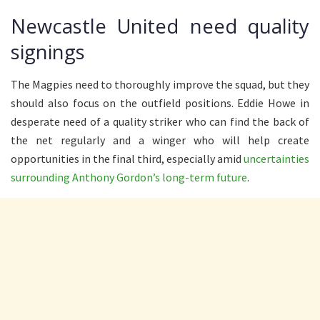
Newcastle United need quality
signings
The Magpies need to thoroughly improve the squad, but they
should also focus on the outfield positions. Eddie Howe in
desperate need of a quality striker who can find the back of
the net regularly and a winger who will help create
opportunities in the final third, especially amid
uncertainties
surrounding Anthony Gordon’s long-term future
.