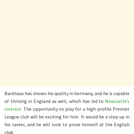
Backhaus has shown his quality in Germany, and he is capable
of thriving in England as well, which has led to
Newcastle’s
interest
. The opportunity to play for a high-profile Premier
League club will be exciting for him. It would be a step up in
his career, and he will look to prove himself at the English
club.