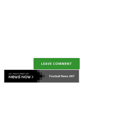
LEAVE COMMENT
Football News
24/7