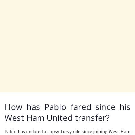
How has Pablo fared since his
West Ham United transfer?
Pablo has endured a topsy-turvy ride since joining West Ham