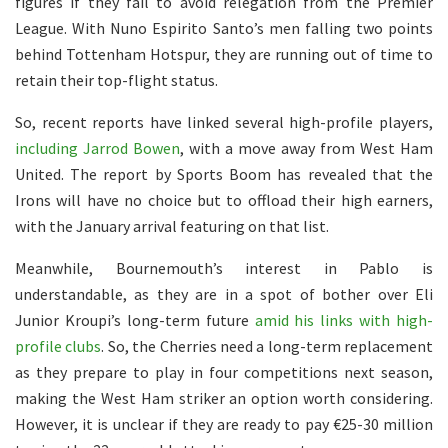
figures if they fail to avoid relegation from the Premier
League. With Nuno Espirito Santo’s men falling two points
behind Tottenham Hotspur, they are running out of time to
retain their top-flight status.
So, recent reports have linked several high-profile players,
including Jarrod Bowen
, with a move away from West Ham
United. The report by Sports Boom has revealed that the
Irons will have no choice but to offload their high earners,
with the January arrival featuring on that list.
Meanwhile, Bournemouth’s interest in Pablo is
understandable, as they are in a spot of bother over Eli
Junior Kroupi’s long-term future
amid his links with high-
profile clubs
. So, the Cherries need a long-term replacement
as they prepare to play in four competitions next season,
making the West Ham striker an option worth considering.
However, it is unclear if they are ready to pay €25-30 million