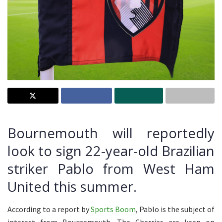
Bournemouth will reportedly
look to sign 22-year-old Brazilian
striker Pablo from West Ham
United this summer.
According to a report by
Sports Boom
, Pablo is the subject of
interest from Bournemouth. The Cherries are keen on