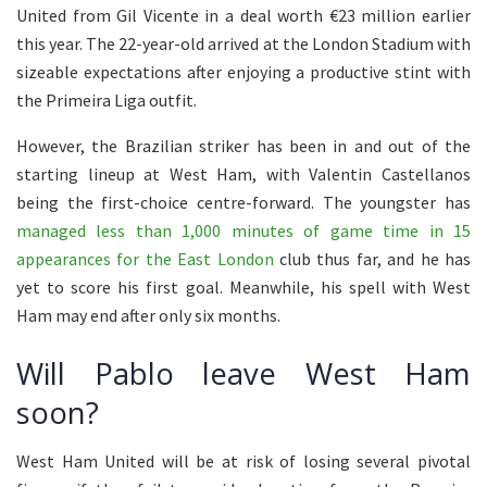
United from Gil Vicente in a deal worth €23 million earlier
this year. The 22-year-old arrived at the London Stadium with
sizeable expectations after enjoying a productive stint with
the Primeira Liga outfit.
However, the Brazilian striker has been in and out of the
starting lineup at West Ham, with Valentin Castellanos
being the first-choice centre-forward. The youngster has
managed less than 1,000 minutes of game time in 15
appearances for the East London
club thus far, and he has
yet to score his first goal. Meanwhile, his spell with West
Ham may end after only six months.
Will Pablo leave West Ham
soon?
West Ham United will be at risk of losing several pivotal