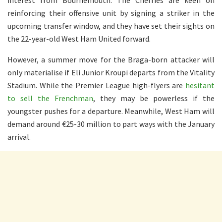
reinforcing their offensive unit by signing a striker in the
upcoming transfer window, and they have set their sights on
the 22-year-old West Ham United forward.
However, a summer move for the Braga-born attacker will
only materialise if Eli Junior Kroupi departs from the Vitality
Stadium. While the Premier League high-flyers are
hesitant
to sell the Frenchman
, they may be powerless if the
youngster pushes for a departure. Meanwhile, West Ham will
demand around €25-30 million to part ways with the January
arrival.