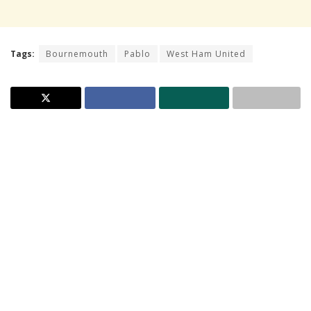
Tags:
Bournemouth
Pablo
West Ham United