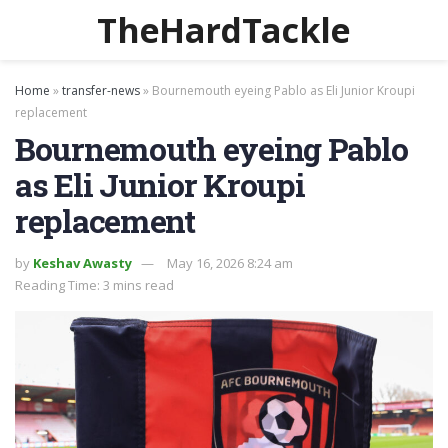
TheHardTackle
Home
»
transfer-news
»
Bournemouth eyeing Pablo as Eli Junior Kroupi
replacement
Bournemouth eyeing Pablo
as Eli Junior Kroupi
replacement
by
Keshav Awasty
May 16, 2026 8:24 am
Reading Time: 3 mins read