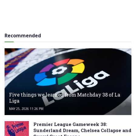
Recommended
Five things we learned from Matchday 38 of La
Liga
MAY 25, 2026 11:26 PM
Premier League Gameweek 38:
Sunderland Dream, Chelsea Collapse and