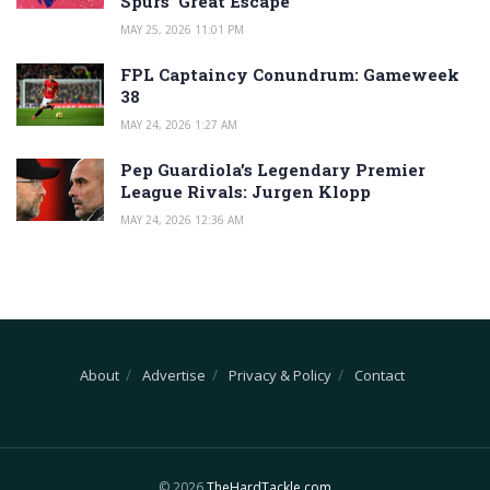
Spurs’ Great Escape
MAY 25, 2026 11:01 PM
FPL Captaincy Conundrum: Gameweek
38
MAY 24, 2026 1:27 AM
Pep Guardiola’s Legendary Premier
League Rivals: Jurgen Klopp
MAY 24, 2026 12:36 AM
About
Advertise
Privacy & Policy
Contact
© 2026
TheHardTackle.com