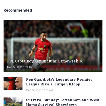
Recommended
FPL Captaincy Conundrum: Gameweek 38
MAY 24, 2026 1:27 AM
Pep Guardiola’s Legendary Premier
League Rivals: Jurgen Klopp
MAY 24, 2026 12:36 AM
Survival Sunday: Tottenham and West
Ham’s Survival Showdown