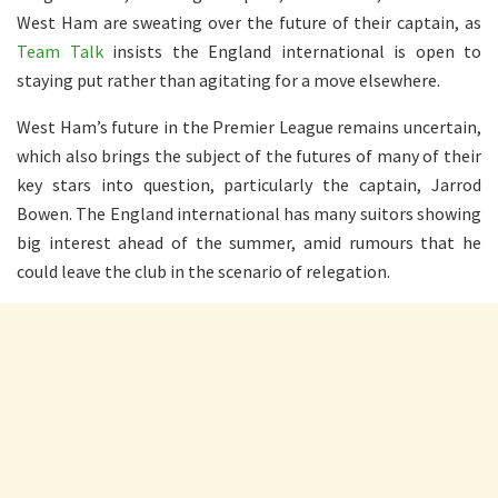
West Ham are sweating over the future of their captain, as
Team Talk
insists the England international is open to
staying put rather than agitating for a move elsewhere.
West Ham’s future in the Premier League remains uncertain,
which also brings the subject of the futures of many of their
key stars into question, particularly the captain, Jarrod
Bowen. The England international has many suitors showing
big interest ahead of the summer, amid rumours that he
could leave the club in the scenario of relegation.