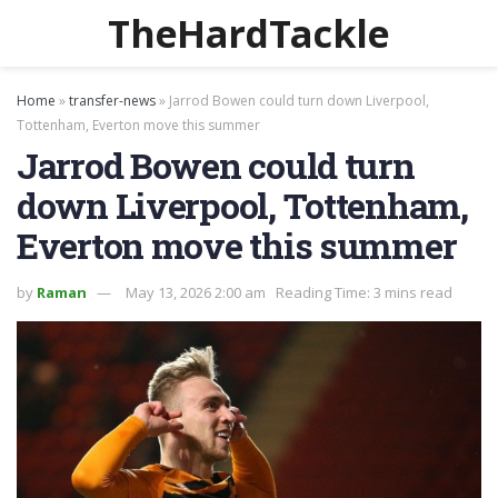
TheHardTackle
Home
»
transfer-news
»
Jarrod Bowen could turn down Liverpool,
Tottenham, Everton move this summer
Jarrod Bowen could turn
down Liverpool, Tottenham,
Everton move this summer
by
Raman
May 13, 2026 2:00 am
Reading Time: 3 mins read