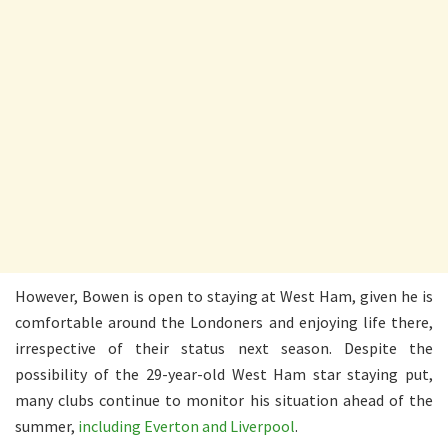
However, Bowen is open to staying at West Ham, given he is
comfortable around the Londoners and enjoying life there,
irrespective of their status next season. Despite the
possibility of the 29-year-old West Ham star staying put,
many clubs continue to monitor his situation ahead of the
summer,
including Everton and Liverpool
.