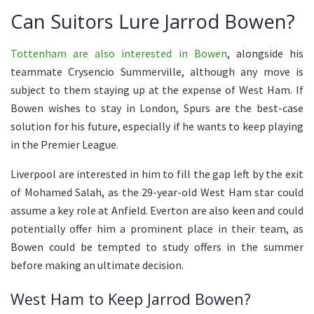
Can Suitors Lure Jarrod Bowen?
Tottenham are also interested in Bowen
, alongside his
teammate Crysencio Summerville, although any move is
subject to them staying up at the expense of West Ham. If
Bowen wishes to stay in London, Spurs are the best-case
solution for his future, especially if he wants to keep playing
in the Premier League.
Liverpool are interested in him to fill the gap left by the exit
of Mohamed Salah, as the 29-year-old West Ham star could
assume a key role at Anfield. Everton are also keen and could
potentially offer him a prominent place in their team, as
Bowen could be tempted to study offers in the summer
before making an ultimate decision.
West Ham to Keep Jarrod Bowen?