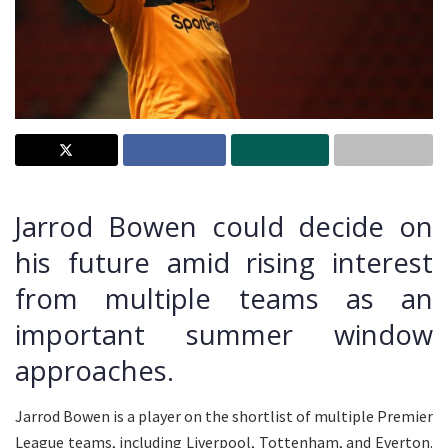
Jarrod Bowen could decide on
his future amid rising interest
from multiple teams as an
important summer window
approaches.
Jarrod Bowen is a player on the shortlist of multiple Premier
League teams, including Liverpool, Tottenham, and Everton.