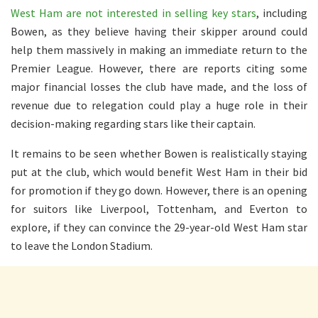
West Ham are not interested in selling key stars
, including
Bowen, as they believe having their skipper around could
help them massively in making an immediate return to the
Premier League. However, there are reports citing some
major financial losses the club have made, and the loss of
revenue due to relegation could play a huge role in their
decision-making regarding stars like their captain.
It remains to be seen whether Bowen is realistically staying
put at the club, which would benefit West Ham in their bid
for promotion if they go down. However, there is an opening
for suitors like Liverpool, Tottenham, and Everton to
explore, if they can convince the 29-year-old West Ham star
to leave the London Stadium.