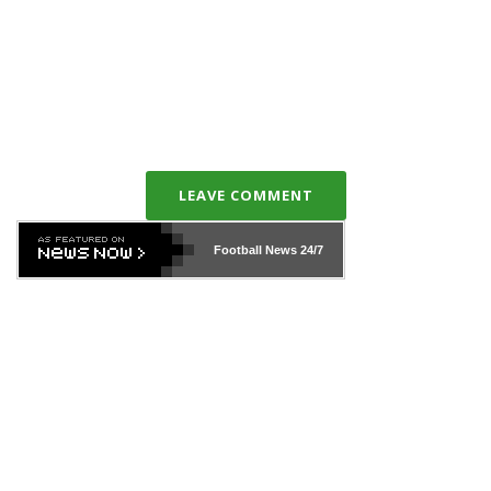
LEAVE COMMENT
Football News
24/7