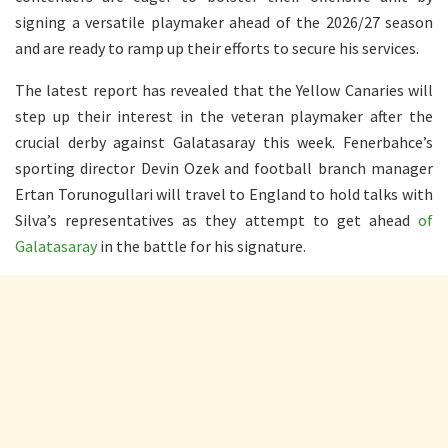
signing a versatile playmaker ahead of the 2026/27 season
and are ready to ramp up their efforts to secure his services.
The latest report has revealed that the Yellow Canaries will
step up their interest in the veteran playmaker after the
crucial derby against Galatasaray this week. Fenerbahce’s
sporting director Devin Ozek and football branch manager
Ertan Torunogullari will travel to England to hold talks with
Silva’s representatives as they attempt to get ahead
of
Galatasaray
in the battle for his signature.