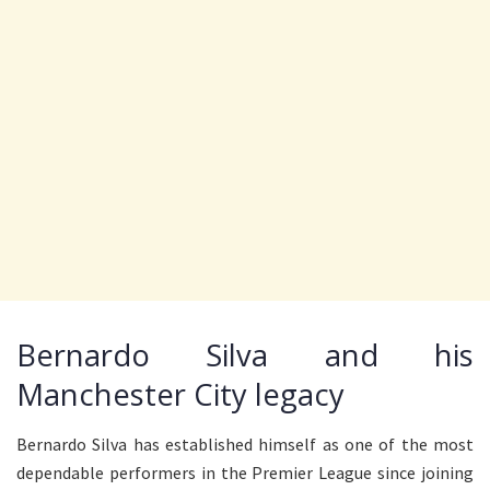
Bernardo Silva and his
Manchester City legacy
Bernardo Silva has established himself as one of the most
dependable performers in the Premier League since joining