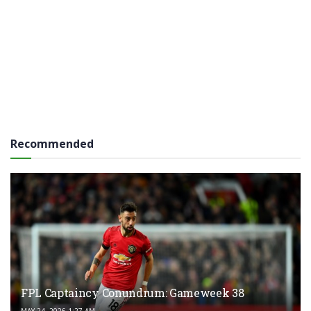
Recommended
FPL Captaincy Conundrum: Gameweek 38