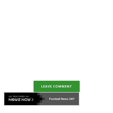
LEAVE COMMENT
Football News
24/7