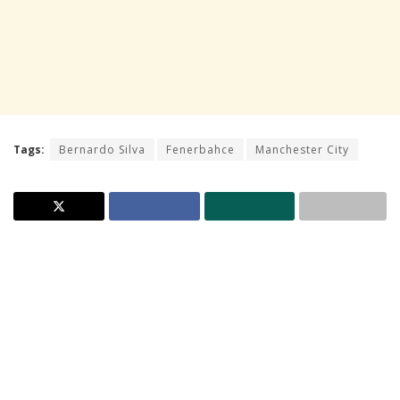
Tags:
Bernardo Silva
Fenerbahce
Manchester City