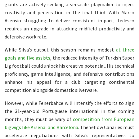
giants are actively seeking a versatile playmaker to inject
creativity and penetration in the final third. With Marco
Asensio struggling to deliver consistent impact, Tedesco
requires an upgrade in attacking midfield productivity and
defensive work rate.
While Silva’s output this season remains modest
at three
goals and five assists
, the reduced intensity of Turkish Super
Lig football could unlock his creative potential. His technical
proficiency, game intelligence, and defensive contributions
enhance his appeal for a club targeting continental
competition alongside domestic silverware.
However, while Fenerbahce will intensify the efforts to sign
the 31-year-old Portuguese international in the coming
months, they must be wary of
competition from European
bigwigs like Arsenal and Barcelona
. The Yellow Canaries must
accelerate negotiations with Silva’s representatives to