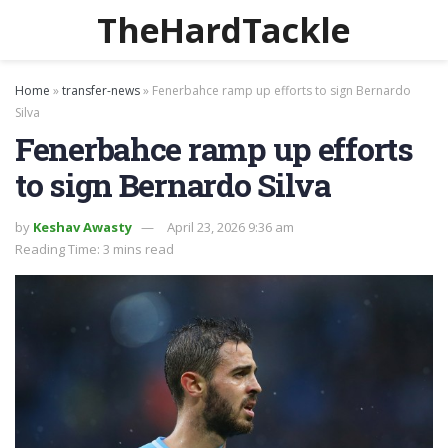
TheHardTackle
Home
»
transfer-news
»
Fenerbahce ramp up efforts to sign Bernardo
Silva
Fenerbahce ramp up efforts
to sign Bernardo Silva
by
Keshav Awasty
April 23, 2026 9:36 am
Reading Time: 3 mins read