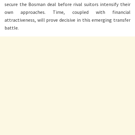
secure the Bosman deal before rival suitors intensify their
own approaches. Time, coupled with financial
attractiveness, will prove decisive in this emerging transfer
battle.