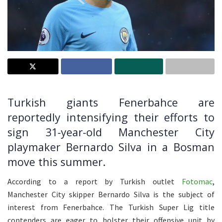
Turkish giants Fenerbahce are
reportedly intensifying their efforts to
sign 31-year-old Manchester City
playmaker Bernardo Silva in a Bosman
move this summer.
According to a report by Turkish outlet
Fotomac
,
Manchester City skipper Bernardo Silva is the subject of
interest from Fenerbahce. The Turkish Super Lig title
contenders are eager to bolster their offensive unit by