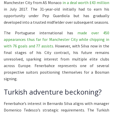
Manchester City from AS Monaco
in a deal worth £43 million
in July 2017. The 31-year-old initially had to earn his
opportunity under Pep Guardiola but has gradually
developed into a trusted midfielder over subsequent seasons.
The Portuguese international has
made over 450
appearances thus far for Manchester City while chipping in
with 76 goals and 77 assists
. However, with Silva now in the
final stages of his City contract, his future remains
unresolved, sparking interest from multiple elite clubs
across Europe. Fenerbahce represents one of several
prospective suitors positioning themselves for a Bosman
signing.
Turkish adventure beckoning?
Fenerbahce’s interest in Bernardo Silva aligns with manager
Domenico Tedesco’s strategic requirements. The Turkish