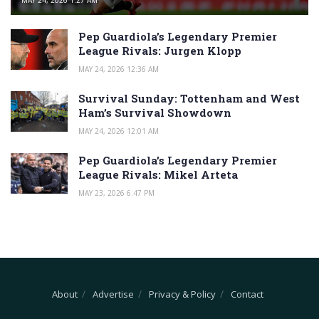
MAY 24, 2026 1:27 AM
Pep Guardiola’s Legendary Premier
League Rivals: Jurgen Klopp
MAY 24, 2026 12:36 AM
Survival Sunday: Tottenham and West
Ham’s Survival Showdown
MAY 24, 2026 12:01 AM
Pep Guardiola’s Legendary Premier
League Rivals: Mikel Arteta
MAY 23, 2026 6:47 PM
About
Advertise
Privacy & Policy
Contact