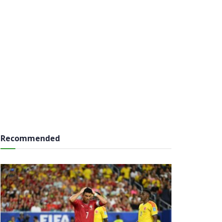
Recommended