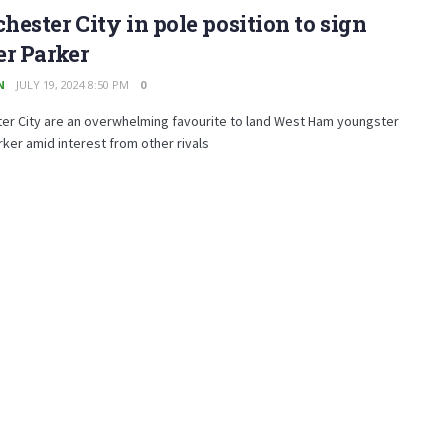
ester City in pole position to sign
r Parker
N
JULY 19, 2024 8:50 PM
0
er City are an overwhelming favourite to land West Ham youngster
rker amid interest from other rivals