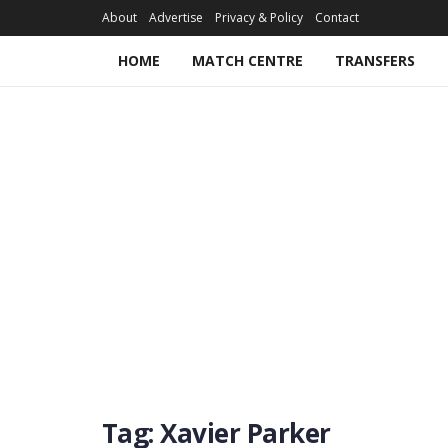
About
Advertise
Privacy & Policy
Contact
HOME
MATCH CENTRE
TRANSFERS
Tag:
Xavier Parker