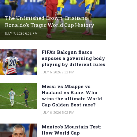
The Unfinished Crown: Cristiano
Ronaldo’s Tragic World Cup History
JULY 7, 2026 6:02 PM
FIFA’s Balogun fiasco
exposes a governing body
playing by different rules
JULY 6, 2026 9:32 PM
Messi vs Mbappe vs
Haaland vs Kane: Who
wins the ultimate World
Cup Golden Boot race?
JULY 6, 2026 5:02 PM
Mexico’s Mountain Test:
How World Cup