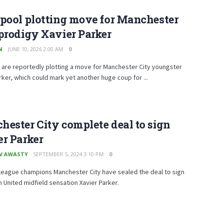
pool plotting move for Manchester
prodigy Xavier Parker
N
JUNE 10, 2026 2:00 AM
0
 are reportedly plotting a move for Manchester City youngster
rker, which could mark yet another huge coup for ...
ester City complete deal to sign
r Parker
V AWASTY
SEPTEMBER 5, 2024 3:10 PM
0
League champions Manchester City have sealed the deal to sign
United midfield sensation Xavier Parker.