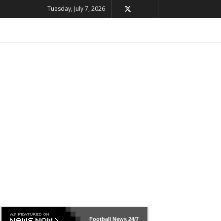
Tuesday, July 7, 2026
Football News
24/7