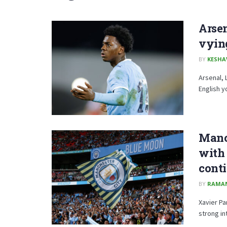
Arsen
vying
BY
KESHA
Arsenal, 
English y
Manch
with 
cont
BY
RAMA
Xavier Pa
strong in