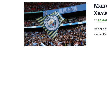
Manch
Xavie
BY
RAMA
Manchest
Xavier Pa