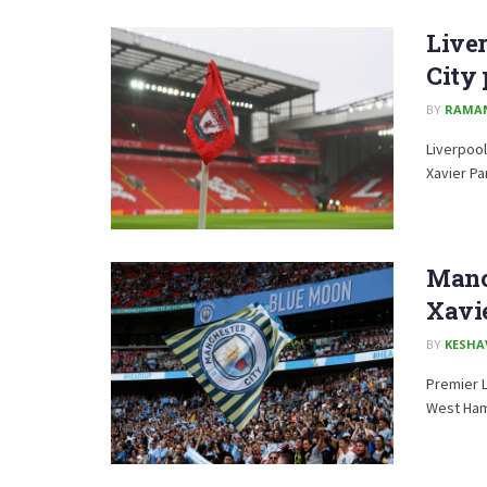
Liver
City 
BY
RAMA
Liverpool
Xavier Pa
Manch
Xavie
BY
KESHA
Premier 
West Ham 