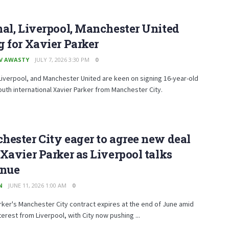
al, Liverpool, Manchester United
 for Xavier Parker
V AWASTY
JULY 7, 2026 3:30 PM
0
Liverpool, and Manchester United are keen on signing 16-year-old
outh international Xavier Parker from Manchester City.
ester City eager to agree new deal
Xavier Parker as Liverpool talks
inue
N
JUNE 11, 2026 1:00 AM
0
rker's Manchester City contract expires at the end of June amid
terest from Liverpool, with City now pushing ...