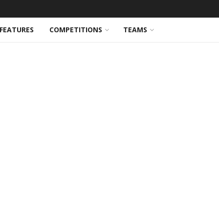
FEATURES
COMPETITIONS
TEAMS