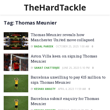
TheHardTackle
Tag:
Thomas Meunier
Thomas Meunier reveals how
Manchester United move collapsed
BY
BADAL PAREEK
OCTOBER 25, 2025 1:00 AM
0
Aston Villa keen on signing Thomas
Meunier
BY
SAIKAT CHATTERJEE
JUNE 25, 2023 5:10 PM
0
Barcelona unwilling to pay €15 million to
sign Thomas Meunier
BY
KESHAV AWASTY
APRIL 4, 2023 11:59 AM
0
Barcelona submit enquiry for Thomas
Meunier