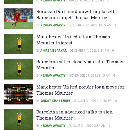
BY
KESHAV AWASTY
MARCH 9, 2023 11:29 AM
0
Borussia Dortmund unwilling to sell
Barcelona target Thomas Meunier
BY
KESHAV AWASTY
DECEMBER 12, 2022 10:59 AM
0
Manchester United retain Thomas
Meunier interest
BY
ANIRBAN SARKAR
DECEMBER 4, 2022 5:31 PM
0
Barcelona set to closely monitor Thomas
Meunier
BY
KESHAV AWASTY
NOVEMBER 21, 2022 9:45 AM
0
Manchester United ponder loan move for
Thomas Meunier
BY
SAIKAT CHATTERJEE
AUGUST 31, 2022 11:38 PM
0
Barcelona in advanced talks to sign
Thomas Meunier
BY
KESHAV AWASTY
AUGUST 31, 2022 8:54 AM
0