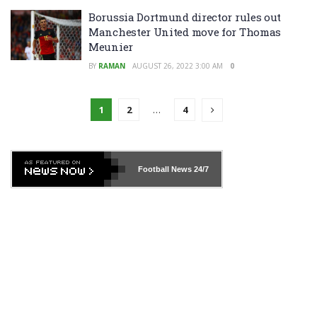
Borussia Dortmund director rules out
Manchester United move for Thomas
Meunier
BY
RAMAN
AUGUST 26, 2022 3:00 AM
0
1
2
…
4
Football News
24/7