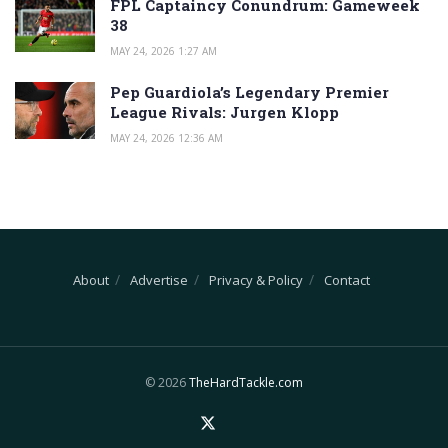
FPL Captaincy Conundrum: Gameweek
38
MAY 24, 2026 1:27 AM
Pep Guardiola’s Legendary Premier
League Rivals: Jurgen Klopp
MAY 24, 2026 12:36 AM
About
Advertise
Privacy & Policy
Contact
© 2026
TheHardTackle.com