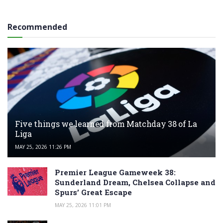
Recommended
Five things we learned from Matchday 38 of La
Liga
MAY 25, 2026 11:26 PM
Premier League Gameweek 38:
Sunderland Dream, Chelsea Collapse and
Spurs’ Great Escape
MAY 25, 2026 11:01 PM