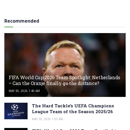
Recommended
FIFA World Cup 2026 Team Spotlight: Netherlands
– Can the Oranje finally go the distance?
MAY 30, 2026 1:40 AM
The Hard Tackle’s UEFA Champions
League Team of the Season 2025/26
MAY 30, 2026 1:00 AM