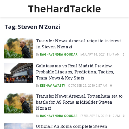
TheHardTackle
Tag:
Steven N’Zonzi
Transfer News: Arsenal reignite interest
in Steven Nzonzi
BY
RAGHAVENDRA GOUDAR
JANUARY 14, 2021 11:47 AM
0
Galatasaray vs Real Madrid Preview:
Probable Lineups, Prediction, Tactics,
Team News & Key Stats
BY
KESHAV AWASTY
OCTOBER 22, 2019 2:57 AM
0
Transfer News: Arsenal, Tottenham set to
battle for AS Roma midfielder Steven
Nzonzi
BY
RAGHAVENDRA GOUDAR
FEBRUARY 21, 2019 1:17 AM
0
Official: AS Roma complete Steven