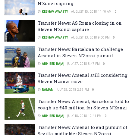
N’Zonzi signing
BY
KESHAV AWASTY
AUGUST 15, 2018 11:40 AM
0
Transfer News: AS Roma closing in on
Steven N’Zonzi capture
BY
KESHAV AWASTY
AUGUST 13, 2018 9:00 PM
0
Transfer News: Barcelona to challenge
Arsenal in Steven N’Zonzi pursuit
BY
ABHISEK BAJAJ
JULY 27, 2018 8:47 PM
0
Transfer News: Arsenal still considering
Steven Nzonzi move
BY
RAMAN
JULY 25, 2018 2:59 PM
0
Transfer News: Arsenal, Barcelona told to
cough up €40 million for Steven N’Zonzi
BY
ABHISEK BAJAJ
JULY 18, 2018 12:41 PM
0
Transfer News: Arsenal to end pursuit of
Sevilla midfielder Steven N’Zonzi