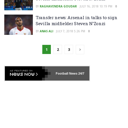
BY
RAGHAVENDRA GOUDAR
JULY 16, 2018 10:19 PM
0
Transfer news: Arsenal in talks to sign
Sevilla midfielder Steven N’Zonzi
BY
ANAS ALI
JULY 7, 2018 5:26 PM
0
1
2
3
Football News
24/7