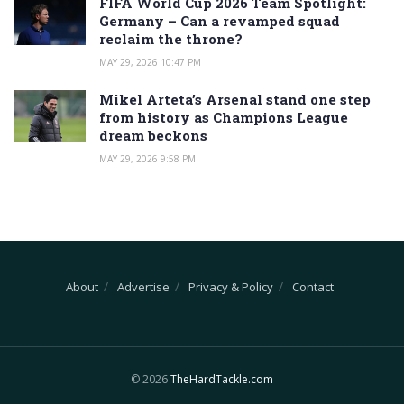
FIFA World Cup 2026 Team Spotlight:
Germany – Can a revamped squad
reclaim the throne?
MAY 29, 2026 10:47 PM
Mikel Arteta’s Arsenal stand one step
from history as Champions League
dream beckons
MAY 29, 2026 9:58 PM
About
Advertise
Privacy & Policy
Contact
© 2026
TheHardTackle.com