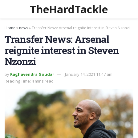
TheHardTackle
Home
»
news
»
Transfer News: Arsenal reignite interest in Steven Nzonzi
Transfer News: Arsenal
reignite interest in Steven
Nzonzi
by
Raghavendra Goudar
January 14, 2021 11:47 am
Reading Time: 4 mins read