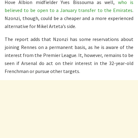
Hove Albion midfielder Yves Bissouma as well,
who is
believed to be open to a January transfer to the Emirates
.
Nzonzi, though, could be a cheaper and a more experienced
alternative for Mikel Arteta’s side.
The report adds that Nzonzi has some reservations about
joining Rennes on a permanent basis, as he is aware of the
interest from the Premier League. It, however, remains to be
seen if Arsenal do act on their interest in the 32-year-old
Frenchman or pursue other targets.