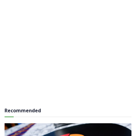
Recommended