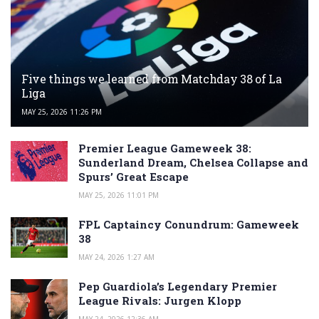
Five things we learned from Matchday 38 of La
Liga
MAY 25, 2026 11:26 PM
Premier League Gameweek 38:
Sunderland Dream, Chelsea Collapse and
Spurs’ Great Escape
MAY 25, 2026 11:01 PM
FPL Captaincy Conundrum: Gameweek
38
MAY 24, 2026 1:27 AM
Pep Guardiola’s Legendary Premier
League Rivals: Jurgen Klopp