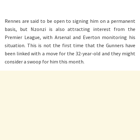
Rennes are said to be open to signing him on a permanent
basis, but Nzonzi is also attracting interest from the
Premier League, with Arsenal and Everton monitoring his
situation. This is not the first time that the Gunners have
been linked with a move for the 32-year-old and they might
consider a swoop for him this month.