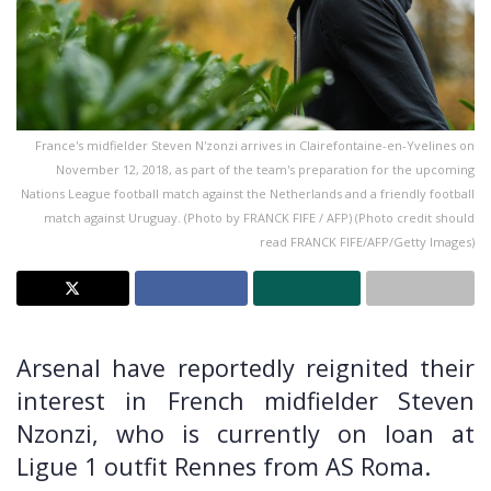
France's midfielder Steven N'zonzi arrives in Clairefontaine-en-Yvelines on
November 12, 2018, as part of the team's preparation for the upcoming
Nations League football match against the Netherlands and a friendly football
match against Uruguay. (Photo by FRANCK FIFE / AFP) (Photo credit should
read FRANCK FIFE/AFP/Getty Images)
Arsenal have reportedly reignited their
interest in French midfielder Steven
Nzonzi, who is currently on loan at
Ligue 1 outfit Rennes from AS Roma.