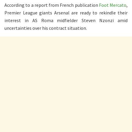
According to a report from French publication
Foot Mercato
,
Premier League giants Arsenal are ready to rekindle their
interest in AS Roma midfielder Steven Nzonzi amid
uncertainties over his contract situation.