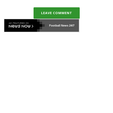
LEAVE COMMENT
Football News
24/7