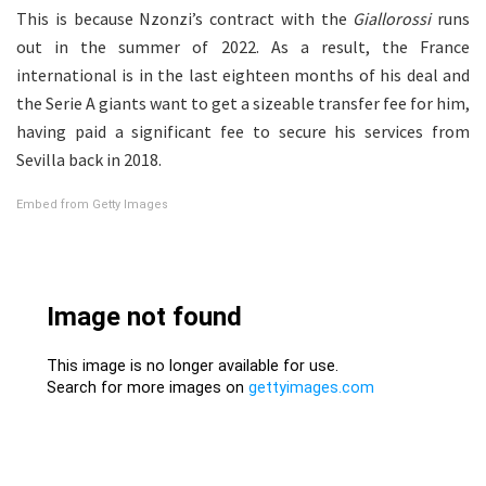
This is because Nzonzi’s contract with the
Giallorossi
runs
out in the summer of 2022. As a result, the France
international is in the last eighteen months of his deal and
the Serie A giants want to get a sizeable transfer fee for him,
having paid a significant fee to secure his services from
Sevilla back in 2018.
Embed from Getty Images