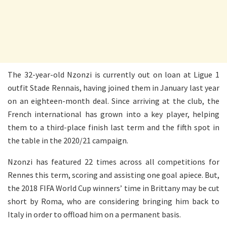
The 32-year-old Nzonzi is currently out on loan at Ligue 1
outfit Stade Rennais, having joined them in January last year
on an eighteen-month deal. Since arriving at the club, the
French international has grown into a key player, helping
them to a third-place finish last term and the fifth spot in
the table in the 2020/21 campaign.
Nzonzi has featured 22 times across all competitions for
Rennes this term, scoring and assisting one goal apiece. But,
the 2018 FIFA World Cup winners’ time in Brittany may be cut
short by Roma, who are considering bringing him back to
Italy in order to offload him on a permanent basis.