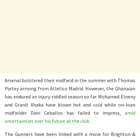
Arsenal bolstered their midfield in the summer with Thomas
Partey arriving from Atletico Madrid. However, the Ghanaian
has endured an injury-riddled season so far. Mohamed Elneny
and Granit Xhaka have blown hot and cold while on-loan
midfielder Dani Ceballos has failed to impress,
amid
uncertainties over his future at the club
.
The Gunners have been linked with a move for Brighton &