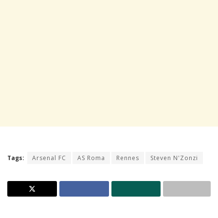
Tags:
Arsenal FC
AS Roma
Rennes
Steven N'Zonzi