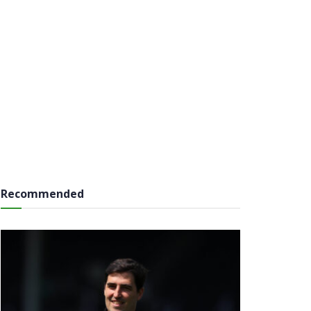
Recommended