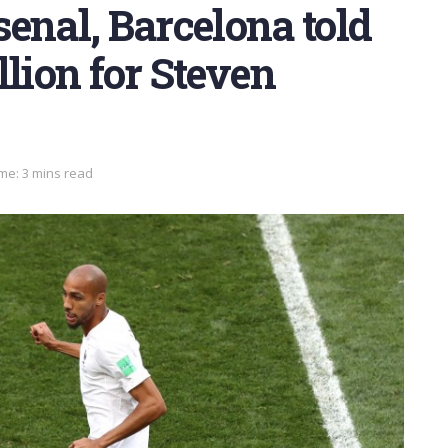
enal, Barcelona told
llion for Steven
me: 3 mins read