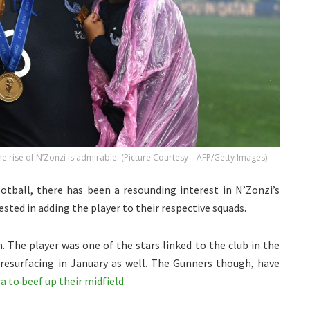
 rise of N’Zonzi is admirable. (Picture Courtesy – AFP/Getty Images)
otball, there has been a resounding interest in N’Zonzi’s
ested in adding the player to their respective squads.
 The player was one of the stars linked to the club in the
esurfacing in January as well. The Gunners though, have
a to beef up their midfield
.