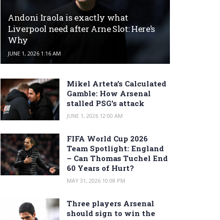
Andoni Iraola is exactly what
Liverpool need after Arne Slot: Here’s
Why
JUNE 1, 2026 1:16 AM
Mikel Arteta’s Calculated
Gamble: How Arsenal
stalled PSG’s attack
JUNE 1, 2026 12:00 AM
FIFA World Cup 2026
Team Spotlight: England
– Can Thomas Tuchel End
60 Years of Hurt?
MAY 31, 2026 10:08 PM
Three players Arsenal
should sign to win the