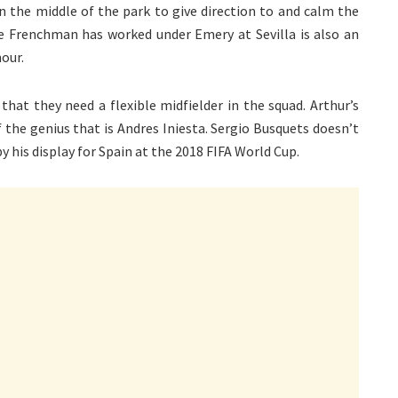
n the middle of the park to give direction to and calm the
he Frenchman has worked under Emery at Sevilla is also an
our.
hat they need a flexible midfielder in the squad. Arthur’s
of the genius that is Andres Iniesta. Sergio Busquets doesn’t
y his display for Spain at the 2018 FIFA World Cup.