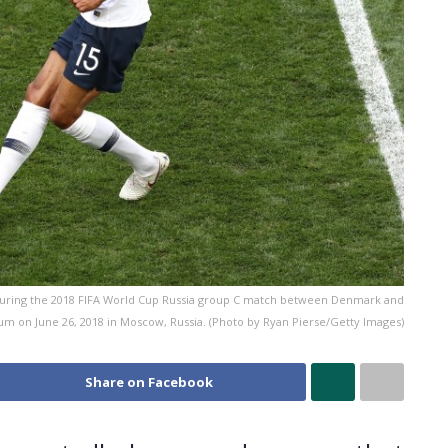
 during the 2018 FIFA World Cup Russia group C match between Denmark and
ium on June 26, 2018 in Moscow, Russia. (Photo by Ryan Pierse/Getty Images)
Share on Facebook