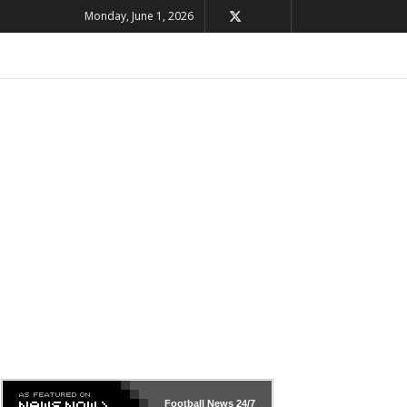
Monday, June 1, 2026
Football News
24/7