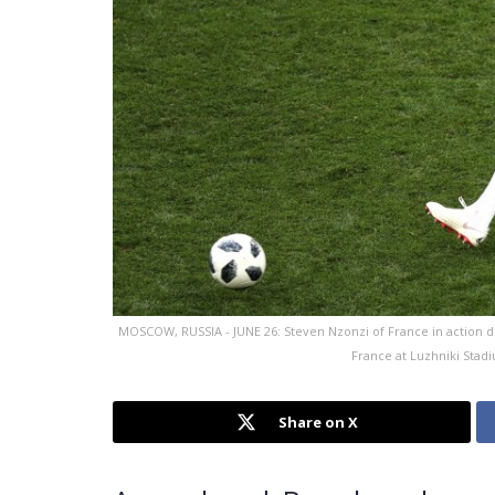
MOSCOW, RUSSIA - JUNE 26: Steven Nzonzi of France in action
France at Luzhniki Stad
Share on X