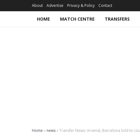
About
Advertise
Privacy & Policy
Contact
HOME
MATCH CENTRE
TRANSFERS
Home
»
news
»
Transfer News: Arsenal, Barcelona told to cou