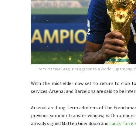
From Premier League relegation to a World Cup trophy, the
With the midfielder now set to return to club fo
services. Arsenal and Barcelona are said to be inter
Arsenal are long-term admirers of the Frenchman.
previous summer transfer window, with rumours r
already signed Matteo Guendouzi and
Lucas Torreir