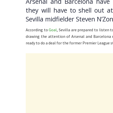
Arsenal and Barcelona have
they will have to shell out a
Sevilla midfielder Steven N’Zon
According to
Goal
, Sevilla are prepared to listen 
drawing the attention of Arsenal and Barcelona r
ready to do a deal for the former Premier League star