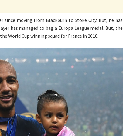
er since moving from Blackburn to Stoke City. But, he has
e player has managed to bag a Europa League medal. But, the
the World Cup winning squad for France in 2018.