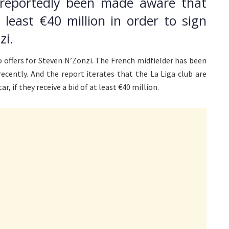
 reportedly been made aware that
t least €40 million in order to sign
zi.
to offers for Steven N’Zonzi. The French midfielder has been
ecently. And the report iterates that the La Liga club are
, if they receive a bid of at least €40 million.