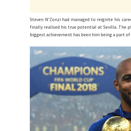
Steven N’Zonzi had managed to reignite his care
finally realised his true potential at Sevilla. Th
biggest achievement has been him being a part of 