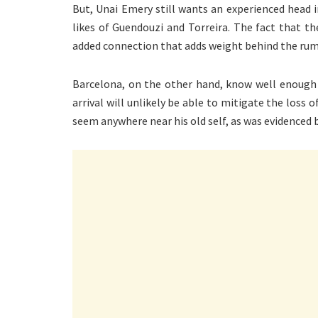
But, Unai Emery still wants an experienced head i
likes of Guendouzi and Torreira. The fact that t
added connection that adds weight behind the rum
Barcelona, on the other hand, know well enough t
arrival will unlikely be able to mitigate the loss 
seem anywhere near his old self, as was evidenced b