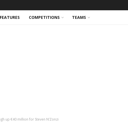
FEATURES
COMPETITIONS
TEAMS
gh up €40 million for Steven N’Zonzi