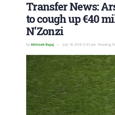
Transfer News: Ars
to cough up €40 mi
N’Zonzi
by
Abhisek Bajaj
July 18, 2018 12:41 pm
Reading Ti