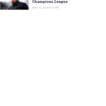
Champions League
MAY 31, 2026 8:16 PM