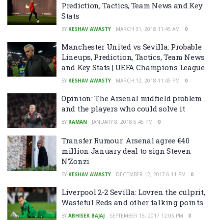
Prediction, Tactics, Team News and Key
Stats
BY
KESHAV AWASTY
MARCH 31, 2018 11:45 AM
0
Manchester United vs Sevilla: Probable
Lineups, Prediction, Tactics, Team News
and Key Stats | UEFA Champions League
BY
KESHAV AWASTY
MARCH 12, 2018 11:45 PM
0
Opinion: The Arsenal midfield problem
and the players who could solve it
BY
RAMAN
JANUARY 8, 2018 6:45 PM
0
Transfer Rumour: Arsenal agree €40
million January deal to sign Steven
N’Zonzi
BY
KESHAV AWASTY
DECEMBER 12, 2017 6:11 PM
0
Liverpool 2-2 Sevilla: Lovren the culprit,
Wasteful Reds and other talking points
BY
ABHISEK BAJAJ
SEPTEMBER 15, 2017 12:05 PM
0