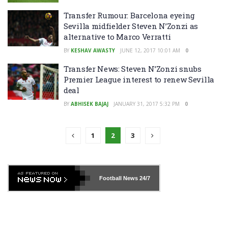
Transfer Rumour: Barcelona eyeing
Sevilla midfielder Steven N’Zonzi as
alternative to Marco Verratti
BY
KESHAV AWASTY
JUNE 12, 2017 10:01 AM
0
Transfer News: Steven N’Zonzi snubs
Premier League interest to renew Sevilla
deal
BY
ABHISEK BAJAJ
JANUARY 31, 2017 5:32 PM
0
1
2
3
Football News
24/7