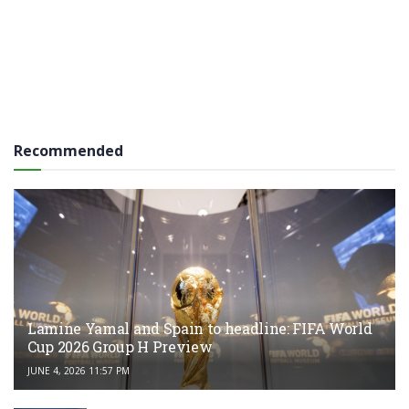
Recommended
Lamine Yamal and Spain to headline: FIFA World
Cup 2026 Group H Preview
JUNE 4, 2026 11:57 PM