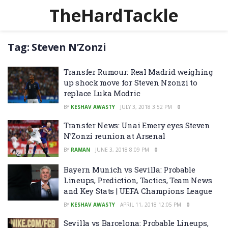
TheHardTackle
Tag:
Steven N’Zonzi
Transfer Rumour: Real Madrid weighing
up shock move for Steven Nzonzi to
replace Luka Modric
BY
KESHAV AWASTY
JULY 3, 2018 3:52 PM
0
Transfer News: Unai Emery eyes Steven
N’Zonzi reunion at Arsenal
BY
RAMAN
JUNE 3, 2018 8:09 PM
0
Bayern Munich vs Sevilla: Probable
Lineups, Prediction, Tactics, Team News
and Key Stats | UEFA Champions League
BY
KESHAV AWASTY
APRIL 11, 2018 12:05 PM
0
Sevilla vs Barcelona: Probable Lineups,