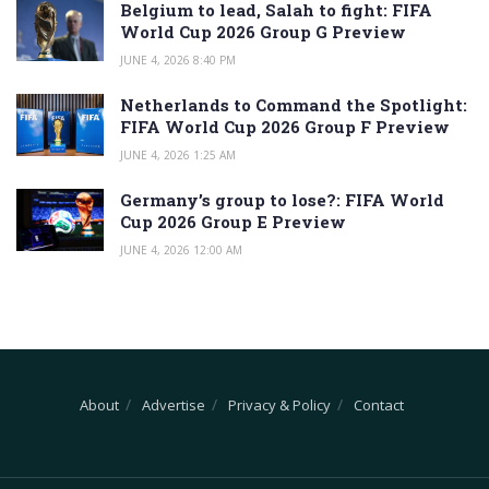
Belgium to lead, Salah to fight: FIFA
World Cup 2026 Group G Preview
JUNE 4, 2026 8:40 PM
Netherlands to Command the Spotlight:
FIFA World Cup 2026 Group F Preview
JUNE 4, 2026 1:25 AM
Germany’s group to lose?: FIFA World
Cup 2026 Group E Preview
JUNE 4, 2026 12:00 AM
About
Advertise
Privacy & Policy
Contact