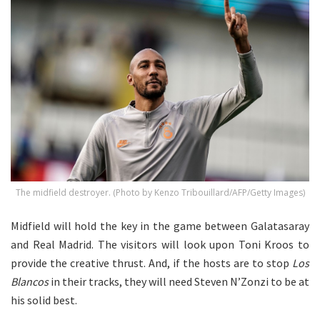
The midfield destroyer. (Photo by Kenzo Tribouillard/AFP/Getty Images)
Midfield will hold the key in the game between Galatasaray
and Real Madrid. The visitors will look upon Toni Kroos to
provide the creative thrust. And, if the hosts are to stop
Los
Blancos
in their tracks, they will need Steven N’Zonzi to be at
his solid best.