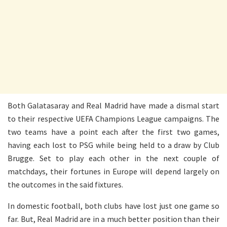
Both Galatasaray and Real Madrid have made a dismal start
to their respective UEFA Champions League campaigns. The
two teams have a point each after the first two games,
having each lost to PSG while being held to a draw by Club
Brugge. Set to play each other in the next couple of
matchdays, their fortunes in Europe will depend largely on
the outcomes in the said fixtures.
In domestic football, both clubs have lost just one game so
far. But, Real Madrid are in a much better position than their