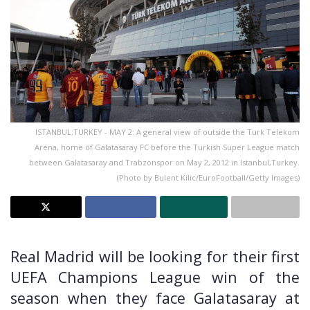
ISTANBUL;TURKEY - MAY 2: A general view of outside the Turk Telekom
Arena, home of Galatasaray FC before the Turkish Super League match
between Galatasaray and Trabzonspor on May 2, 2012 in Istanbul,Turkey.
(Photo by Bulent Kilic/EuroFootball/Getty Images)
Real Madrid will be looking for their first
UEFA Champions League win of the
season when they face Galatasaray at