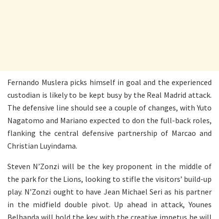
Fernando Muslera picks himself in goal and the experienced
custodian is likely to be kept busy by the Real Madrid attack.
The defensive line should see a couple of changes, with Yuto
Nagatomo and Mariano expected to don the full-back roles,
flanking the central defensive partnership of Marcao and
Christian Luyindama.
Steven N’Zonzi will be the key proponent in the middle of
the park for the Lions, looking to stifle the visitors’ build-up
play. N’Zonzi ought to have Jean Michael Seri as his partner
in the midfield double pivot. Up ahead in attack, Younes
Belhanda will hold the key with the creative impetus he will