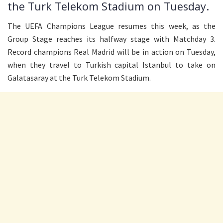
the Turk Telekom Stadium on Tuesday.
The UEFA Champions League resumes this week, as the
Group Stage reaches its halfway stage with Matchday 3.
Record champions Real Madrid will be in action on Tuesday,
when they travel to Turkish capital Istanbul to take on
Galatasaray at the Turk Telekom Stadium.