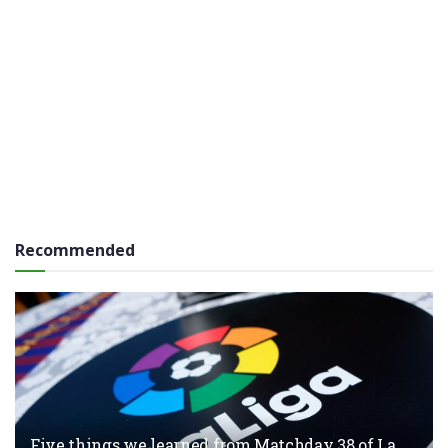
Recommended
Five things we learned from Matchday 38 of La