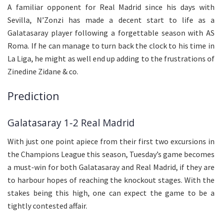
A familiar opponent for Real Madrid since his days with
Sevilla, N’Zonzi has made a decent start to life as a
Galatasaray player following a forgettable season with AS
Roma. If he can manage to turn back the clock to his time in
La Liga, he might as well end up adding to the frustrations of
Zinedine Zidane & co.
Prediction
Galatasaray 1-2 Real Madrid
With just one point apiece from their first two excursions in
the Champions League this season, Tuesday’s game becomes
a must-win for both Galatasaray and Real Madrid, if they are
to harbour hopes of reaching the knockout stages. With the
stakes being this high, one can expect the game to be a
tightly contested affair.