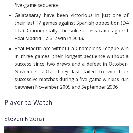
five-game sequence.
Galatasaray have been victorious in just one of
their last 17 games against Spanish opposition (D4
L12). Coincidentally, the sole success came against
Real Madrid – a 3-2 win in 2013.
Real Madrid are without a Champions League win
in three games, their longest sequence without a
success since two draws and a defeat in October-
November 2012. They last failed to win four
successive matches during a five-game winless run
between November 2005 and September 2006.
Player to Watch
Steven N’Zonzi