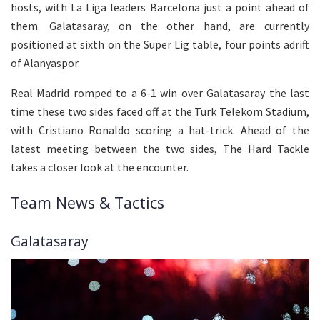
hosts, with La Liga leaders Barcelona just a point ahead of
them. Galatasaray, on the other hand, are currently
positioned at sixth on the Super Lig table, four points adrift
of Alanyaspor.
Real Madrid romped to a 6-1 win over Galatasaray the last
time these two sides faced off at the Turk Telekom Stadium,
with Cristiano Ronaldo scoring a hat-trick. Ahead of the
latest meeting between the two sides, The Hard Tackle
takes a closer look at the encounter.
Team News & Tactics
Galatasaray