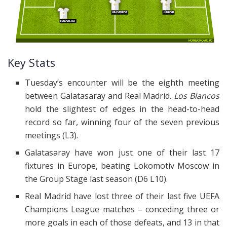
Key Stats
Tuesday’s encounter will be the eighth meeting
between Galatasaray and Real Madrid.
Los Blancos
hold the slightest of edges in the head-to-head
record so far, winning four of the seven previous
meetings (L3).
Galatasaray have won just one of their last 17
fixtures in Europe, beating Lokomotiv Moscow in
the Group Stage last season (D6 L10).
Real Madrid have lost three of their last five UEFA
Champions League matches – conceding three or
more goals in each of those defeats, and 13 in that