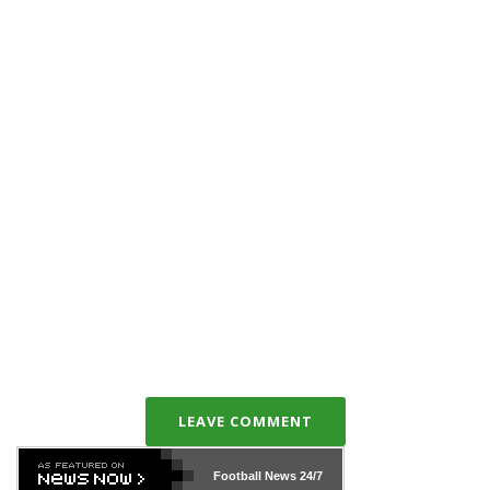
LEAVE COMMENT
Football News
24/7