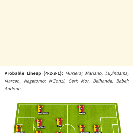
Probable Lineup (4-2-3-1):
Muslera; Mariano, Luyindama,
Marcao, Nagatomo; N’Zonzi, Seri; Mor, Belhanda, Babel;
Andone