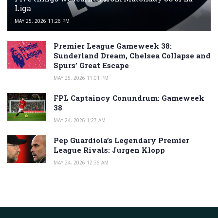
Liga
MAY 25, 2026 11:26 PM
Premier League Gameweek 38:
Sunderland Dream, Chelsea Collapse and
Spurs’ Great Escape
MAY 25, 2026 11:01 PM
FPL Captaincy Conundrum: Gameweek
38
MAY 24, 2026 1:27 AM
Pep Guardiola’s Legendary Premier
League Rivals: Jurgen Klopp
MAY 24, 2026 12:36 AM