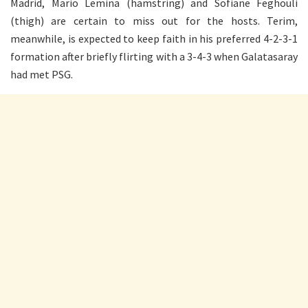
Madrid, Mario Lemina (hamstring) and Sofiane Feghouli
(thigh) are certain to miss out for the hosts. Terim,
meanwhile, is expected to keep faith in his preferred 4-2-3-1
formation after briefly flirting with a 3-4-3 when Galatasaray
had met PSG.