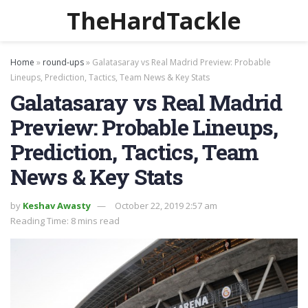
TheHardTackle
Home
»
round-ups
»
Galatasaray vs Real Madrid Preview: Probable
Lineups, Prediction, Tactics, Team News & Key Stats
Galatasaray vs Real Madrid
Preview: Probable Lineups,
Prediction, Tactics, Team
News & Key Stats
by
Keshav Awasty
October 22, 2019 2:57 am
Reading Time: 8 mins read