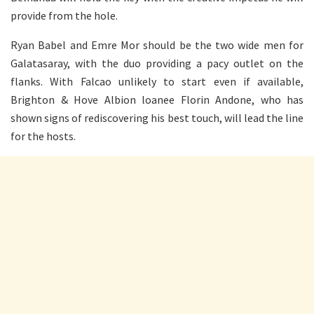
provide from the hole.
Ryan Babel and Emre Mor should be the two wide men for
Galatasaray, with the duo providing a pacy outlet on the
flanks. With Falcao unlikely to start even if available,
Brighton & Hove Albion loanee Florin Andone, who has
shown signs of rediscovering his best touch, will lead the line
for the hosts.