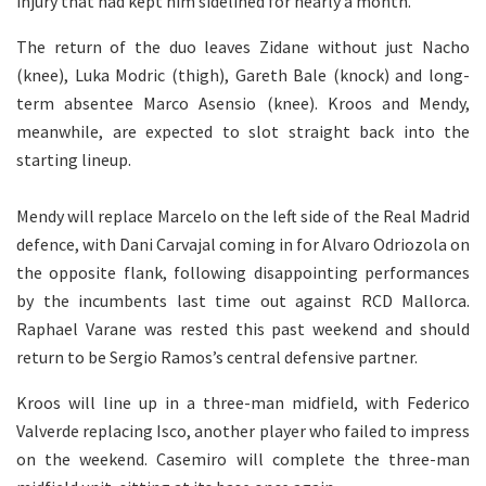
injury that had kept him sidelined for nearly a month.
The return of the duo leaves Zidane without just Nacho
(knee), Luka Modric (thigh), Gareth Bale (knock) and long-
term absentee Marco Asensio (knee). Kroos and Mendy,
meanwhile, are expected to slot straight back into the
starting lineup.
Mendy will replace Marcelo on the left side of the Real Madrid
defence, with Dani Carvajal coming in for Alvaro Odriozola on
the opposite flank, following disappointing performances
by the incumbents last time out against RCD Mallorca.
Raphael Varane was rested this past weekend and should
return to be Sergio Ramos’s central defensive partner.
Kroos will line up in a three-man midfield, with Federico
Valverde replacing Isco, another player who failed to impress
on the weekend. Casemiro will complete the three-man