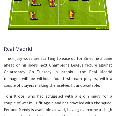
Real Madrid
The injury woes are starting to ease up for Zinedine Zidane
ahead of his side’s next Champions League fixture against
Galatasaray. On Tuesday in Istanbul, the Real Madrid
manager will be without four first-team players, with a
couple of players making themselves fit and available.
Toni Kroos, who had struggled with a groin injury for a
couple of weeks, is fit again and has traveled with the squad.
Ferland Mendy is available as well, having overcome a thigh