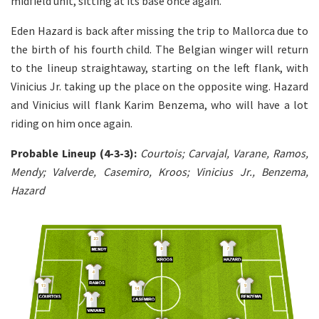
midfield unit, sitting at its base once again.
Eden Hazard is back after missing the trip to Mallorca due to
the birth of his fourth child. The Belgian winger will return
to the lineup straightaway, starting on the left flank, with
Vinicius Jr. taking up the place on the opposite wing. Hazard
and Vinicius will flank Karim Benzema, who will have a lot
riding on him once again.
Probable Lineup (4-3-3):
Courtois; Carvajal, Varane, Ramos,
Mendy; Valverde, Casemiro, Kroos; Vinicius Jr., Benzema,
Hazard