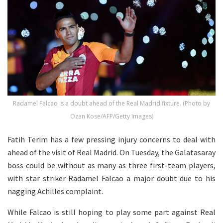
Radamel Falcao is a doubt ahead of the Real Madrid fixture. (Photo by
Ozan Kose/AFP/Getty Images)
Fatih Terim has a few pressing injury concerns to deal with
ahead of the visit of Real Madrid. On Tuesday, the Galatasaray
boss could be without as many as three first-team players,
with star striker Radamel Falcao a major doubt due to his
nagging Achilles complaint.
While Falcao is still hoping to play some part against Real