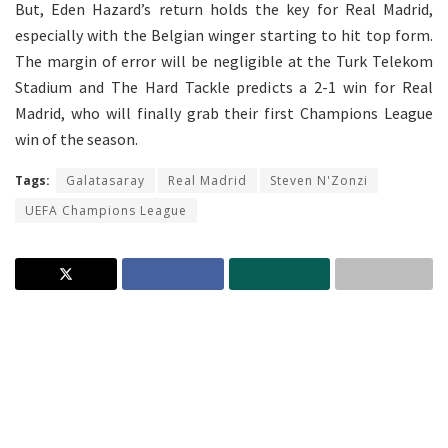
But, Eden Hazard’s return holds the key for Real Madrid,
especially with the Belgian winger starting to hit top form.
The margin of error will be negligible at the Turk Telekom
Stadium and The Hard Tackle predicts a 2-1 win for Real
Madrid, who will finally grab their first Champions League
win of the season.
Tags:
Galatasaray
Real Madrid
Steven N'Zonzi
UEFA Champions League