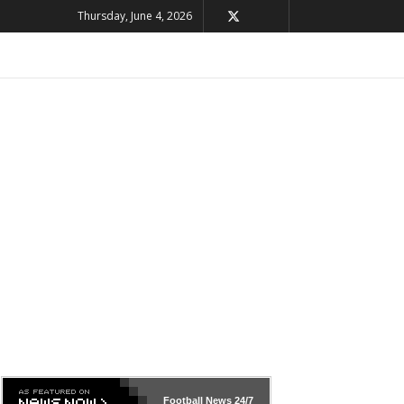
Thursday, June 4, 2026
Football News
24/7