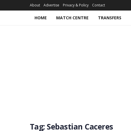
About
Advertise
Privacy & Policy
Contact
HOME
MATCH CENTRE
TRANSFERS
Tag:
Sebastian Caceres