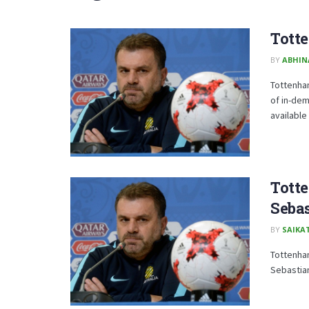
Totte
BY
ABHIN
Tottenha
of in-de
available .
Totte
Sebas
BY
SAIKA
Tottenham
Sebastian