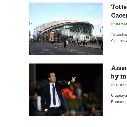
Tott
Cace
BY
RAMA
Tottenha
Caceres 
Arsen
by in
BY
GUEST
Uruguaya
Premier L