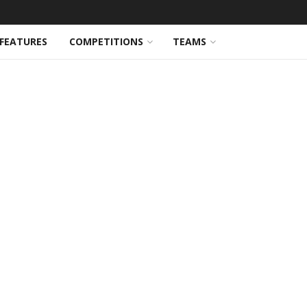
FEATURES
COMPETITIONS
TEAMS