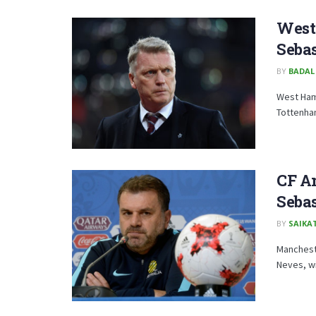
West
Sebas
BY
BADAL
West Ham
Tottenham
CF Am
Sebas
BY
SAIKA
Mancheste
Neves, wi