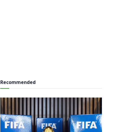
Recommended