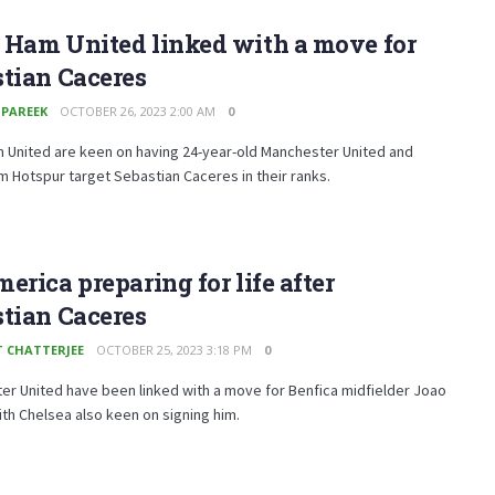
 Ham United linked with a move for
tian Caceres
 PAREEK
OCTOBER 26, 2023 2:00 AM
0
 United are keen on having 24-year-old Manchester United and
 Hotspur target Sebastian Caceres in their ranks.
erica preparing for life after
tian Caceres
T CHATTERJEE
OCTOBER 25, 2023 3:18 PM
0
r United have been linked with a move for Benfica midfielder Joao
th Chelsea also keen on signing him.