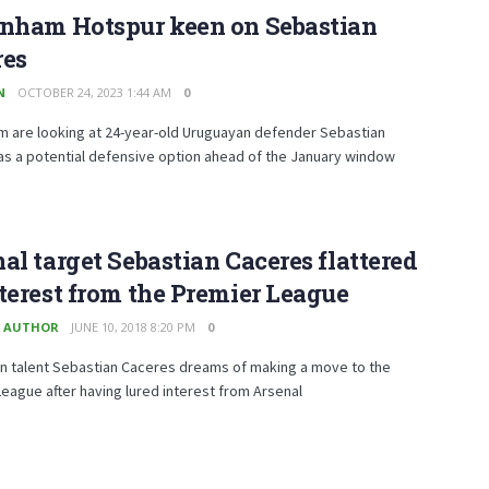
enham Hotspur keen on Sebastian
res
N
OCTOBER 24, 2023 1:44 AM
0
m are looking at 24-year-old Uruguayan defender Sebastian
as a potential defensive option ahead of the January window
al target Sebastian Caceres flattered
terest from the Premier League
 AUTHOR
JUNE 10, 2018 8:20 PM
0
n talent Sebastian Caceres dreams of making a move to the
eague after having lured interest from Arsenal