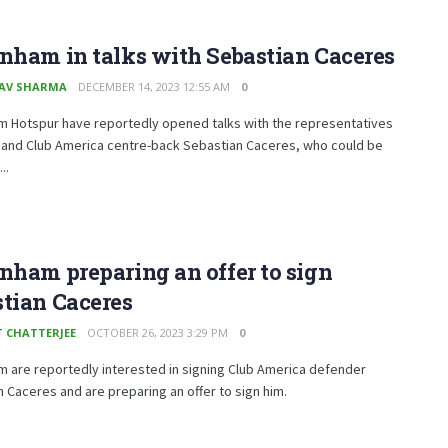
nham in talks with Sebastian Caceres
AV SHARMA
DECEMBER 14, 2023 12:55 AM
0
m Hotspur have reportedly opened talks with the representatives
mand Club America centre-back Sebastian Caceres, who could be
..
nham preparing an offer to sign
tian Caceres
T CHATTERJEE
OCTOBER 26, 2023 3:29 PM
0
 are reportedly interested in signing Club America defender
 Caceres and are preparing an offer to sign him.