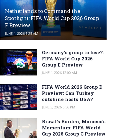
Netherlands to Command the
Spotlight: FIFA World Cup 2026 Group
F Preview
JUNE 4, 2026 1:25 AM
Germany’s group to lose?:
FIFA World Cup 2026
Group E Preview
JUNE 4, 2026 12:00 AM
FIFA World 2026 Group D
Preview: Can Turkey
outshine hosts USA?
JUNE 3, 2026 5:56 PM
Brazil’s Burden, Morocco’s
Momentum: FIFA World
Cup 2026 Group C Preview