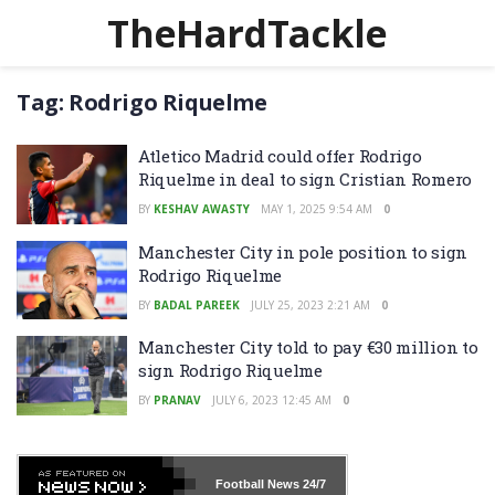
TheHardTackle
Tag:
Rodrigo Riquelme
Atletico Madrid could offer Rodrigo
Riquelme in deal to sign Cristian Romero
BY
KESHAV AWASTY
MAY 1, 2025 9:54 AM
0
Manchester City in pole position to sign
Rodrigo Riquelme
BY
BADAL PAREEK
JULY 25, 2023 2:21 AM
0
Manchester City told to pay €30 million to
sign Rodrigo Riquelme
BY
PRANAV
JULY 6, 2023 12:45 AM
0
Football News
24/7