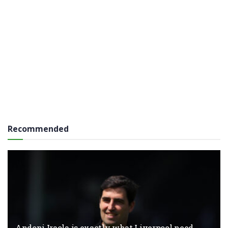
Recommended
Andoni Iraola is exactly what Liverpool need