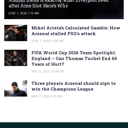
after Arne Slot: Here’s Why
JUNE 1, 2026 1:16 AM
Mikel Arteta’s Calculated Gamble: How
Arsenal stalled PSG’s attack
JUNE 1, 2026 12:00 AM
FIFA World Cup 2026 Team Spotlight:
England – Can Thomas Tuchel End 60
Years of Hurt?
MAY 31, 2026 10:08 PM
Three players Arsenal should sign to
win the Champions League
MAY 31, 2026 8:16 PM