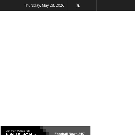
Thursday, May 28, 2026
Football News
24/7