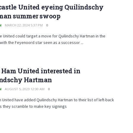
astle United eyeing Quilindschy
man summer swoop
N
MARCH 22, 2024 5:37 PM
0
 United could target a move for Quilindschy Hartman in the
ith the Feyenoord star seen as a successor ...
 Ham United interested in
indschy Hartman
N
AUGUST 5, 2023 12:30 AM
0
United have added Quilindschy Hartman to their list of left-back
as they scramble to make key signings