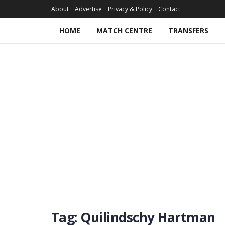
About
Advertise
Privacy & Policy
Contact
HOME
MATCH CENTRE
TRANSFERS
Tag:
Quilindschy Hartman