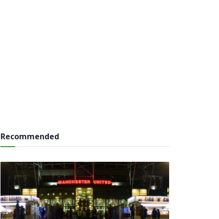
Recommended