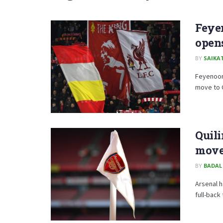
Feye
opens
BY
SAIKA
Feyenoor
move to 
Quili
mov
BY
BADAL
Arsenal h
full-back