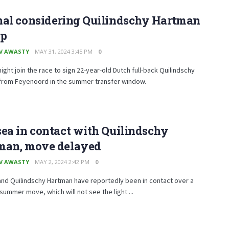
nal considering Quilindschy Hartman
p
V AWASTY
MAY 31, 2024 3:45 PM
0
ight join the race to sign 22-year-old Dutch full-back Quilindschy
from Feyenoord in the summer transfer window.
ea in contact with Quilindschy
man, move delayed
V AWASTY
MAY 2, 2024 2:42 PM
0
nd Quilindschy Hartman have reportedly been in contact over a
summer move, which will not see the light ...