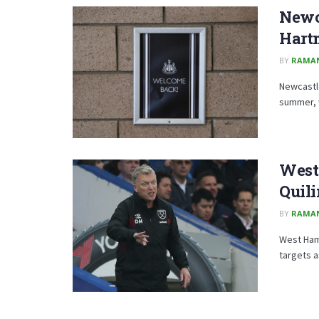
Newc
Hart
BY
RAMA
Newcastle
summer, w
West
Quil
BY
RAMA
West Ham 
targets 