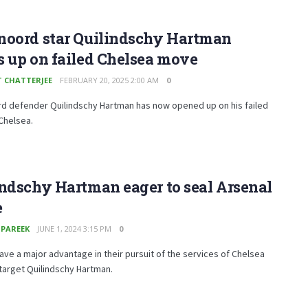
noord star Quilindschy Hartman
 up on failed Chelsea move
T CHATTERJEE
FEBRUARY 20, 2025 2:00 AM
0
d defender Quilindschy Hartman has now opened up on his failed
Chelsea.
ndschy Hartman eager to seal Arsenal
e
 PAREEK
JUNE 1, 2024 3:15 PM
0
ave a major advantage in their pursuit of the services of Chelsea
 target Quilindschy Hartman.