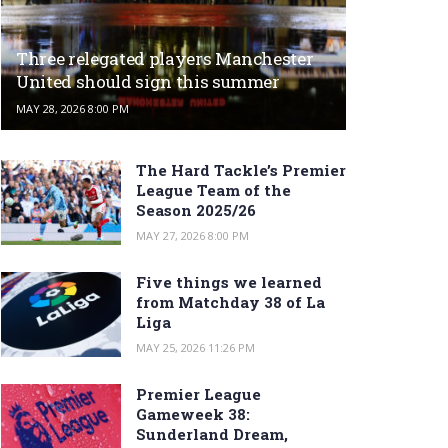
Three relegated players Manchester
United should sign this summer
MAY 28, 2026 8:00 PM
The Hard Tackle’s Premier
League Team of the
Season 2025/26
MAY 27, 2026 8:00 PM
Five things we learned
from Matchday 38 of La
Liga
MAY 25, 2026 11:26 PM
Premier League
Gameweek 38:
Sunderland Dream,