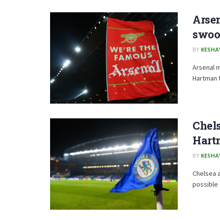
Arse
swoo
BY
KESHA
Arsenal m
Hartman 
Chels
Hart
BY
KESHA
Chelsea a
possible 