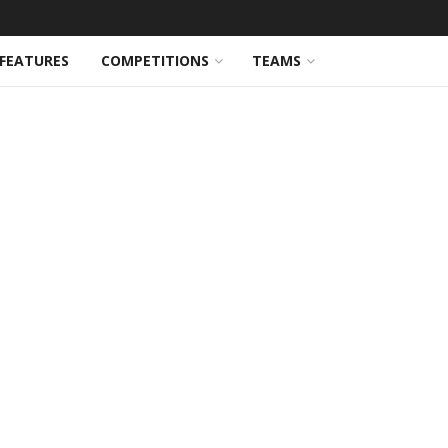
FEATURES
COMPETITIONS
TEAMS