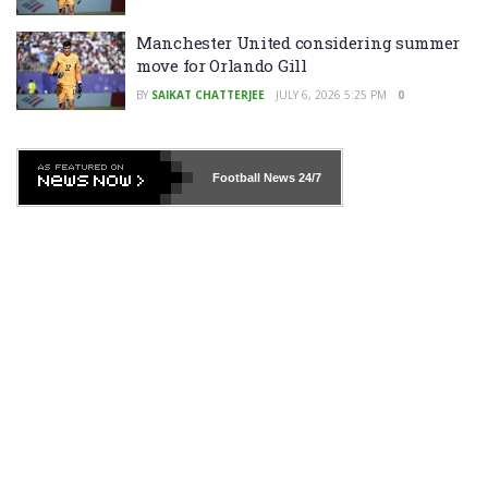
Manchester United considering summer
move for Orlando Gill
BY
SAIKAT CHATTERJEE
JULY 6, 2026 5:25 PM
0
Football News
24/7