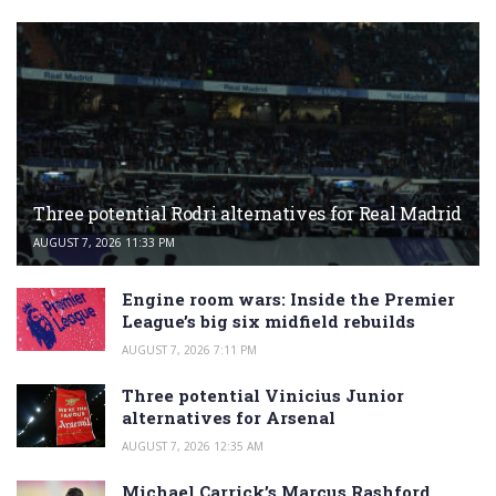
Three potential Rodri alternatives for Real Madrid
AUGUST 7, 2026 11:33 PM
Engine room wars: Inside the Premier
League’s big six midfield rebuilds
AUGUST 7, 2026 7:11 PM
Three potential Vinicius Junior
alternatives for Arsenal
AUGUST 7, 2026 12:35 AM
Michael Carrick’s Marcus Rashford