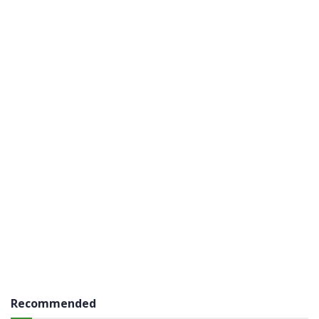
Recommended