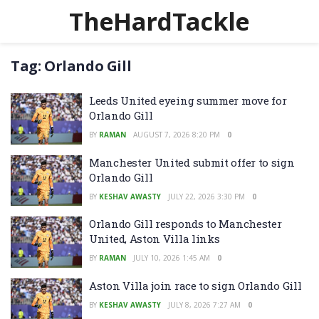
TheHardTackle
Tag:
Orlando Gill
Leeds United eyeing summer move for
Orlando Gill
BY
RAMAN
AUGUST 7, 2026 8:20 PM
0
Manchester United submit offer to sign
Orlando Gill
BY
KESHAV AWASTY
JULY 22, 2026 3:30 PM
0
Orlando Gill responds to Manchester
United, Aston Villa links
BY
RAMAN
JULY 10, 2026 1:45 AM
0
Aston Villa join race to sign Orlando Gill
BY
KESHAV AWASTY
JULY 8, 2026 7:27 AM
0