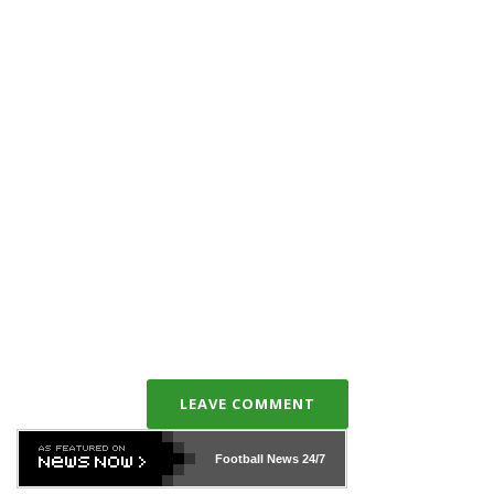
LEAVE COMMENT
Football News
24/7