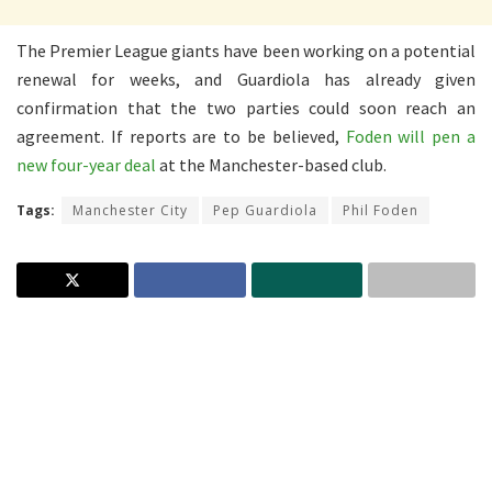
The Premier League giants have been working on a potential
renewal for weeks, and Guardiola has already given
confirmation that the two parties could soon reach an
agreement. If reports are to be believed,
Foden will pen a
new four-year deal
at the Manchester-based club.
Tags:
Manchester City
Pep Guardiola
Phil Foden