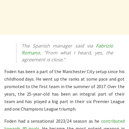
The Spanish manager said via
Fabrizio
Romano
, “From what I heard, yes, the
agreement is close.”
Foden has been a part of the Manchester City setup since his
childhood days. He went up the ranks at some pace and got
promoted to the first team in the summer of 2017. Over the
years, the 25-year-old has been an integral part of their
team and has played a big part in their six Premier League
and one Champions League triumph.
Foden had a sensational 2023/24 season as he
contributed
towards 40 goals
. He became the most potent weapon in