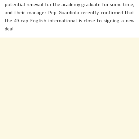
potential renewal for the academy graduate for some time,
and their manager Pep Guardiola recently confirmed that
the 49-cap English international is close to signing a new
deal.