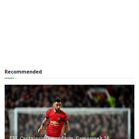
Recommended
FPL Captaincy Conundrum: Gameweek 38