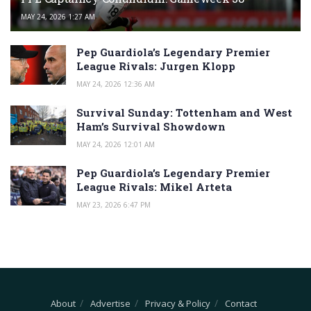
MAY 24, 2026 1:27 AM
Pep Guardiola’s Legendary Premier
League Rivals: Jurgen Klopp
MAY 24, 2026 12:36 AM
Survival Sunday: Tottenham and West
Ham’s Survival Showdown
MAY 24, 2026 12:01 AM
Pep Guardiola’s Legendary Premier
League Rivals: Mikel Arteta
MAY 23, 2026 6:47 PM
About
Advertise
Privacy & Policy
Contact