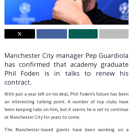
Manchester City manager Pep Guardiola
has confirmed that academy graduate
Phil Foden is in talks to renew his
contract.
With just a year left on his deal, Phil Foden’s future has been
an interesting talking point. A number of top clubs have
been keeping tabs on him, but it seems he is set to continue
at Manchester City for years to come.
The Manchester-based giants have been working on a