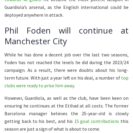
Guardiola’s arsenal, as the English international could be
deployed anywhere in attack.
Phil Foden will continue at
Manchester City
While he has done a decent job over the last two seasons,
Foden has not reached the levels he did during the 2023/24
campaign. As a result, there were doubts about his long-
term future. With just a year left on his deal, a number of
top
clubs were ready to prise him away
.
However, Guardiola, as well as the club, have been keen on
ensuring he continues at the Etihad at all costs. The former
Barcelona manager believes the 25-year-old is slowly
getting back to his best, and his
15 goal contributions
this
season are just a sign of what is about to come.