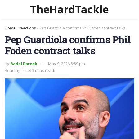
TheHardTackle
Home
»
reactions
»
Pep Guardiola confirms Phil Foden contract talks
Pep Guardiola confirms Phil
Foden contract talks
by
Badal Pareek
May 9, 2026 5:59 pm
Reading Time: 3 mins read