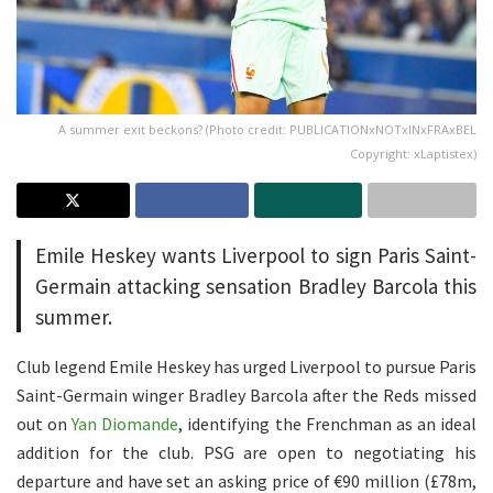
A summer exit beckons? (Photo credit: PUBLICATIONxNOTxINxFRAxBEL
Copyright: xLaptistex)
Emile Heskey wants Liverpool to sign Paris Saint-
Germain attacking sensation Bradley Barcola this
summer.
Club legend Emile Heskey has urged Liverpool to pursue Paris
Saint-Germain winger Bradley Barcola after the Reds missed
out on
Yan Diomande
, identifying the Frenchman as an ideal
addition for the club. PSG are open to negotiating his
departure and have set an asking price of €90 million (£78m,