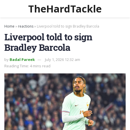
TheHardTackle
Home
»
reactions
»
Liverpool told to sign Bradley Barcola
Liverpool told to sign
Bradley Barcola
by
Badal Pareek
July 1, 2026 12:32 am
Reading Time: 4 mins read