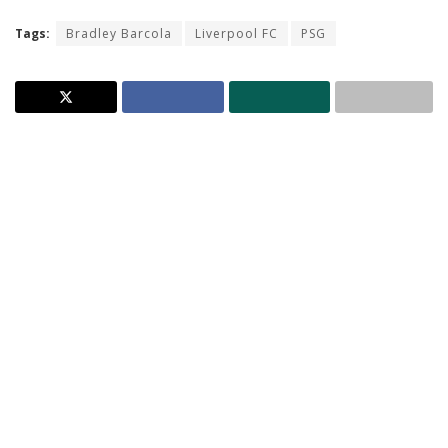
Tags:
Bradley Barcola
Liverpool FC
PSG