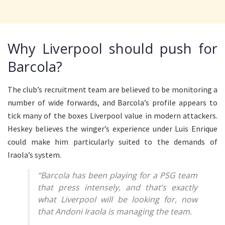
Why Liverpool should push for
Barcola?
The club’s recruitment team are believed to be monitoring a
number of wide forwards, and Barcola’s profile appears to
tick many of the boxes Liverpool value in modern attackers.
Heskey believes the winger’s experience under Luis Enrique
could make him particularly suited to the demands of
Iraola’s system.
“Barcola has been playing for a PSG team
that press intensely, and that’s exactly
what Liverpool will be looking for, now
that Andoni Iraola is managing the team.