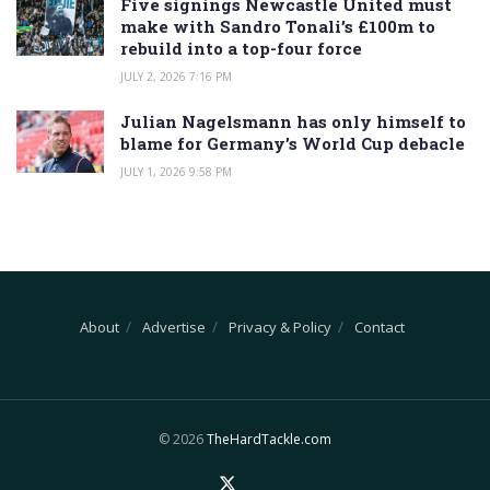
Five signings Newcastle United must
make with Sandro Tonali’s £100m to
rebuild into a top-four force
JULY 2, 2026 7:16 PM
Julian Nagelsmann has only himself to
blame for Germany’s World Cup debacle
JULY 1, 2026 9:58 PM
About
Advertise
Privacy & Policy
Contact
© 2026
TheHardTackle.com