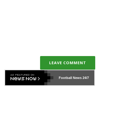
LEAVE COMMENT
Football News
24/7