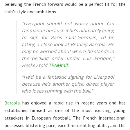
believing the French forward would be a perfect fit for the
club’s style and ambitions.
“Liverpool should not worry about Yan
Diomande because if he’s ultimately going
to sign for Paris Saint-Germain, I’d be
taking a close look at Bradley Barcola. He
may be worried about where he stands in
the pecking order under Luis Enrique,”
Heskey told
TEAMtalk.
“He’d be a fantastic signing for Liverpool
because he’s another quick, direct player
who loves running with the ball.”
Barcola
has enjoyed a rapid rise in recent years and has
established himself as one of the most exciting young
attackers in European football. The French international
possesses blistering pace, excellent dribbling ability and the