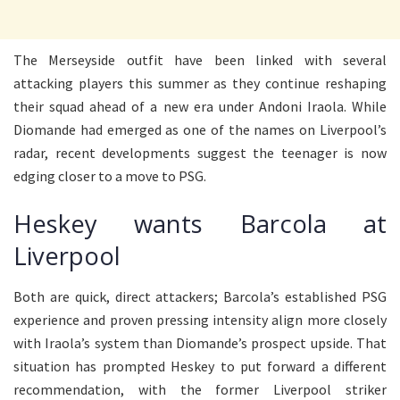
The Merseyside outfit have been linked with several
attacking players this summer as they continue reshaping
their squad ahead of a new era under Andoni Iraola. While
Diomande had emerged as one of the names on Liverpool’s
radar, recent developments suggest the teenager is now
edging closer to a move to PSG.
Heskey wants Barcola at
Liverpool
Both are quick, direct attackers; Barcola’s established PSG
experience and proven pressing intensity align more closely
with Iraola’s system than Diomande’s prospect upside. That
situation has prompted Heskey to put forward a different
recommendation, with the former Liverpool striker