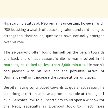
His starting status at PSG remains uncertain, however. With
PSG boasting a wealth of attacking talent and continuing to
strengthen their squad, questions have naturally emerged
over his role.
The 23-year-old often found himself on the bench towards
the back end of last season. While he was involved in
49
matches, he racked up less than 3,000 minutes
. He wasn’t
too pleased with his role, and the potential arrival of
Diomande will only increase the competition for places.
Despite having contributed towards 20 goals last season, he
is no longer certain to have a prominent role at the Ligue 1
club. Barcola’s PSG role uncertainty could open a window for
the Reds, especially as Liverpool look to inject more