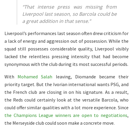
“That intense press was missing from
Liverpool last season, so Barcola could be
a great addition in that sense.”
Liverpool’s performances last season often drew criticism for
a lack of energy and aggression out of possession. While the
squad still possesses considerable quality, Liverpool visibly
lacked the relentless pressing intensity that had become
synonymous with the club during its most successful periods.
With
Mohamed Salah
leaving, Diomande became their
priority target. But the Ivorian international wants PSG, and
the French club are closing in on his signature. As a result,
the Reds could certainly look at the versatile Barcola, who
could offer similar qualities with a lot more experience. Since
the Champions League winners are open to negotiations
,
the Merseyside club could soon make a concrete move.