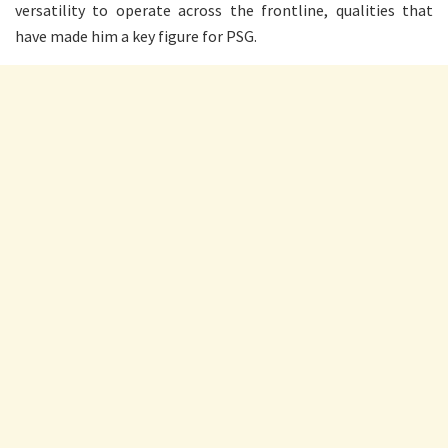
versatility to operate across the frontline, qualities that
have made him a key figure for PSG.