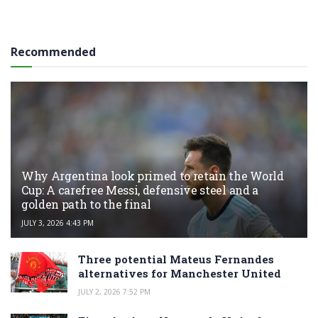
Recommended
Why Argentina look primed to retain the World
Cup: A carefree Messi, defensive steel and a
golden path to the final
JULY 3, 2026 4:43 PM
Three potential Mateus Fernandes
alternatives for Manchester United
JULY 2, 2026 7:52 PM