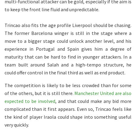
multi-functional attacker can be gold, especially if the aim is
to keep the front line fluid and unpredictable.
Trincao also fits the age profile Liverpool should be chasing.
The former Barcelona winger is still in the stage where a
move to a bigger stage could unlock another level, and his
experience in Portugal and Spain gives him a degree of
maturity that can be hard to find in younger attackers. In a
team built around Salah and a high-tempo structure, he
could offer control in the final third as well as end product.
The competition is likely to be less crowded than for some
of the others, but it is still there.
Manchester United are also
expected to be involved
, and that could make any bid more
complicated than it first appears. Even so, Trincao feels like
the kind of player Iraola could shape into something useful
very quickly.