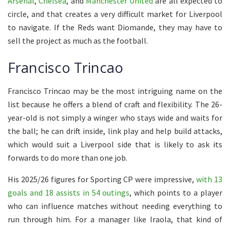
Arsenal
,
Chelsea
, and
Manchester United
are all expected to
circle, and that creates a very difficult market for Liverpool
to navigate. If the Reds want Diomande, they may have to
sell the project as much as the football.
Francisco Trincao
Francisco Trincao may be the most intriguing name on the
list because he offers a blend of craft and flexibility. The 26-
year-old is not simply a winger who stays wide and waits for
the ball; he can drift inside, link play and help build attacks,
which would suit a Liverpool side that is likely to ask its
forwards to do more than one job.
His 2025/26 figures for Sporting CP were impressive,
with 13
goals and 18 assists in 54 outings
, which points to a player
who can influence matches without needing everything to
run through him. For a manager like Iraola, that kind of