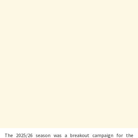
The 2025/26 season was a breakout campaign for the