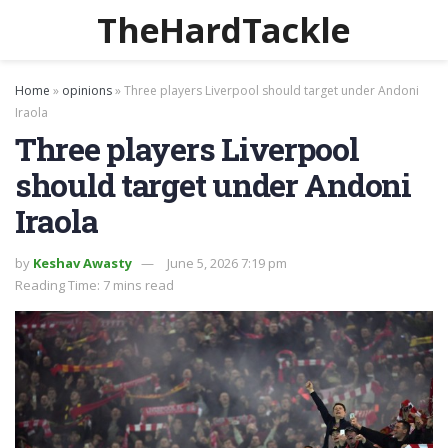
TheHardTackle
Home
»
opinions
»
Three players Liverpool should target under Andoni
Iraola
Three players Liverpool
should target under Andoni
Iraola
by
Keshav Awasty
June 5, 2026 7:19 pm
Reading Time: 7 mins read