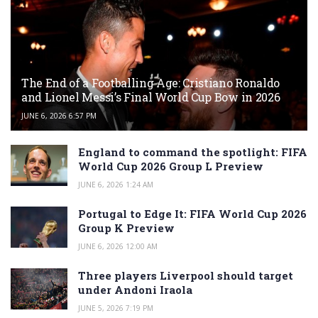
The End of a Footballing Age: Cristiano Ronaldo
and Lionel Messi’s Final World Cup Bow in 2026
JUNE 6, 2026 6:57 PM
England to command the spotlight: FIFA
World Cup 2026 Group L Preview
JUNE 6, 2026 1:24 AM
Portugal to Edge It: FIFA World Cup 2026
Group K Preview
JUNE 6, 2026 12:00 AM
Three players Liverpool should target
under Andoni Iraola
JUNE 5, 2026 7:19 PM