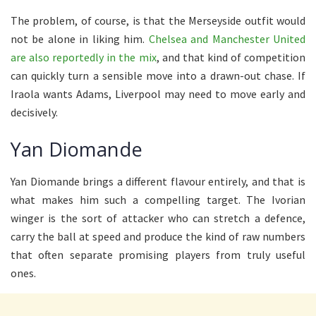
The problem, of course, is that the Merseyside outfit would
not be alone in liking him.
Chelsea and Manchester United
are also reportedly in the mix
, and that kind of competition
can quickly turn a sensible move into a drawn-out chase. If
Iraola wants Adams, Liverpool may need to move early and
decisively.
Yan Diomande
Yan Diomande brings a different flavour entirely, and that is
what makes him such a compelling target. The Ivorian
winger is the sort of attacker who can stretch a defence,
carry the ball at speed and produce the kind of raw numbers
that often separate promising players from truly useful
ones.