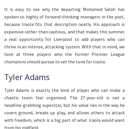
It is easy to see why the departing Mohamed Salah has
spoken so highly of forward-thinking managers in the past,
because Iraola fits that description neatly. His approach is
expansive rather than cautious, and that makes this summer
a real opportunity for Liverpool to add players who can
thrive in an intense, attacking system. With that in mind, we
look at three players who the former Premier League
champions should pursue to set the tone for Iraola.
Tyler Adams
Tyler Adams is exactly the kind of player who can make a
chaotic team feel organised. The 27-year-old is not a
headline-grabbing superstar, but his value lies in the way he
covers ground, breaks up play, and allows others to attack
with freedom, which is a big part of what Iraola would want
from his midfield.