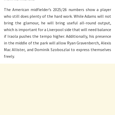
The American midfielder’s 2025/26 numbers show a player
who still does plenty of the hard work. While Adams will not
bring the glamour, he will bring useful all-round output,
which is important for a Liverpool side that will need balance
if Iraola pushes the tempo higher. Additionally, his presence
in the middle of the park will allow Ryan Gravenberch, Alexis
Mac Allister, and Dominik Szoboszlai to express themselves
freely.