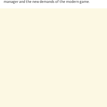
manager and the new demands of the modern game.