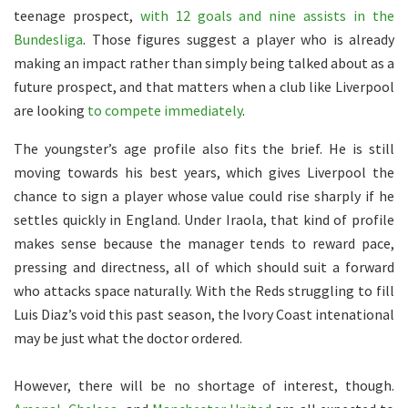
teenage prospect,
with 12 goals and nine assists in the
Bundesliga
. Those figures suggest a player who is already
making an impact rather than simply being talked about as a
future prospect, and that matters when a club like Liverpool
are looking
to compete immediately
.
The youngster’s age profile also fits the brief. He is still
moving towards his best years, which gives Liverpool the
chance to sign a player whose value could rise sharply if he
settles quickly in England. Under Iraola, that kind of profile
makes sense because the manager tends to reward pace,
pressing and directness, all of which should suit a forward
who attacks space naturally. With the Reds struggling to fill
Luis Diaz’s void this past season, the Ivory Coast intenational
may be just what the doctor ordered.
However, there will be no shortage of interest, though.