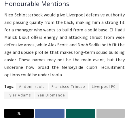
Honourable Mentions
Nico Schlotterbeck would give Liverpool defensive authority
and passing quality from the back, making him a strong fit
for a manager who wants to build from a solid base. El Hadji
Malick Diouf offers energy and attacking thrust from wide
defensive areas, while Alex Scott and Noah Sadiki both fit the
age and upside profile that makes long-term squad building
easier. These names may not be the main event, but they
underline how broad the Merseyside club’s recruitment
options could be under Iraola.
Tags:
Andoni Iraola
Francisco Trincao
Liverpool FC
Tyler Adams
Yan Diomande