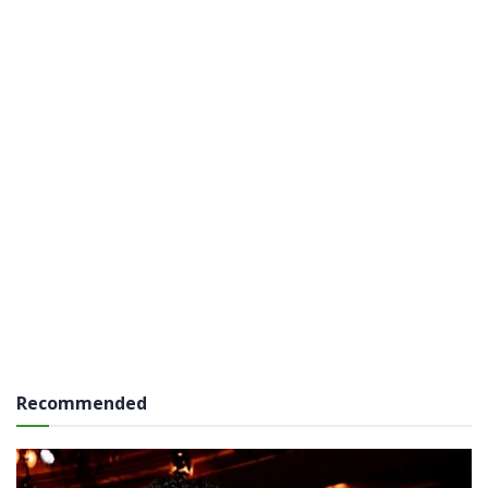
Recommended