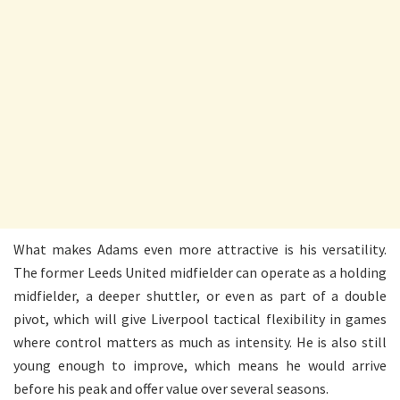
What makes Adams even more attractive is his versatility.
The former Leeds United midfielder can operate as a holding
midfielder, a deeper shuttler, or even as part of a double
pivot, which will give Liverpool tactical flexibility in games
where control matters as much as intensity. He is also still
young enough to improve, which means he would arrive
before his peak and offer value over several seasons.