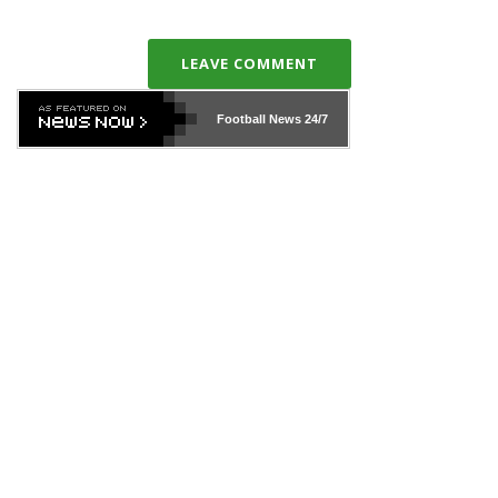
LEAVE COMMENT
Football News
24/7