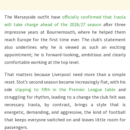
The Merseyside outfit have
officially confirmed that Iraola
will take charge ahead of the 2026/27 season
after three
impressive years at Bournemouth, where he helped them
reach Europe for the first time ever. The club’s statement
also underlines why he is viewed as such an exciting
appointment; he is forward-looking, ambitious and clearly
comfortable working at the top level.
That matters because Liverpool need more than a simple
reset. Slot’s second season became increasingly flat, with his
side
slipping to fifth in the Premier League table
and
struggling for rhythm, leading to a change the club felt was
necessary. Iraola, by contrast, brings a style that is
energetic, demanding, and aggressive, the kind of football
that keeps everyone switched on and leaves little room for
passengers.