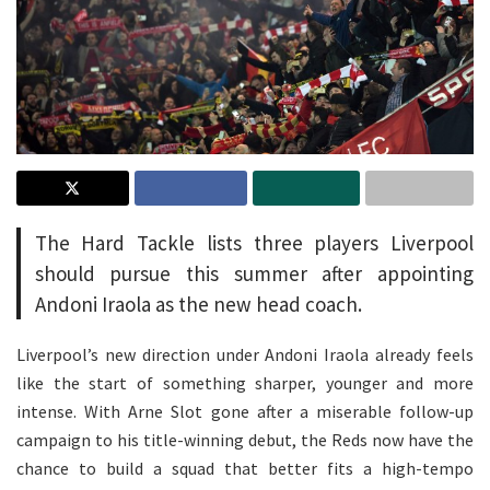
The Hard Tackle lists three players Liverpool
should pursue this summer after appointing
Andoni Iraola as the new head coach.
Liverpool’s new direction under Andoni Iraola already feels
like the start of something sharper, younger and more
intense. With Arne Slot gone after a miserable follow-up
campaign to his title-winning debut, the Reds now have the
chance to build a squad that better fits a high-tempo