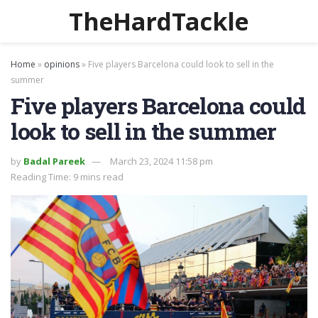
TheHardTackle
Home
»
opinions
»
Five players Barcelona could look to sell in the
summer
Five players Barcelona could
look to sell in the summer
by
Badal Pareek
March 23, 2024 11:58 pm
Reading Time: 9 mins read