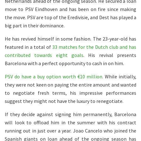
Netherlands ahead of the ongoing season. He secured a loan
move to PSV Eindhoven and has been on fire since making
the move. PSV are top of the Eredivisie, and Dest has played a
big part in their dominance.
He has revived himself in some fashion. The 23-year-old has
featured in a total of
33 matches for the Dutch club and has
contributed towards eight goals
. His revival presents
Barcelona with a perfect opportunity to cash in on him.
PSV do have a buy option worth €10 million.
While initially,
they were not keen on paying the entire amount and wanted
to negotiate fresh terms, his impressive performances
suggest they might not have the luxury to renegotiate.
If they decide against signing him permanently, Barcelona
will look to offload him in the summer with his contract
running out in just over a year. Joao Cancelo who joined the
Spanish giants on loan ahead of the ongoing season has