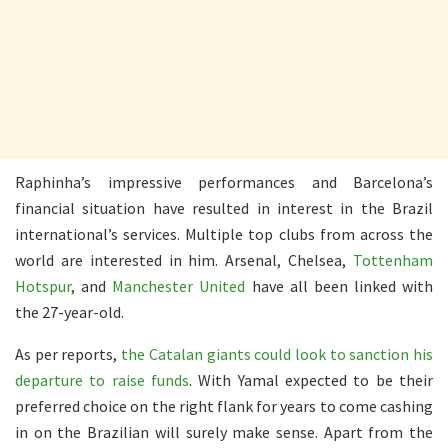
Raphinha’s impressive performances and Barcelona’s
financial situation have resulted in interest in the Brazil
international’s services. Multiple top clubs from across the
world are interested in him. Arsenal, Chelsea,
Tottenham
Hotspur
, and
Manchester United
have all been linked with
the 27-year-old.
As per reports,
the Catalan giants could look to sanction his
departure to raise funds
. With Yamal expected to be their
preferred choice on the right flank for years to come cashing
in on the Brazilian will surely make sense. Apart from the