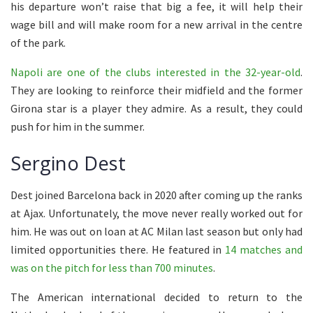
his departure won’t raise that big a fee, it will help their
wage bill and will make room for a new arrival in the centre
of the park.
Napoli are one of the clubs interested in the 32-year-old
.
They are looking to reinforce their midfield and the former
Girona star is a player they admire. As a result, they could
push for him in the summer.
Sergino Dest
Dest joined Barcelona back in 2020 after coming up the ranks
at Ajax. Unfortunately, the move never really worked out for
him. He was out on loan at AC Milan last season but only had
limited opportunities there. He featured in
14 matches and
was on the pitch for less than 700 minutes
.
The American international decided to return to the