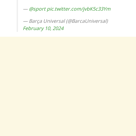
—
@sport
pic.twitter.com/jvbK5c33Ym
— Barça Universal (@BarcaUniversal)
February 10, 2024