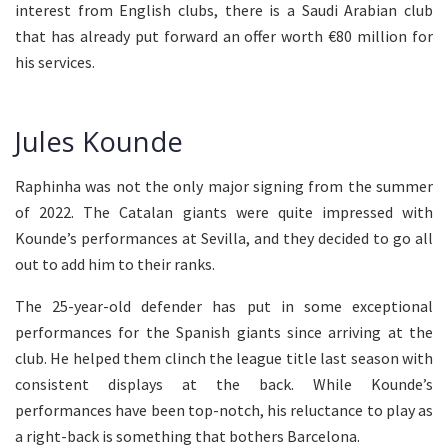
interest from English clubs, there is a Saudi Arabian club
that has already put forward an offer worth €80 million for
his services.
Jules Kounde
Raphinha was not the only major signing from the summer
of 2022. The Catalan giants were quite impressed with
Kounde’s performances at Sevilla, and they decided to go all
out to add him to their ranks.
The 25-year-old defender has put in some exceptional
performances for the Spanish giants since arriving at the
club. He helped them clinch the league title last season with
consistent displays at the back. While Kounde’s
performances have been top-notch, his reluctance to play as
a right-back is something that bothers Barcelona.