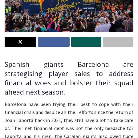
Spanish giants Barcelona are
strategising player sales to address
financial woes and bolster their squad
ahead next season.
Barcelona have been trying their best to cope with their
financial crisis and despite all their efforts since the return of
Joan Laporta back in 2021, they still have a lot to take care
of. Their net financial debt was not the only headache for
Laporta and his men, the Catalan giants also owed huge