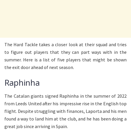
The Hard Tackle takes a closer look at their squad and tries
to figure out players that they can part ways with in the
summer. Here is a list of five players that might be shown
the exit door ahead of next season.
Raphinha
The Catalan giants signed Raphinha in the summer of 2022
from Leeds United after his impressive rise in the English top
flight. Despite struggling with finances, Laporta and his men
found a way to land him at the club, and he has been doing a
great job since arriving in Spain.