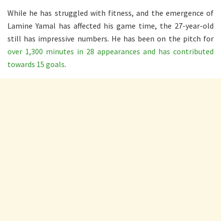
While he has struggled with fitness, and the emergence of
Lamine Yamal has affected his game time, the 27-year-old
still has impressive numbers. He has been on the pitch for
over 1,300 minutes in 28 appearances and has contributed
towards 15 goals
.