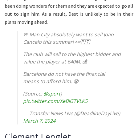
been doing wonders for them and they are expected to go all
out to sign him. As a result, Dest is unlikely to be in their
plans moving ahead.
🚨 Man City absolutely want to sell Joao
Cancelo this summer! 👀🇵🇹
The club will sell to the highest bidder and
value the player at €40M. 💰
Barcelona do not have the financial
means to afford him. 😬
(Source:
@sport
)
pic.twitter.com/XeBIGTVLK5
— Transfer News Live (@DeadlineDayLive)
March 7, 2024
Clement Lenglet