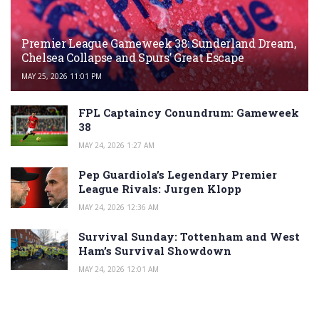
Premier League Gameweek 38: Sunderland Dream,
Chelsea Collapse and Spurs’ Great Escape
MAY 25, 2026 11:01 PM
FPL Captaincy Conundrum: Gameweek
38
MAY 24, 2026 1:27 AM
Pep Guardiola’s Legendary Premier
League Rivals: Jurgen Klopp
MAY 24, 2026 12:36 AM
Survival Sunday: Tottenham and West
Ham’s Survival Showdown
MAY 24, 2026 12:01 AM