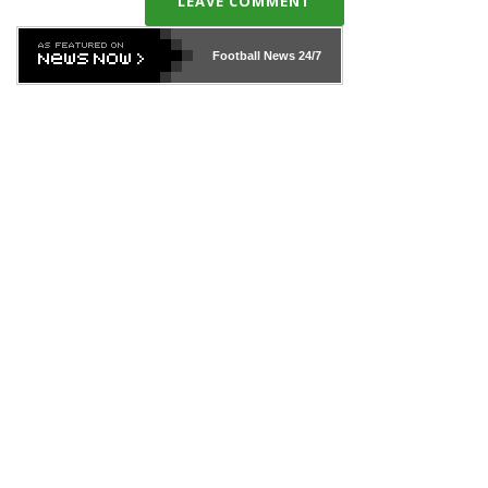
LEAVE COMMENT
Football News
24/7