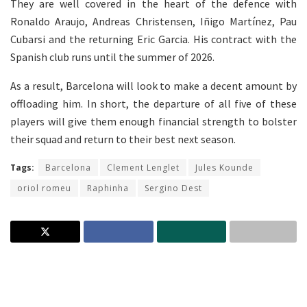
They are well covered in the heart of the defence with
Ronaldo Araujo, Andreas Christensen, Iñigo Martínez, Pau
Cubarsi and the returning Eric Garcia. His contract with the
Spanish club runs until the summer of 2026.
As a result, Barcelona will look to make a decent amount by
offloading him. In short, the departure of all five of these
players will give them enough financial strength to bolster
their squad and return to their best next season.
Tags:
Barcelona
Clement Lenglet
Jules Kounde
oriol romeu
Raphinha
Sergino Dest