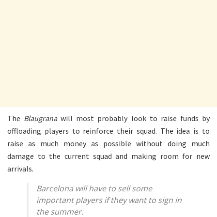
The
Blaugrana
will most probably look to raise funds by
offloading players to reinforce their squad. The idea is to
raise as much money as possible without doing much
damage to the current squad and making room for new
arrivals.
Barcelona will have to sell some
important players if they want to sign in
the summer.