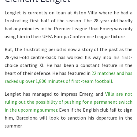
Lenglet is currently on loan at Aston Villa where he had a
frustrating first half of the season. The 28-year-old hardly
had any minutes in the Premier League. Unai Emery was only
using him in their UEFA Europa Conference League fixture.
But, the frustrating period is now a story of the past as the
28-year-old centre-back has worked his way into his first-
choice starting XI. He has been a constant feature in the
heart of their defence. He has featured in
22 matches and has
racked up over 1,800 minutes of first-team football
.
Lenglet has managed to impress Emery, and
Villa are not
ruling out the possibility of pushing for a permanent switch
in the upcoming summer
. Even if the English club fail to sign
him, Barcelona will look to sanction his departure in the
summer.