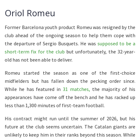
Oriol Romeu
Former Barcelona youth product Romeu was resigned by the
club ahead of the ongoing season to help them cope with
the departure of Sergio Busquets. He was
supposed to be a
short-term fix for the club
but unfortunately, the 32-year-
old has not been able to deliver.
Romeu started the season as one of the first-choice
midfielders but has fallen down the pecking order since.
While he has featured in
31 matches,
the majority of his
appearances have come off the bench and he has racked up
less than 1,300 minutes of first-team football.
His contract might run until the summer of 2026, but his
future at the club seems uncertain. The Catalan giants are
unlikely to keep him in their ranks beyond this season. While