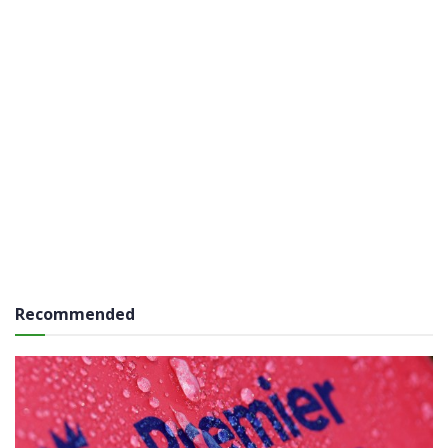
Recommended