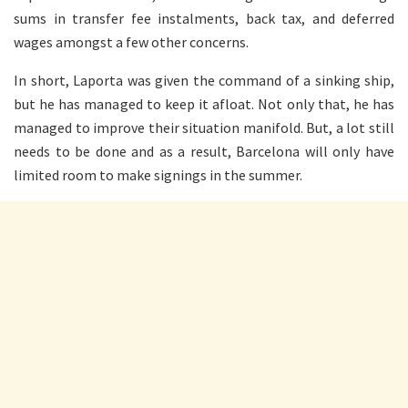
sums in transfer fee instalments, back tax, and deferred
wages amongst a few other concerns.
In short, Laporta was given the command of a sinking ship,
but he has managed to keep it afloat. Not only that, he has
managed to improve their situation manifold. But, a lot still
needs to be done and as a result, Barcelona will only have
limited room to make signings in the summer.