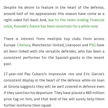
Despite his desire to feature in the heart of the defence,
around half of his appearances this season have come as a
right-sided full-back. And,
due to the never-ending financial
crisis, Kounde’s future has been uncertain for a while now
.
There is interest from multiple top clubs from across
Europe.
Chelsea
, Manchester United, Liverpool and
PSG
have
all been linked with the versatile defender, who has been a
consistent performer for the Spanish giants in the recent
past.
17-year-old Pau Cubarsi’s impressive rise and Eric Garcia’s
consistent display in the heart of the defence while on loan
at Girona suggests they will be well covered in defence even
if they sanction his departure. They have placed a €60 million
price tag on him, and that kind of fee will surely help them
further reinforce their squad.