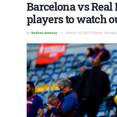
Barcelona vs Real
players to watch ou
by
Keshav Awasty
March 19, 2023 5:59 pm
Reading