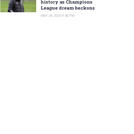
history as Champions
League dream beckons
MAY 29, 2026 9:58 PM