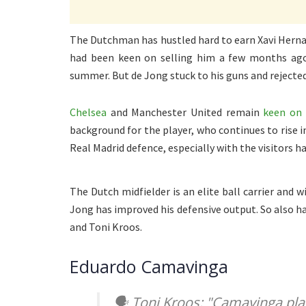
The Dutchman has hustled hard to earn Xavi Hernand
had been keen on selling him a few months ago
summer. But de Jong stuck to his guns and rejecte
Chelsea
and Manchester United remain
keen on 
background for the player, who continues to rise 
Real Madrid defence, especially with the visitors ha
The Dutch midfielder is an elite ball carrier and w
Jong has improved his defensive output. So also ha
and Toni Kroos.
Eduardo Camavinga
🗣 Toni Kroos: "Camavinga pla