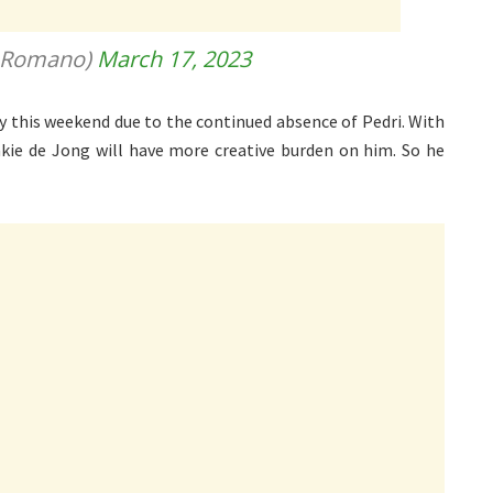
ioRomano)
March 17, 2023
ity this weekend due to the continued absence of Pedri. With
enkie de Jong will have more creative burden on him. So he