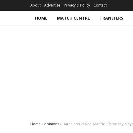
About
Advertise
Privacy & Policy
Contact
HOME
MATCH CENTRE
TRANSFERS
Home
»
opinions
»
Barcelona vs Real Madrid: Three key playe