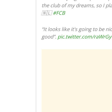
the club of my dreams, so I pla
🇳🇱
#FCB
“It looks like it's going to be 
good”.
pic.twitter.com/raWrG