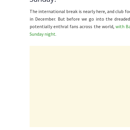
The international break is nearly here, and club fo
in December. But before we go into the dreaded
potentially enthral fans across the world,
with B
Sunday night
.