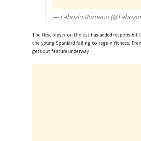
— Fabrizio Romano (@Fabriz
The first player on the list has added responsibil
the young Spaniard failing to regain fitness, Fr
gets out feature underway.