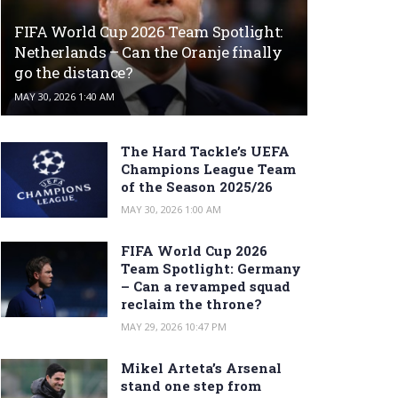
FIFA World Cup 2026 Team Spotlight:
Netherlands – Can the Oranje finally
go the distance?
MAY 30, 2026 1:40 AM
The Hard Tackle’s UEFA
Champions League Team
of the Season 2025/26
MAY 30, 2026 1:00 AM
FIFA World Cup 2026
Team Spotlight: Germany
– Can a revamped squad
reclaim the throne?
MAY 29, 2026 10:47 PM
Mikel Arteta’s Arsenal
stand one step from