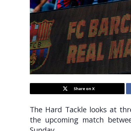
Share on X
The Hard Tackle looks at thr
the upcoming match betwee
Sunday.