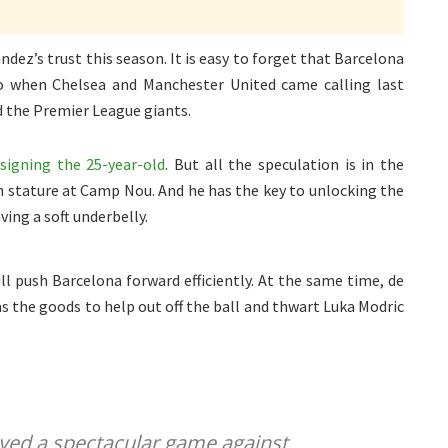
ez’s trust this season. It is easy to forget that Barcelona
 when Chelsea and Manchester United came calling last
d the Premier League giants.
signing the 25-year-old
. But all the speculation is in the
in stature at Camp Nou. And he has the key to unlocking the
ving a soft underbelly.
ill push Barcelona forward efficiently. At the same time, de
s the goods to help out off the ball and thwart Luka Modric
yed a spectacular game against