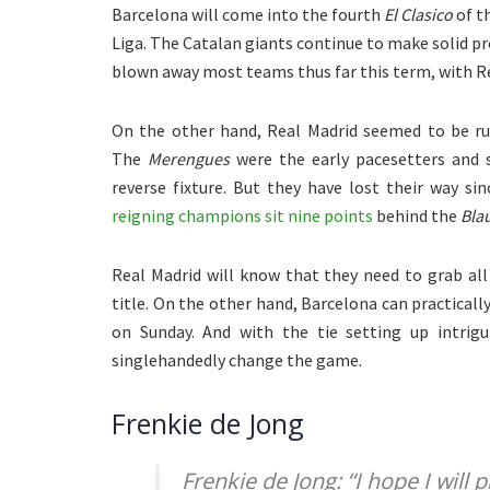
Barcelona will come into the fourth
El Clasico
of th
Liga. The Catalan giants continue to make solid p
blown away most teams thus far this term, with R
On the other hand, Real Madrid seemed to be run
The
Merengues
were the early pacesetters and 
reverse fixture. But they have lost their way s
reigning champions sit nine points
behind the
Bla
Real Madrid will know that they need to grab al
title. On the other hand, Barcelona can practically 
on Sunday. And with the tie setting up intrig
singlehandedly change the game.
Frenkie de Jong
Frenkie de Jong: “I hope I will