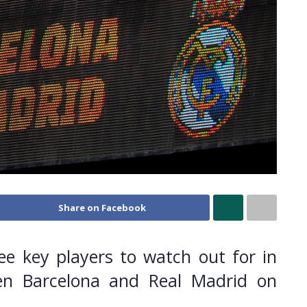
Share on Facebook
ee key players to watch out for in
n Barcelona and Real Madrid on