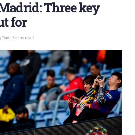
 Madrid: Three key
t for
 Time: 6 mins read