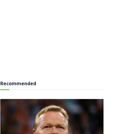
Recommended