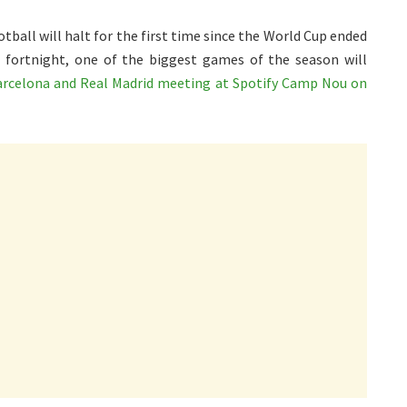
otball will halt for the first time since the World Cup ended
 fortnight, one of the biggest games of the season will
arcelona and Real Madrid meeting at Spotify Camp Nou on