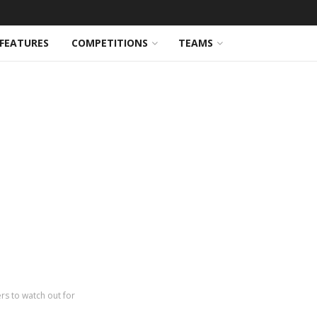
FEATURES
COMPETITIONS
TEAMS
rs to watch out for