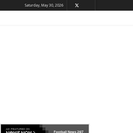
Saturday, May 30, 2026
Football News
24/7