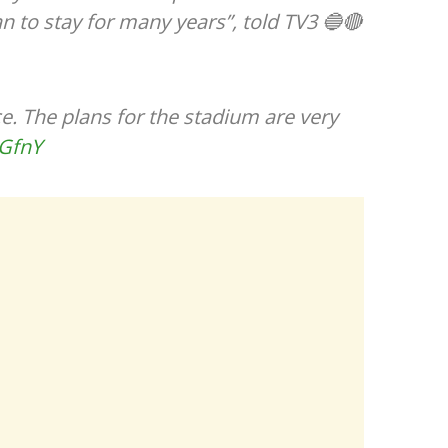
n to stay for many years”, told TV3 🔵🔴
nice. The plans for the stadium are very
yGfnY