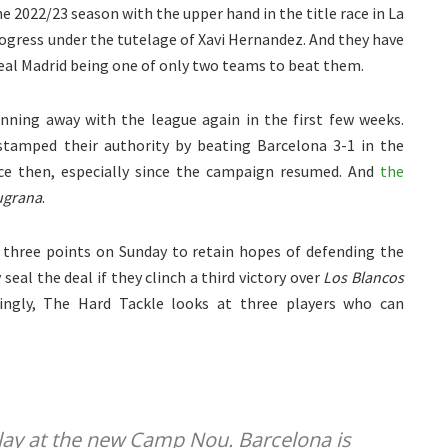
e 2022/23 season with the upper hand in the title race in La
rogress under the tutelage of Xavi Hernandez. And they have
eal Madrid being one of only two teams to beat them.
ning away with the league again in the first few weeks.
stamped their authority by beating Barcelona 3-1 in the
ince then, especially since the campaign resumed. And
the
ugrana
.
l three points on Sunday to retain hopes of defending the
seal the deal if they clinch a third victory over
Los Blancos
uingly, The Hard Tackle looks at three players who can
 play at the new Camp Nou. Barcelona is