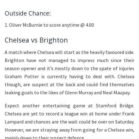
Outside Chance:
1. Oliver McBurnie to score anytime @ 4.00
Chelsea vs Brighton
A match where Chelsea will start as the heavily favoured side.
Brighton have not managed to impress much since their
season opener and it’s mostly down to the spate of injuries
Graham Potter is currently having to deal with. Chelsea
though, are suspect at the back and could find themselves
leaking goals to the likes of Glenn Murray and Neal Maupay.
Expect another entertaining game at Stamford Bridge.
Chelsea are yet to record a league win at home under Frank
Lampard and chances are the wait could be over on Saturday.
However, we are straying away from going for a Chelsea win,
mainly down to their suspect defence.