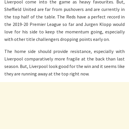
Liverpool come into the game as heavy favourites. But,
Sheffield United are far from pushovers and are currently in
the top half of the table. The Reds have a perfect record in
the 2019-20 Premier League so far and Jurgen Klopp would
love for his side to keep the momentum going, especially
with other title challengers dropping points early on.
The home side should provide resistance, especially with
Liverpool comparatively more fragile at the back than last
season. But, Liverpool look good for the win and it seems like
they are running away at the top right now.