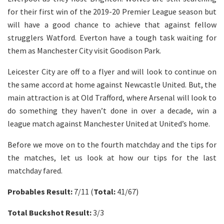
for their first win of the 2019-20 Premier League season but
will have a good chance to achieve that against fellow
strugglers Watford. Everton have a tough task waiting for
them as Manchester City visit Goodison Park.
Leicester City are off to a flyer and will look to continue on
the same accord at home against Newcastle United. But, the
main attraction is at Old Trafford, where Arsenal will look to
do something they haven’t done in over a decade, win a
league match against Manchester United at United’s home.
Before we move on to the fourth matchday and the tips for
the matches, let us look at how our tips for the last
matchday fared.
Probables Result:
7/11 (
Total:
41/67)
Total Buckshot Result:
3/3