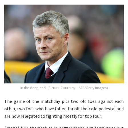
In the deep end. (Picture Courtesy – AFP/Getty Images)
The game of the matchday pits two old foes against each
other, two foes who have fallen far off their old pedestal and
are now relegated to fighting mostly for top four.
Arsenal find themselves in better shape but form goes out