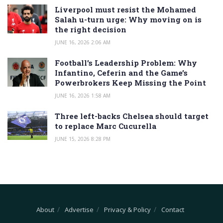
Liverpool must resist the Mohamed
Salah u-turn urge: Why moving on is
the right decision
JUNE 16, 2026 2:06 AM
Football’s Leadership Problem: Why
Infantino, Ceferin and the Game’s
Powerbrokers Keep Missing the Point
JUNE 16, 2026 1:58 AM
Three left-backs Chelsea should target
to replace Marc Cucurella
JUNE 15, 2026 8:28 PM
About
Advertise
Privacy & Policy
Contact