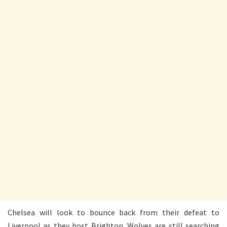
Chelsea will look to bounce back from their defeat to
Liverpool as they host Brighton. Wolves are still searching