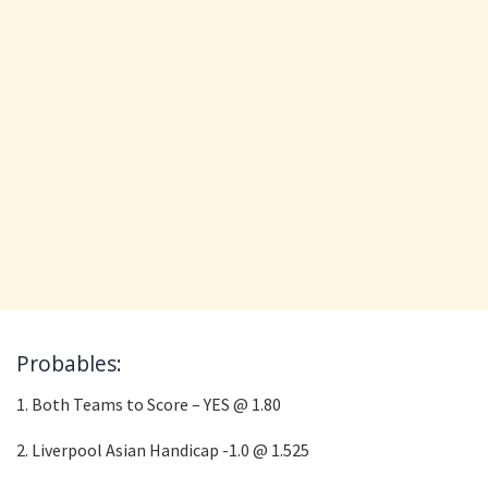
Probables:
1. Both Teams to Score – YES @ 1.80
2. Liverpool Asian Handicap -1.0 @ 1.525