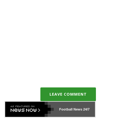
LEAVE COMMENT
Football News
24/7