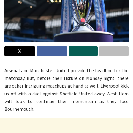
Arsenal and Manchester United provide the headline for the
matchday. But, before their fixture on Monday night, there
are other intriguing matchups at hand as well. Liverpool kick
us off with a duel against Sheffield United away. West Ham
will look to continue their momentum as they face
Bournemouth.