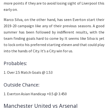
more points if they are to avoid losing sight of Liverpool this
early on.
Marco Silva, on the other hand, has seen Everton start their
2019-20 campaign like any of their previous seasons. A good
summer has been followed by indifferent results, with the
team finding goals hard to come by. It seems like Silva is yet
to lock onto his preferred starting eleven and that could play
into the hands of City. It’s a City win for us.
Probables:
1. Over 2.5 Match Goals @ 1.53
Outside Chance:
1. Everton Asian Handicap +0.5 @ 3.450
Manchester United vs Arsenal