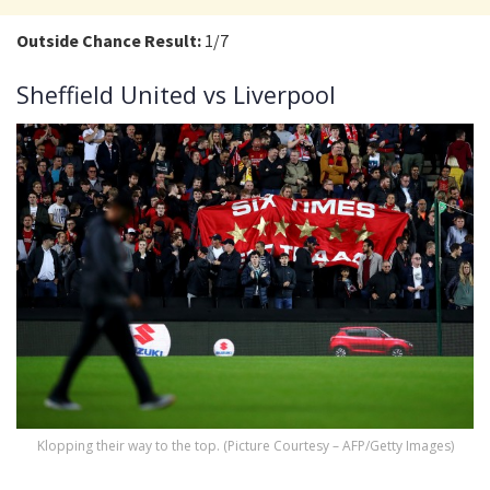
Outside Chance Result:
1/7
Sheffield United vs Liverpool
Klopping their way to the top. (Picture Courtesy – AFP/Getty Images)