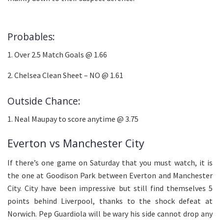
Probables:
1. Over 2.5 Match Goals @ 1.66
2. Chelsea Clean Sheet – NO @ 1.61
Outside Chance:
1. Neal Maupay to score anytime @ 3.75
Everton vs Manchester City
If there’s one game on Saturday that you must watch, it is
the one at Goodison Park between Everton and Manchester
City. City have been impressive but still find themselves 5
points behind Liverpool, thanks to the shock defeat at
Norwich. Pep Guardiola will be wary his side cannot drop any