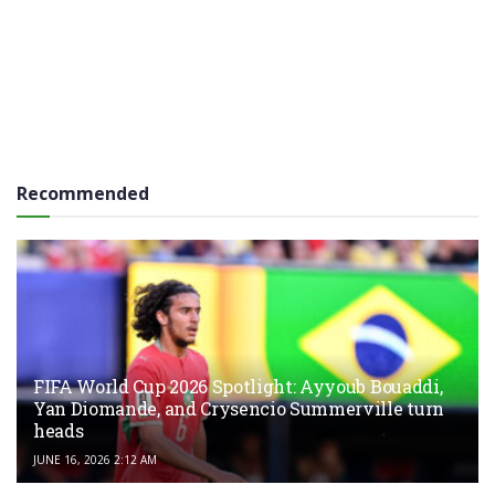
Recommended
FIFA World Cup 2026 Spotlight: Ayyoub Bouaddi,
Yan Diomande, and Crysencio Summerville turn
heads
JUNE 16, 2026 2:12 AM