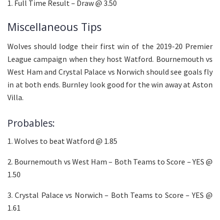
1. Full Time Result – Draw @ 3.50
Miscellaneous Tips
Wolves should lodge their first win of the 2019-20 Premier
League campaign when they host Watford. Bournemouth vs
West Ham and Crystal Palace vs Norwich should see goals fly
in at both ends. Burnley look good for the win away at Aston
Villa.
Probables:
1. Wolves to beat Watford @ 1.85
2. Bournemouth vs West Ham – Both Teams to Score – YES @
1.50
3. Crystal Palace vs Norwich – Both Teams to Score – YES @
1.61