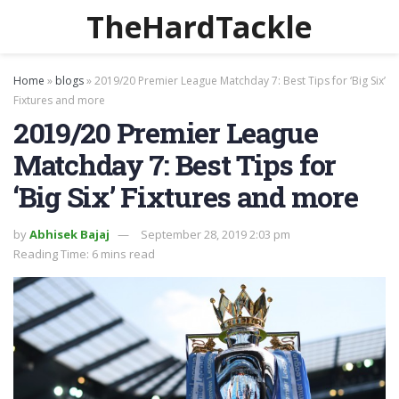
TheHardTackle
Home
»
blogs
»
2019/20 Premier League Matchday 7: Best Tips for ‘Big Six’
Fixtures and more
2019/20 Premier League
Matchday 7: Best Tips for
‘Big Six’ Fixtures and more
by
Abhisek Bajaj
September 28, 2019 2:03 pm
Reading Time: 6 mins read