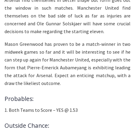
the window in such matches. Manchester United find
themselves on the bad side of luck as far as injuries are
concerned and Ole Gunnar Solskjaer will have some crucial
decisions to make regarding the starting eleven.
Mason Greenwood has proven to be a match-winner in two
midweek games so far and it will be interesting to see if he
can step up again for Manchester United, especially with the
form that Pierre-Emerick Aubameyang is exhibiting leading
the attack for Arsenal. Expect an enticing matchup, with a
draw the likeliest outcome.
Probables:
1. Both Teams to Score – YES @ 1.53
Outside Chance: