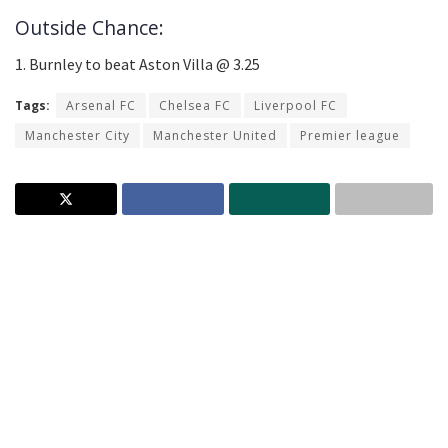
Outside Chance:
1. Burnley to beat Aston Villa @ 3.25
Tags:
Arsenal FC
Chelsea FC
Liverpool FC
Manchester City
Manchester United
Premier league