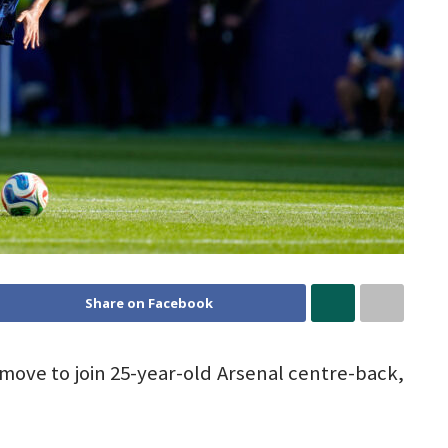
Share on Facebook
move to join 25-year-old Arsenal centre-back,