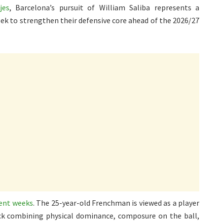
jes
, Barcelona’s pursuit of William Saliba represents a
ek to strengthen their defensive core ahead of the 2026/27
cent weeks
. The 25-year-old Frenchman is viewed as a player
back combining physical dominance, composure on the ball,