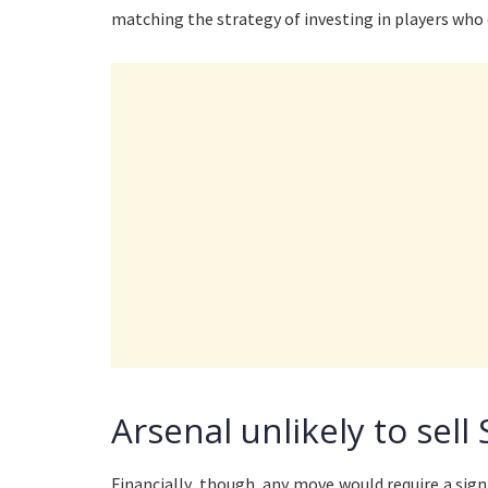
matching the strategy of investing in players who
Arsenal unlikely to sell 
Financially, though, any move would require a sign