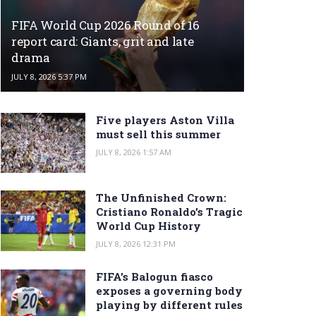
FIFA World Cup 2026 Round of 16
report card: Giants, grit and late
drama
JULY 8, 2026 5:37 PM
Five players Aston Villa
must sell this summer
JULY 8, 2026 1:57 AM
The Unfinished Crown:
Cristiano Ronaldo’s Tragic
World Cup History
JULY 8, 2026 12:31 PM
FIFA’s Balogun fiasco
exposes a governing body
playing by different rules