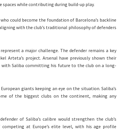
ge spaces while contributing during build-up play.
g who could become the foundation of Barcelona’s backline
aligning with the club’s traditional philosophy of defenders
d represent a major challenge. The defender remains a key
kel Arteta’s project. Arsenal have previously shown their
, with Saliba committing his future to the club on a long-
European giants keeping an eye on the situation. Saliba’s
ome of the biggest clubs on the continent, making any
 defender of Saliba’s calibre would strengthen the club’s
 competing at Europe’s elite level, with his age profile