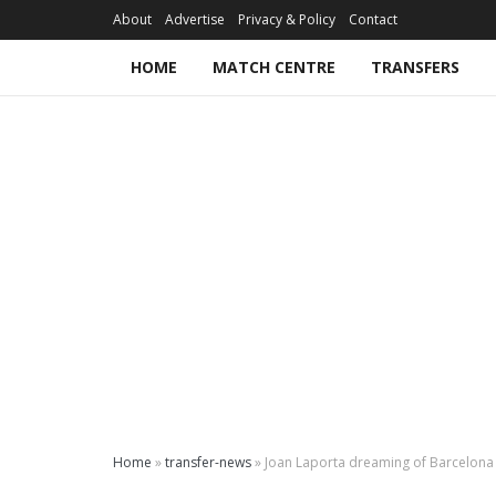
About
Advertise
Privacy & Policy
Contact
HOME
MATCH CENTRE
TRANSFERS
Home
»
transfer-news
»
Joan Laporta dreaming of Barcelona 