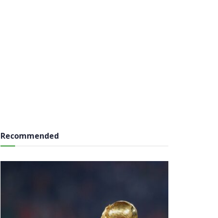
Recommended