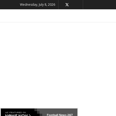
Wednesday, July 8, 2026
Football News
24/7