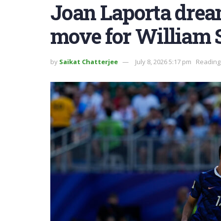
Joan Laporta drea
move for William 
by
Saikat Chatterjee
July 8, 2026 5:17 pm
Reading 