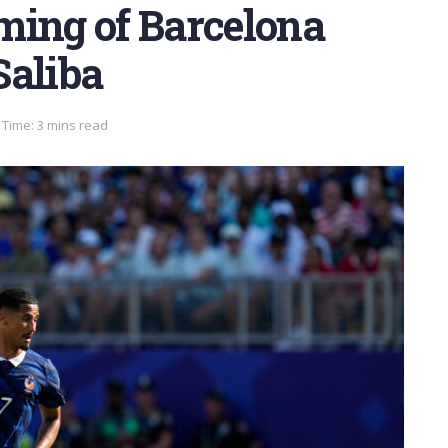
ming of Barcelona
Saliba
Time: 3 mins read