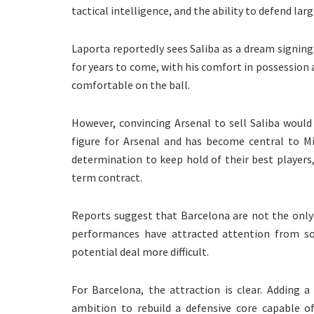
tactical intelligence, and the ability to defend lar
Laporta reportedly sees Saliba as a dream signin
for years to come, with his comfort in possession 
comfortable on the ball.
However, convincing Arsenal to sell Saliba woul
figure for Arsenal and has become central to Mi
determination to keep hold of their best players
term contract.
Reports suggest that Barcelona are not the only 
performances have attracted attention from s
potential deal more difficult.
For Barcelona, the attraction is clear. Adding a
ambition to rebuild a defensive core capable of