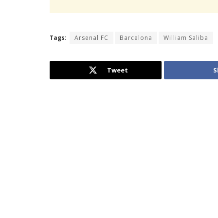
Tags:
Arsenal FC
Barcelona
William Saliba
Tweet
S