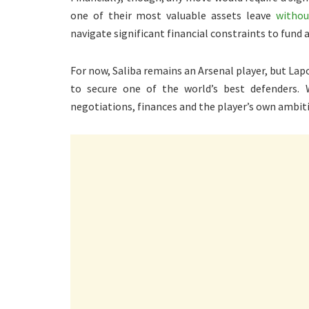
one of their most valuable assets leave
withou
navigate significant financial constraints to fund 
For now, Saliba remains an Arsenal player, but La
to secure one of the world’s best defenders.
negotiations, finances and the player’s own ambit