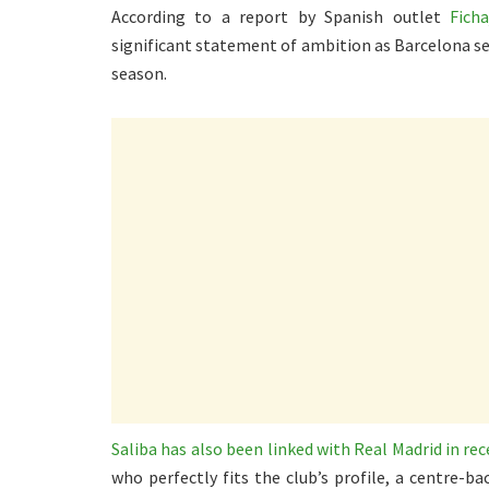
According to a report by Spanish outlet
Ficha
significant statement of ambition as Barcelona se
season.
Saliba has also been linked with Real Madrid in re
who perfectly fits the club’s profile, a centre-