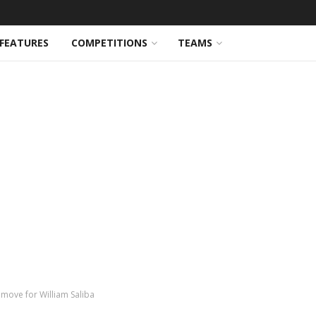
FEATURES
COMPETITIONS
TEAMS
move for William Saliba