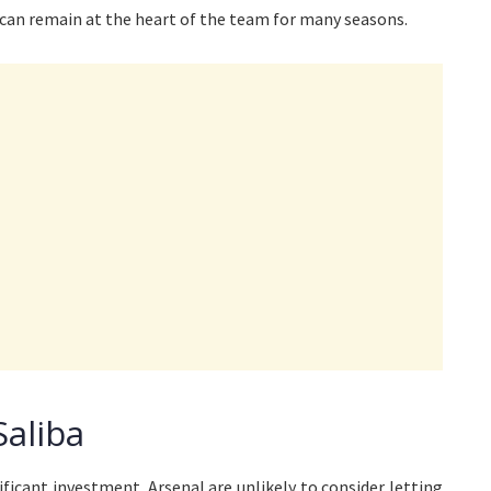
 can remain at the heart of the team for many seasons.
Saliba
ificant investment. Arsenal are unlikely to consider letting