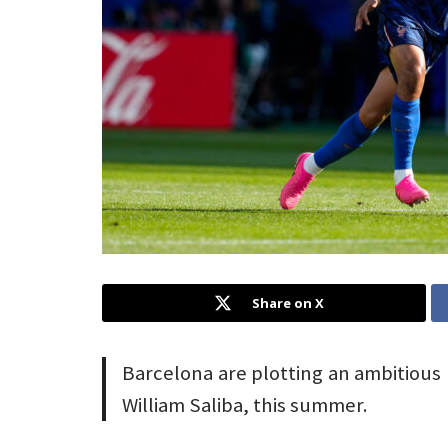
Share on X
Barcelona are plotting an ambitious 
William Saliba, this summer.