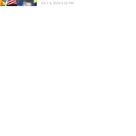
JULY 6, 2026 9:32 PM