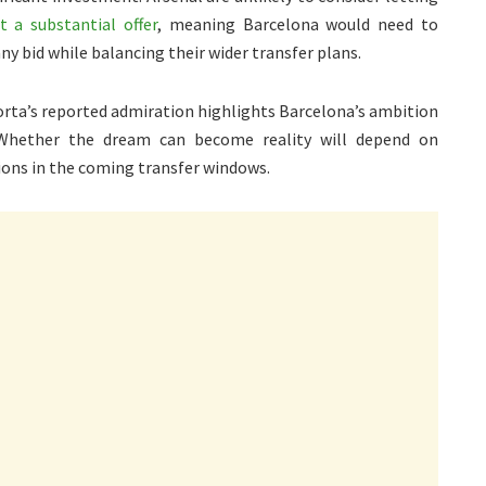
t a substantial offer
, meaning Barcelona would need to
any bid while balancing their wider transfer plans.
porta’s reported admiration highlights Barcelona’s ambition
 Whether the dream can become reality will depend on
ions in the coming transfer windows.