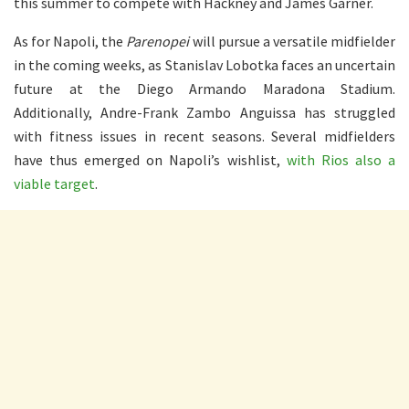
this summer to compete with Hackney and James Garner.
As for Napoli, the
Parenopei
will pursue a versatile midfielder
in the coming weeks, as Stanislav Lobotka faces an uncertain
future at the Diego Armando Maradona Stadium.
Additionally, Andre-Frank Zambo Anguissa has struggled
with fitness issues in recent seasons. Several midfielders
have thus emerged on Napoli’s wishlist,
with Rios also a
viable target
.