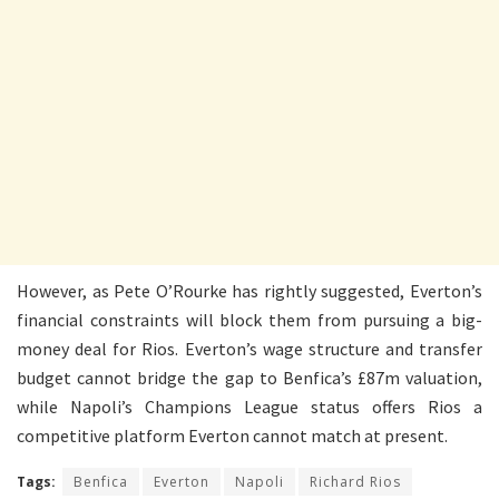
However, as Pete O’Rourke has rightly suggested, Everton’s
financial constraints will block them from pursuing a big-
money deal for Rios. Everton’s wage structure and transfer
budget cannot bridge the gap to Benfica’s £87m valuation,
while Napoli’s Champions League status offers Rios a
competitive platform Everton cannot match at present.
Tags:
Benfica
Everton
Napoli
Richard Rios