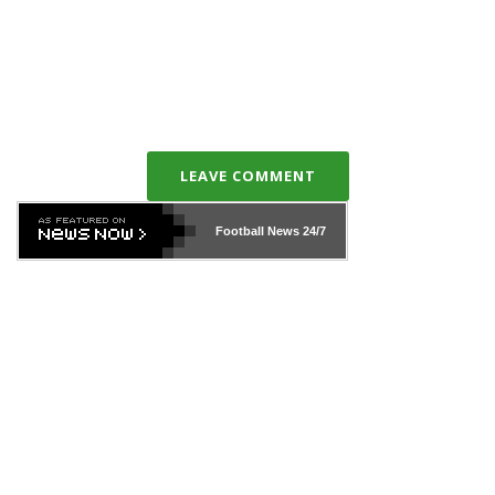
LEAVE COMMENT
Football News
24/7