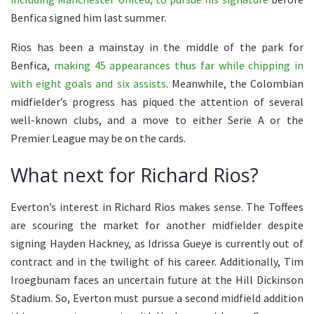
Benfica signed him last summer.
Rios has been a mainstay in the middle of the park for
Benfica,
making 45 appearances thus far while chipping in
with eight goals and six assists
. Meanwhile, the Colombian
midfielder’s progress has piqued the attention of several
well-known clubs, and a move to either Serie A or the
Premier League may be on the cards.
What next for Richard Rios?
Everton’s interest in Richard Rios makes sense. The Toffees
are scouring the market for another midfielder despite
signing Hayden Hackney, as Idrissa Gueye is currently out of
contract and in the twilight of his career. Additionally, Tim
Iroegbunam faces an uncertain future at the Hill Dickinson
Stadium. So, Everton must pursue a second midfield addition