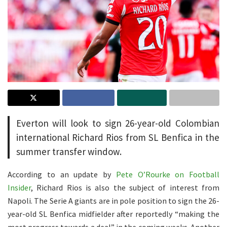
Everton will look to sign 26-year-old Colombian
international Richard Rios from SL Benfica in the
summer transfer window.
According to an update by
Pete O’Rourke on Football
Insider
, Richard Rios is also the subject of interest from
Napoli. The Serie A giants are in pole position to sign the 26-
year-old SL Benfica midfielder after reportedly “making the