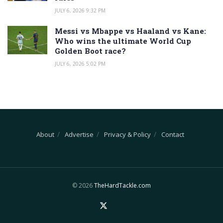
JULY 6, 2026 9:32 PM
Messi vs Mbappe vs Haaland vs Kane:
Who wins the ultimate World Cup
Golden Boot race?
JULY 6, 2026 5:02 PM
About
Advertise
Privacy & Policy
Contact
© 2026
TheHardTackle.com