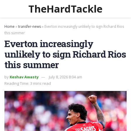
TheHardTackle
Home
»
transfer-news
»
Everton increasingly unlikely to sign Richard Rios
this summer
Everton increasingly
unlikely to sign Richard Rios
this summer
by
Keshav Awasty
July 8, 2026 8:04 am
Reading Time: 3 mins read