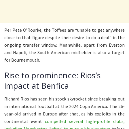
Per Pete O’Rourke, the Toffees are “unable to get anywhere
close to that figure despite their desire to do a deal” in the
ongoing transfer window. Meanwhile, apart from Everton
and Napoli, the South American midfielder is also a target
for Bournemouth.
Rise to prominence: Rios’s
impact at Benfica
Richard Rios has seen his stock skyrocket since breaking out
in international football at the 2024 Copa America. The 26-
year-old arrived in Europe after that, as his exploits in the
continental event
compelled several high-profile clubs,
including Manchester United, to pursue his signature
before