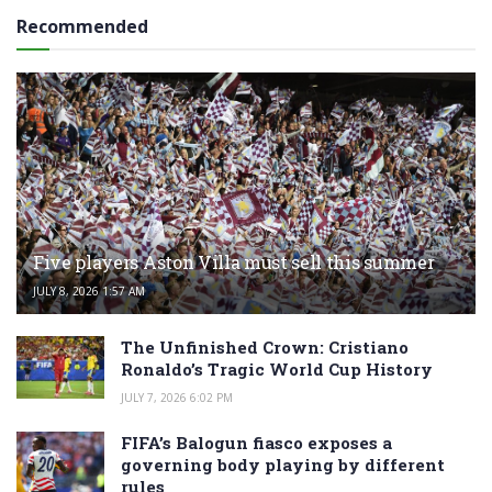
Recommended
Five players Aston Villa must sell this summer
JULY 8, 2026 1:57 AM
The Unfinished Crown: Cristiano
Ronaldo’s Tragic World Cup History
JULY 7, 2026 6:02 PM
FIFA’s Balogun fiasco exposes a
governing body playing by different
rules