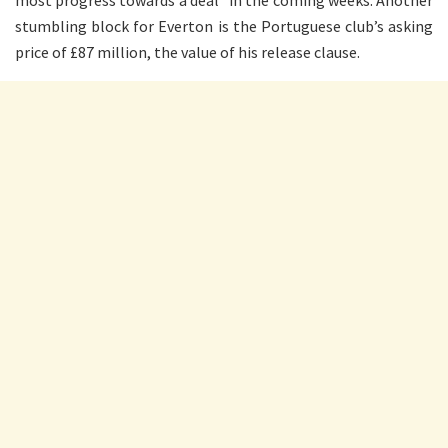
most progress towards a deal” in the coming weeks. Another
stumbling block for Everton is the Portuguese club’s asking
price of £87 million, the value of his release clause.