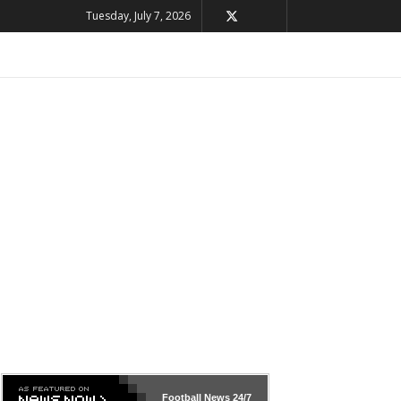
Tuesday, July 7, 2026
Football News
24/7