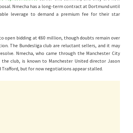
roposal. Nmecha has a long-term contract at Dortmund until
rable leverage to demand a premium fee for their star
 to open bidding at €60 million, though doubts remain over
on. The Bundesliga club are reluctant sellers, and it may
eir resolve. Nmecha, who came through the Manchester City
the club, is known to Manchester United director Jason
 Trafford, but for now negotiations appear stalled.