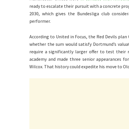
ready to escalate their pursuit with a concrete p
2030, which gives the Bundesliga club conside
performer.
According to United in Focus, the Red Devils plan
whether the sum would satisfy Dortmund’s valuati
require a significantly larger offer to test th
academy and made three senior appearances for 
Wilcox. That history could expedite his move to Old