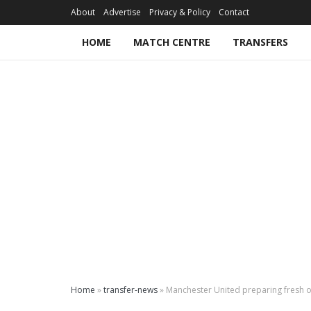
About
Advertise
Privacy & Policy
Contact
HOME
MATCH CENTRE
TRANSFERS
Home
»
transfer-news
»
Manchester United preparing fresh o