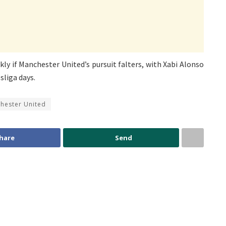
ly if Manchester United’s pursuit falters, with Xabi Alonso
sliga days.
hester United
hare
Send