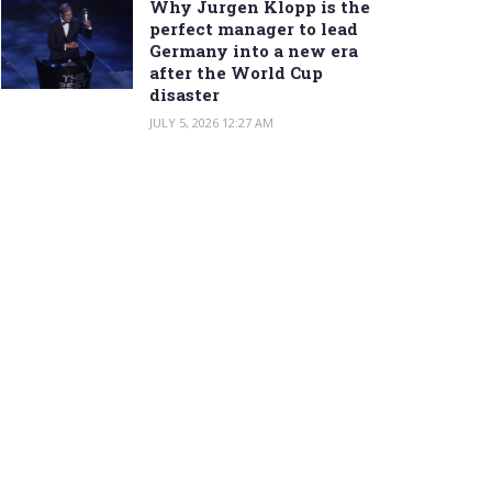
Why Jurgen Klopp is the
perfect manager to lead
Germany into a new era
after the World Cup
disaster
JULY 5, 2026 12:27 AM