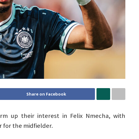
Share on Facebook
rm up their interest in Felix Nmecha, with
 for the midfielder.