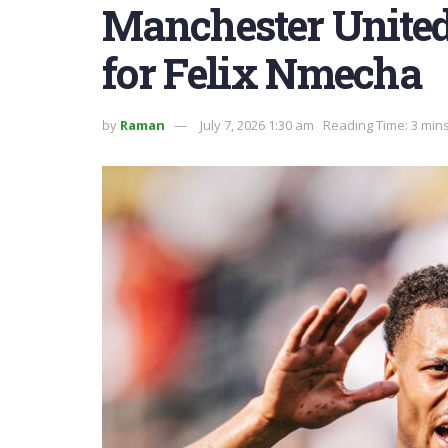
Manchester United 
for Felix Nmecha
by
Raman
July 7, 2026 1:30 am
Reading Time: 3 min