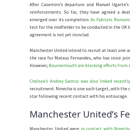
After Casemiro’s departure and Manuel Ugarte’s 
reinforcements. So far, they have agreed a dea
emerged over its completion.
As Fabrizio Romano
test for the midfielder to be conducted in the UK b
agreement is not yet ironclad.
Manchester United intend to recruit at least one a
the race for Mateus Fernandes, who has since joi
However,
Bournemouth are blocking efforts from su
Chelsea’s Andrey Santos was also linked recently
recruitment. Nmecha is one such target, with the c
star following recent contact with his entourage.
Manchester United’s F
Manchester United were
in contact with Nmecha