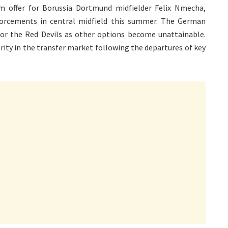
m offer for Borussia Dortmund midfielder Felix Nmecha,
nforcements in central midfield this summer. The German
 for the Red Devils as other options become unattainable.
rity in the transfer market following the departures of key