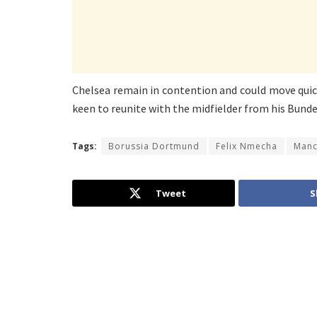
Chelsea remain in contention and could move quick
keen to reunite with the midfielder from his Bunde
Tags:
Borussia Dortmund
Felix Nmecha
Manc
Tweet
S