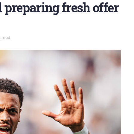
preparing fresh offer
s read