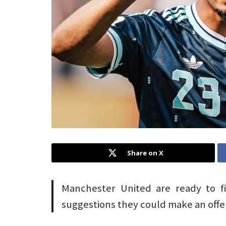
Share on X
Manchester United are ready to fi
suggestions they could make an offer