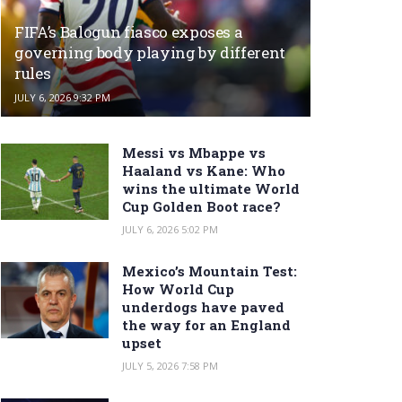
FIFA’s Balogun fiasco exposes a
governing body playing by different
rules
JULY 6, 2026 9:32 PM
Messi vs Mbappe vs
Haaland vs Kane: Who
wins the ultimate World
Cup Golden Boot race?
JULY 6, 2026 5:02 PM
Mexico’s Mountain Test:
How World Cup
underdogs have paved
the way for an England
upset
JULY 5, 2026 7:58 PM