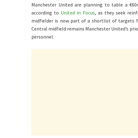
Manchester United are planning to table a €60
according to
United in Focus
, as they seek rei
midfielder is now part of a shortlist of targets
Central midfield remains Manchester United’s prio
personnel.