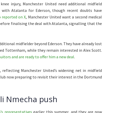
knee injury, Manchester United need additional midfield
l with Atalanta for Ederson, though recent doubts have
 reported on X
, Manchester United want a second medical
efore finalising the deal with Atalanta, signalling that the
dditional midfielder beyond Ederson. They have already lost
ned Tottenham, while they remain interested in Alex Scott.
itors and are ready to offer him a new deal
.
, reflecting Manchester United’s widening net in midfield
lub now preparing to revisit their interest in the Dortmund
eli Nmecha push
’s representatives
earlier this summer, and they are now