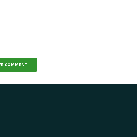
VE COMMENT