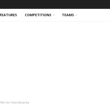
FEATURES
COMPETITIONS
TEAMS
ffer for Felix Nmecha