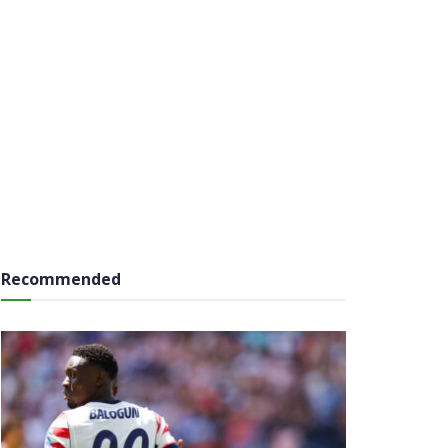
Recommended