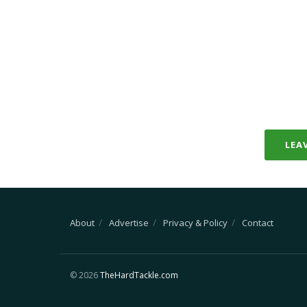
LEA
About
Advertise
Privacy & Policy
Contact
© 2026
TheHardTackle.com