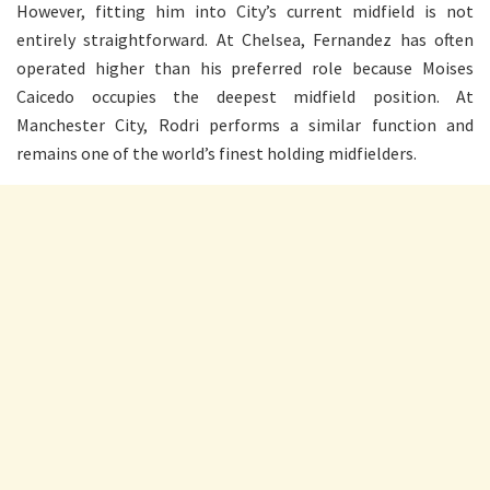
However, fitting him into City’s current midfield is not
entirely straightforward. At Chelsea, Fernandez has often
operated higher than his preferred role because Moises
Caicedo occupies the deepest midfield position. At
Manchester City, Rodri performs a similar function and
remains one of the world’s finest holding midfielders.