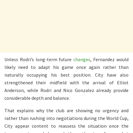
Unless Rodri’s long-term future
changes
, Fernandez would
likely need to adapt his game once again rather than
naturally occupying his best position. City have also
strengthened their midfield with the arrival of Elliot
Anderson, while Rodri and Nico Gonzalez already provide
considerable depth and balance.
That explains why the club are showing no urgency and
rather than rushing into negotiations during the World Cup,
City appear content to reassess the situation once the