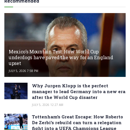
Recommended
Mexico’s Mountain Test: How World Cup
underdogs have paved the way for an England
upset
JULY 5, 2026 7:58 PM
Why Jurgen Klopp is the perfect
manager to lead Germany into a new era
after the World Cup disaster
JULY 5, 2026 12:27 AM
Tottenham’s Great Escape: How Roberto
De Zerbi’s rebuild can turn a relegation
fight into a UEFA Champions League