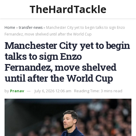
TheHardTackle
Home
»
transfer-news
»
Manchester City yet to begin talks to sign Enzo
Fernandez, move shelved until after the World Cup
Manchester City yet to begin
talks to sign Enzo
Fernandez, move shelved
until after the World Cup
by
Pranav
July 6, 2026 12:06 am
Reading Time: 3 mins read