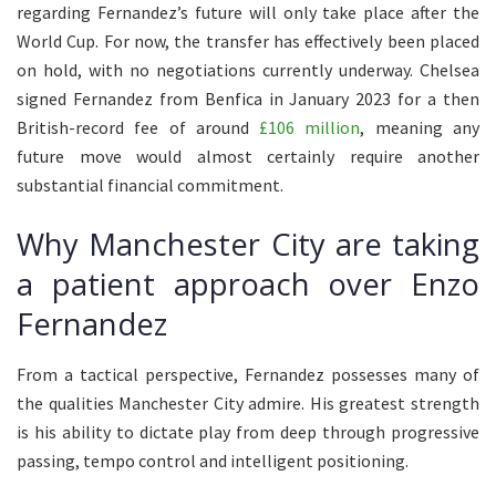
regarding Fernandez’s future will only take place after the
World Cup. For now, the transfer has effectively been placed
on hold, with no negotiations currently underway. Chelsea
signed Fernandez from Benfica in January 2023 for a then
British-record fee of around
£106 million
, meaning any
future move would almost certainly require another
substantial financial commitment.
Why Manchester City are taking
a patient approach over Enzo
Fernandez
From a tactical perspective, Fernandez possesses many of
the qualities Manchester City admire. His greatest strength
is his ability to dictate play from deep through progressive
passing, tempo control and intelligent positioning.