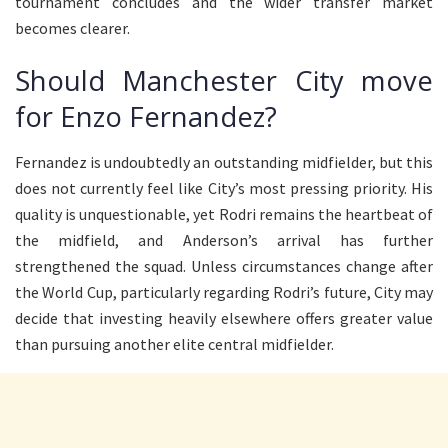
tournament concludes and the wider transfer market
becomes clearer.
Should Manchester City move
for Enzo Fernandez?
Fernandez is undoubtedly an outstanding midfielder, but this
does not currently feel like City’s most pressing priority. His
quality is unquestionable, yet Rodri remains the heartbeat of
the midfield, and Anderson’s arrival has further
strengthened the squad. Unless circumstances change after
the World Cup, particularly regarding Rodri’s future, City may
decide that investing heavily elsewhere offers greater value
than pursuing another elite central midfielder.