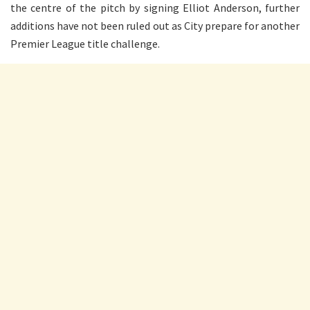
the centre of the pitch by signing Elliot Anderson, further
additions have not been ruled out as City prepare for another
Premier League title challenge.