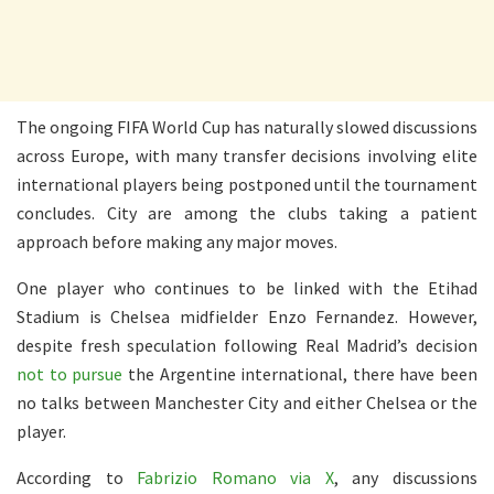
The ongoing FIFA World Cup has naturally slowed discussions
across Europe, with many transfer decisions involving elite
international players being postponed until the tournament
concludes. City are among the clubs taking a patient
approach before making any major moves.
One player who continues to be linked with the Etihad
Stadium is Chelsea midfielder Enzo Fernandez. However,
despite fresh speculation following Real Madrid’s decision
not to pursue
the Argentine international, there have been
no talks between Manchester City and either Chelsea or the
player.
According to
Fabrizio Romano via X
, any discussions