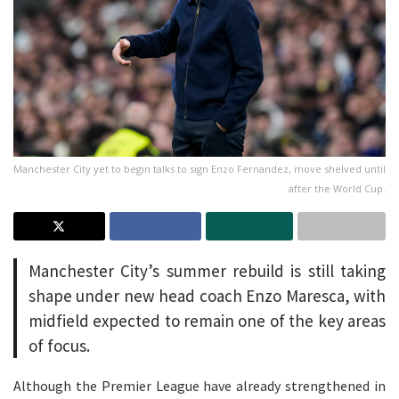
Manchester City yet to begin talks to sign Enzo Fernandez, move shelved until
after the World Cup.
Manchester City’s summer rebuild is still taking
shape under new head coach Enzo Maresca, with
midfield expected to remain one of the key areas
of focus.
Although the Premier League have already strengthened in