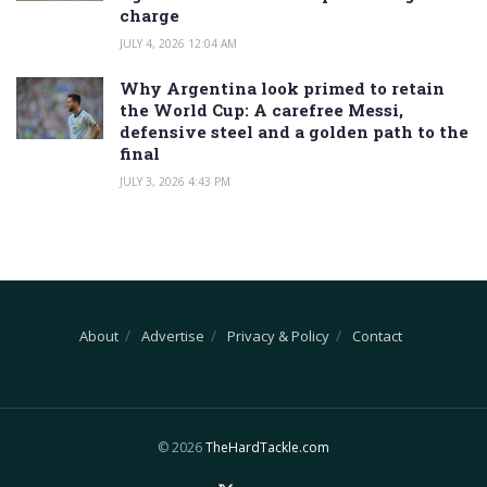
charge
JULY 4, 2026 12:04 AM
Why Argentina look primed to retain
the World Cup: A carefree Messi,
defensive steel and a golden path to the
final
JULY 3, 2026 4:43 PM
About
Advertise
Privacy & Policy
Contact
© 2026
TheHardTackle.com