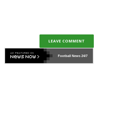
LEAVE COMMENT
Football News
24/7