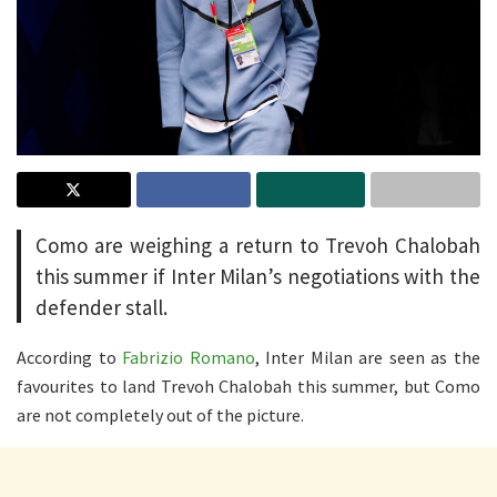
Como are weighing a return to Trevoh Chalobah
this summer if Inter Milan’s negotiations with the
defender stall.
According to
Fabrizio Romano
, Inter Milan are seen as the
favourites to land Trevoh Chalobah this summer, but Como
are not completely out of the picture.