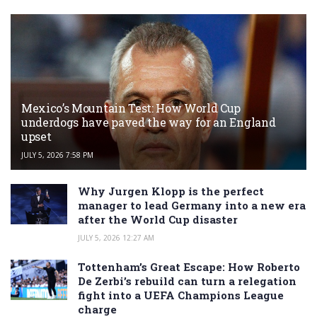
Mexico’s Mountain Test: How World Cup
underdogs have paved the way for an England
upset
JULY 5, 2026 7:58 PM
Why Jurgen Klopp is the perfect
manager to lead Germany into a new era
after the World Cup disaster
JULY 5, 2026 12:27 AM
Tottenham’s Great Escape: How Roberto
De Zerbi’s rebuild can turn a relegation
fight into a UEFA Champions League
charge