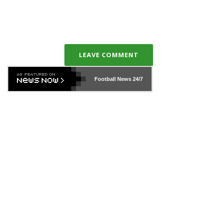
LEAVE COMMENT
Football News
24/7