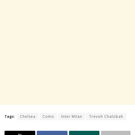
Tags:
Chelsea
Como
Inter Milan
Trevoh Chalobah