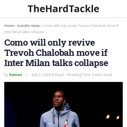
TheHardTackle
Home
»
transfer-news
»
Como will only revive Trevoh Chalobah move if
Inter Milan talks collapse
Como will only revive
Trevoh Chalobah move if
Inter Milan talks collapse
by
Raman
July 5, 2026 8:30 pm
Reading Time: 3 mins read