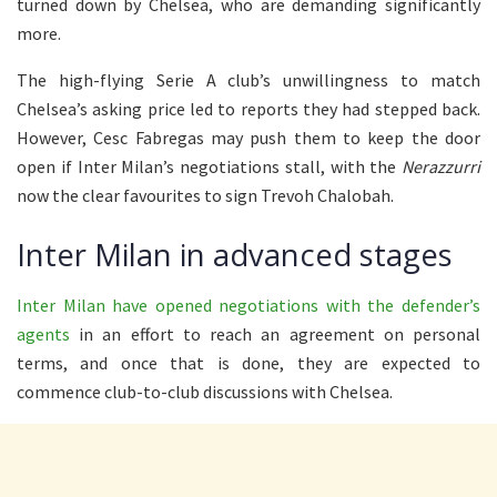
turned down by Chelsea, who are demanding significantly
more.
The high-flying Serie A club’s unwillingness to match
Chelsea’s asking price led to reports they had stepped back.
However, Cesc Fabregas may push them to keep the door
open if Inter Milan’s negotiations stall, with the
Nerazzurri
now the clear favourites to sign Trevoh Chalobah.
Inter Milan in advanced stages
Inter Milan have opened negotiations with the defender’s
agents
in an effort to reach an agreement on personal
terms, and once that is done, they are expected to
commence club-to-club discussions with Chelsea.