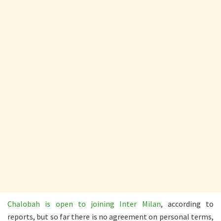
Chalobah is open to joining Inter Milan
, according to
reports, but so far there is no agreement on personal terms,