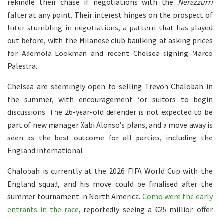
rekindle their chase if negotiations with the
Nerazzurri
falter at any point. Their interest hinges on the prospect of
Inter stumbling in negotiations, a pattern that has played
out before, with the Milanese club baulking at asking prices
for Ademola Lookman and recent Chelsea signing Marco
Palestra.
Chelsea are seemingly open to selling Trevoh Chalobah in
the summer, with encouragement for suitors to begin
discussions. The 26-year-old defender is not expected to be
part of new manager Xabi Alonso’s plans, and a move away is
seen as the best outcome for all parties, including the
England international.
Chalobah is currently at the 2026 FIFA World Cup with the
England squad, and his move could be finalised after the
summer tournament in North America.
Como were the early
entrants in the race
, reportedly seeing a €25 million offer