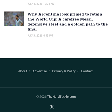
JULY 4, 2026 12:04 AM
Why Argentina look primed to retain
the World Cup: A carefree Messi,
defensive steel and a golden path to the
final
JULY 3, 2026 4:43 PM
About
Advertise
Privacy & Policy
Contact
© 2026
TheHardTackle.com