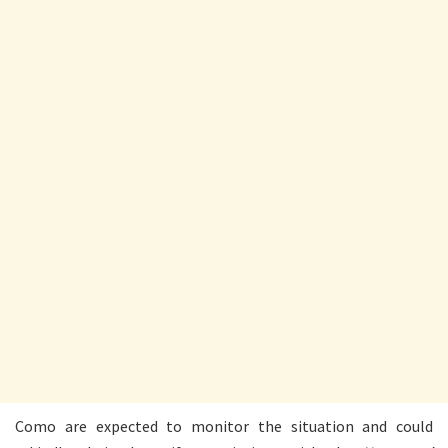
Como are expected to monitor the situation and could