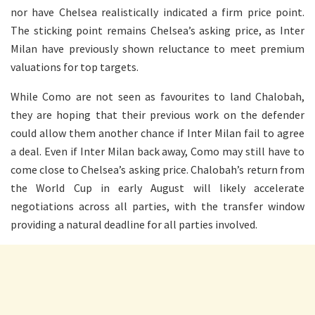
nor have Chelsea realistically indicated a firm price point.
The sticking point remains Chelsea’s asking price, as Inter
Milan have previously shown reluctance to meet premium
valuations for top targets.
While Como are not seen as favourites to land Chalobah,
they are hoping that their previous work on the defender
could allow them another chance if Inter Milan fail to agree
a deal. Even if Inter Milan back away, Como may still have to
come close to Chelsea’s asking price. Chalobah’s return from
the World Cup in early August will likely accelerate
negotiations across all parties, with the transfer window
providing a natural deadline for all parties involved.