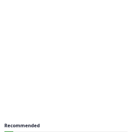
Recommended